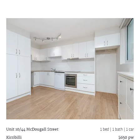
Unit 10/44 McDougall Street
1 bed |
1 bath
| 1 car
Kirribilli
$650 pw