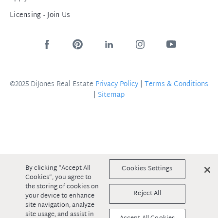
Licensing - Join Us
©2025 DiJones Real Estate
Privacy Policy
|
Terms & Conditions
|
Sitemap
By clicking “Accept All
Cookies Settings
Cookies”, you agree to
the storing of cookies on
Reject All
your device to enhance
site navigation, analyze
site usage, and assist in