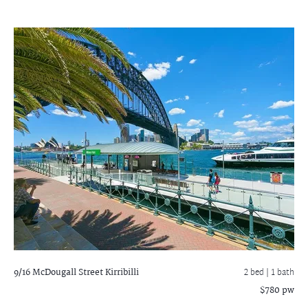
9/16 McDougall Street
Kirribilli
2 bed |
1 bath
$780 pw