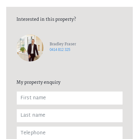
Interested in this property?
Bradley Fraser
0414 812 325
My property enquiry