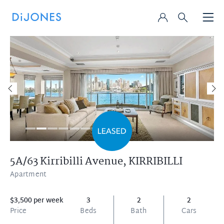
5A/63 Kirribilli Avenue,
KIRRIBILLI
Apartment
$3,500 per week
3
2
2
Price
Beds
Bath
Cars