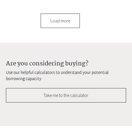
Load more
Are you considering buying?
Use our helpful calculators to understand your potential
borrowing capacity
Take me to the calculator