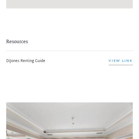
Resources
DiJones Renting Guide
VIEW LINK