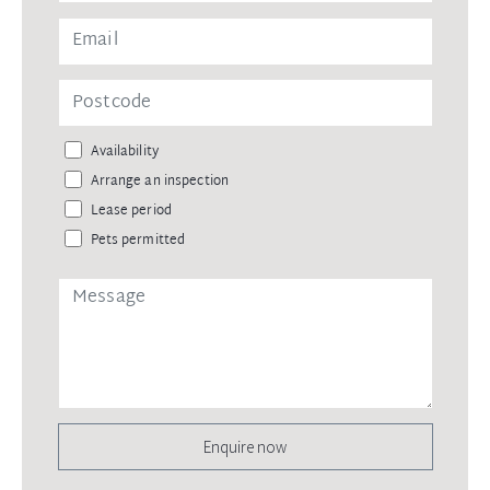
Availability
Arrange an inspection
Lease period
Pets permitted
Enquire now