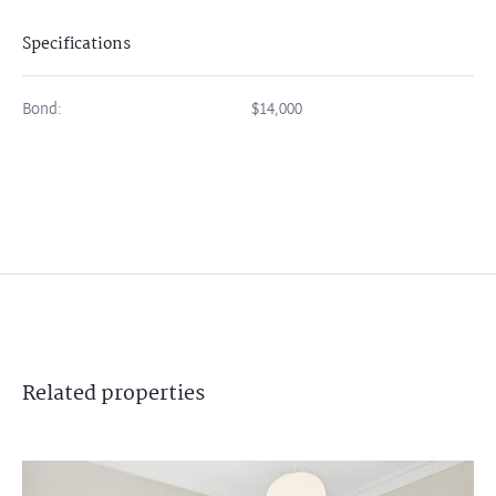
Specifications
Bond:
$14,000
Related
properties