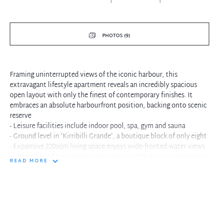
PHOTOS (9)
Framing uninterrupted views of the iconic harbour, this
extravagant lifestyle apartment reveals an incredibly spacious
open layout with only the finest of contemporary finishes. It
embraces an absolute harbourfront position, backing onto scenic
reserve
- Leisure facilities include indoor pool, spa, gym and sauna
- Ground level in 'Kirribilli Grande', a boutique block of only eight
- Expansive 220sqm living space enjoys wide-fronted water views
- Covered outdoor entertaining terrace with a dramatic backdrop
READ MORE
- Timeless granite and timber kitchen, Gaggenau gas appliances
- Harbour view main bedroom with deluxe spa ensuite and walk-in
- Immaculate bathroom and foyer style entry with living space
- Ducted air conditioning, laundry, parquetry/carpeted floors
- Two secure car spaces, private storage cage, video intercom
- Walk to village shops, Milsons Point Station, ferry wharf