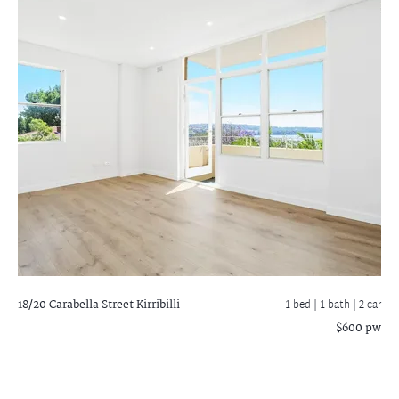
18/20 Carabella Street
Kirribilli
1 bed |
1 bath
| 2 car
$600 pw