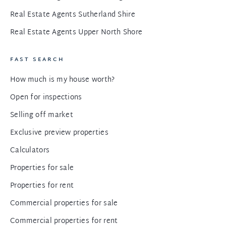
Real Estate Agents Sutherland Shire
Real Estate Agents Upper North Shore
FAST SEARCH
How much is my house worth?
Open for inspections
Selling off market
Exclusive preview properties
Calculators
Properties for sale
Properties for rent
Commercial properties for sale
Commercial properties for rent