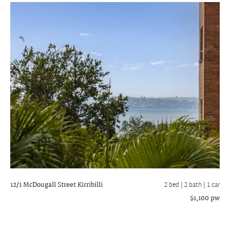
12/1 McDougall Street
Kirribilli
2 bed |
2 bath
| 1 car
$1,100 pw