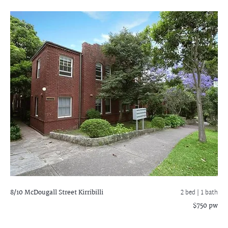
8/10 McDougall Street
Kirribilli
2 bed |
1 bath
$750 pw