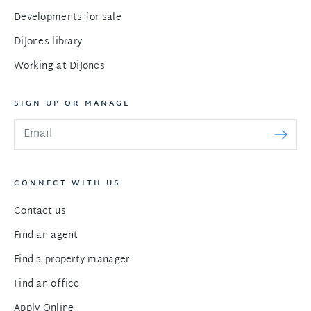
Developments for sale
DiJones library
Working at DiJones
SIGN UP OR MANAGE
CONNECT WITH US
Contact us
Find an agent
Find a property manager
Find an office
Apply Online