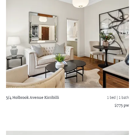
5/4 Holbrook Avenue
Kirribilli
1 bed |
1 bath
$775 pw