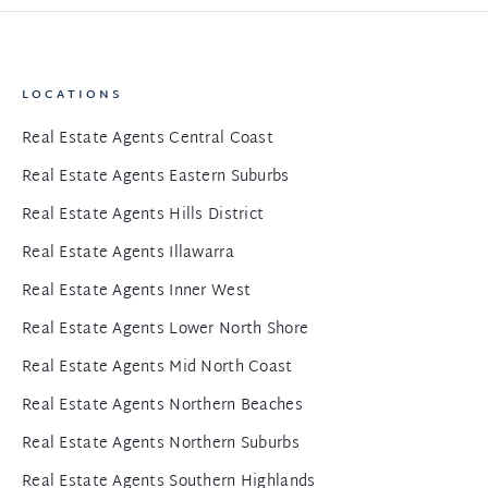
LOCATIONS
Real Estate Agents Central Coast
Real Estate Agents Eastern Suburbs
Real Estate Agents Hills District
Real Estate Agents Illawarra
Real Estate Agents Inner West
Real Estate Agents Lower North Shore
Real Estate Agents Mid North Coast
Real Estate Agents Northern Beaches
Real Estate Agents Northern Suburbs
Real Estate Agents Southern Highlands