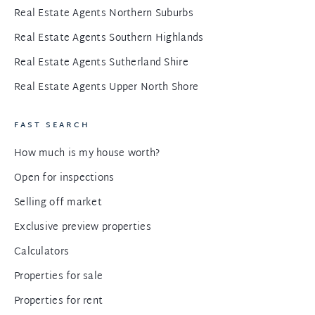
Real Estate Agents Northern Suburbs
Real Estate Agents Southern Highlands
Real Estate Agents Sutherland Shire
Real Estate Agents Upper North Shore
FAST SEARCH
How much is my house worth?
Open for inspections
Selling off market
Exclusive preview properties
Calculators
Properties for sale
Properties for rent