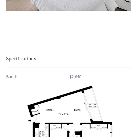
Specifications
Bond:
$2,640