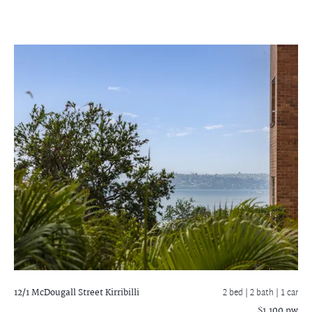
12/1 McDougall Street
Kirribilli
2 bed |
2 bath
| 1 car
$1,100 pw