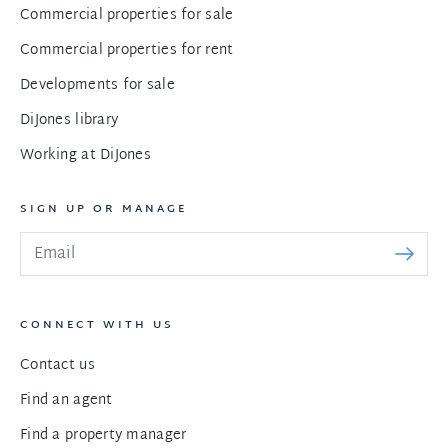
Commercial properties for sale
Commercial properties for rent
Developments for sale
DiJones library
Working at DiJones
SIGN UP OR MANAGE
CONNECT WITH US
Contact us
Find an agent
Find a property manager