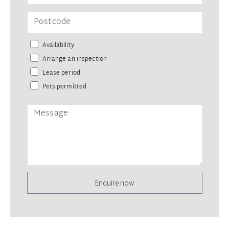
Availability
Arrange an inspection
Lease period
Pets permitted
Enquire now