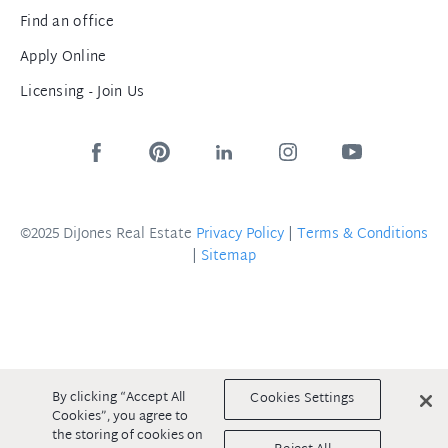
Find an office
Apply Online
Licensing - Join Us
©2025 DiJones Real Estate
Privacy Policy
|
Terms & Conditions
|
Sitemap
By clicking “Accept All
Cookies Settings
Cookies”, you agree to
the storing of cookies on