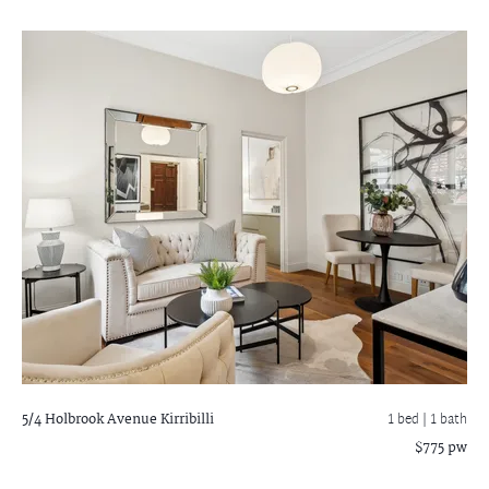
5/4 Holbrook Avenue
Kirribilli
1 bed |
1 bath
$775 pw