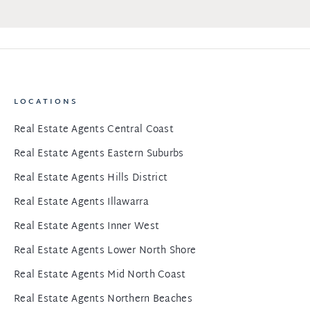
LOCATIONS
Real Estate Agents Central Coast
Real Estate Agents Eastern Suburbs
Real Estate Agents Hills District
Real Estate Agents Illawarra
Real Estate Agents Inner West
Real Estate Agents Lower North Shore
Real Estate Agents Mid North Coast
Real Estate Agents Northern Beaches