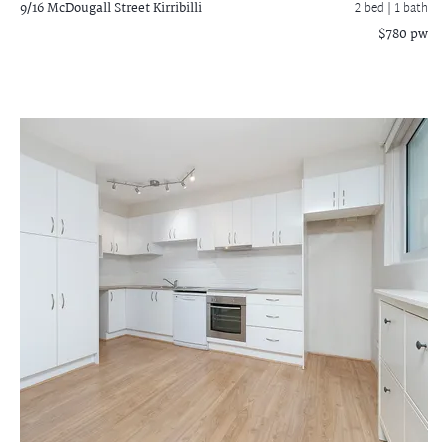
9/16 McDougall Street
Kirribilli
2 bed |
1 bath
$780 pw