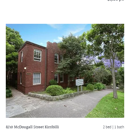
8/10 McDougall Street
Kirribilli
2 bed |
1 bath