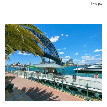
$750 pw