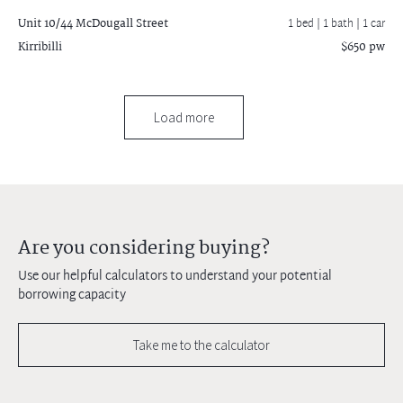
Unit 10/44 McDougall Street
1 bed |
1 bath
| 1 car
Kirribilli
$650 pw
Load more
Are you considering buying?
Use our helpful calculators to understand your potential
borrowing capacity
Take me to the calculator