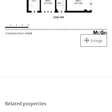
Enlarge
Related
properties