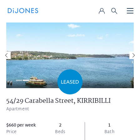
54/29 Carabella Street,
KIRRIBILLI
Apartment
$660 per week
2
1
Price
Beds
Bath