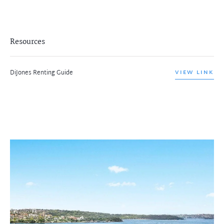
Resources
DiJones Renting Guide
VIEW LINK