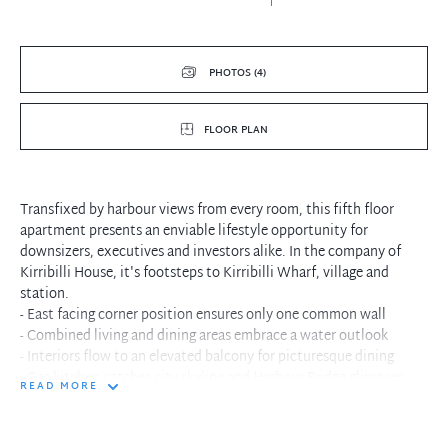
PHOTOS (4)
FLOOR PLAN
Transfixed by harbour views from every room, this fifth floor
apartment presents an enviable lifestyle opportunity for
downsizers, executives and investors alike. In the company of
Kirribilli House, it's footsteps to Kirribilli Wharf, village and
station.
- East facing corner position ensures only one common wall
- Combined living and dining areas embrace a water outlook
- Interiors flow to an elevated balcony for picturesque dining
- Gas kitchen catches city skyline and Harbour Bridge glimpses
READ MORE
- Two double bedrooms equipped with mirrored built-in
wardrobes
- Sleekly bathroom featuring floor-to-ceiling tiles