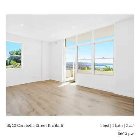
18/20 Carabella Street
Kirribilli
1 bed |
1 bath
| 2 car
$600 pw