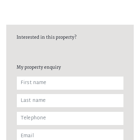
Interested in this property?
My property enquiry