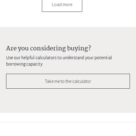
Load more
Are you considering buying?
Use our helpful calculators to understand your potential
borrowing capacity
Take me to the calculator