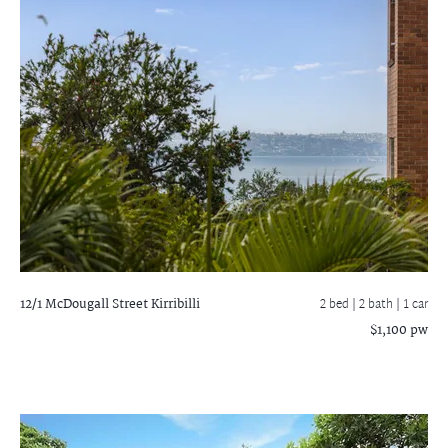
12/1 McDougall Street
Kirribilli
2 bed |
2 bath
| 1 car
$1,100 pw