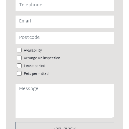
Availability
Arrange an inspection
Lease period
Pets permitted
Enquire now