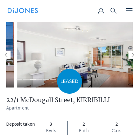
22/1 McDougall Street,
KIRRIBILLI
Apartment
Deposit taken
3
2
2
Beds
Bath
Cars