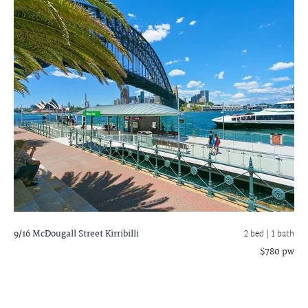
9/16 McDougall Street
Kirribilli
2 bed |
1 bath
$780 pw