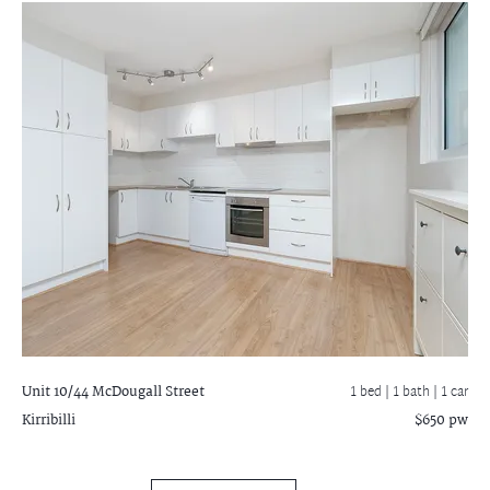
Unit 10/44 McDougall Street
1 bed |
1 bath
| 1 car
Kirribilli
$650 pw