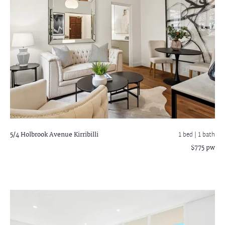
5/4 Holbrook Avenue
Kirribilli
1 bed |
1 bath
$775 pw