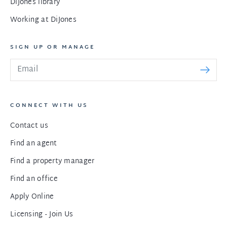
DiJones library
Working at DiJones
SIGN UP OR MANAGE
CONNECT WITH US
Contact us
Find an agent
Find a property manager
Find an office
Apply Online
Licensing - Join Us