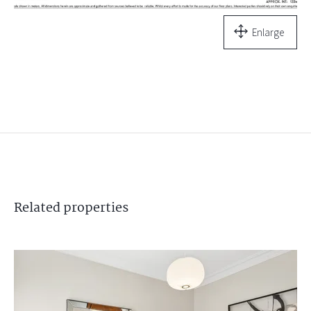
Enlarge
Related
properties