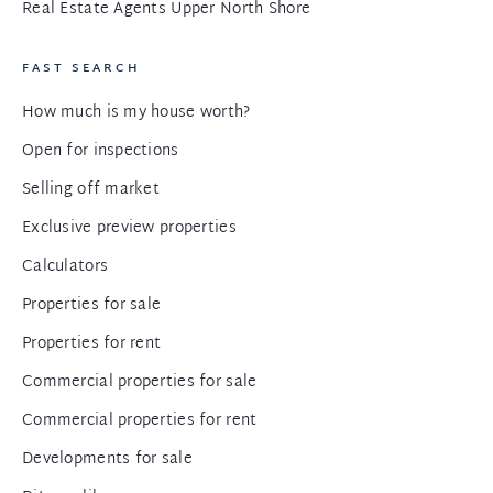
Real Estate Agents Upper North Shore
FAST SEARCH
How much is my house worth?
Open for inspections
Selling off market
Exclusive preview properties
Calculators
Properties for sale
Properties for rent
Commercial properties for sale
Commercial properties for rent
Developments for sale