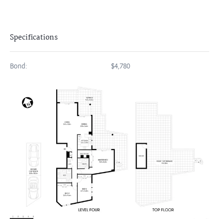
Specifications
Bond:
$4,780