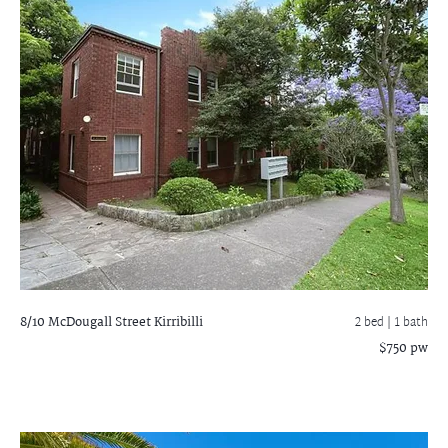
8/10 McDougall Street
Kirribilli
2 bed |
1 bath
$750 pw