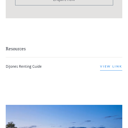
Resources
DiJones Renting Guide
VIEW LINK