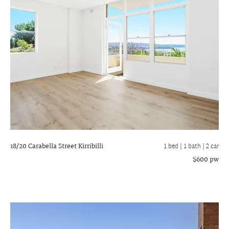
18/20 Carabella Street
Kirribilli
1 bed |
1 bath
| 2 car
$600 pw