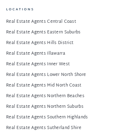
LOCATIONS
Real Estate Agents Central Coast
Real Estate Agents Eastern Suburbs
Real Estate Agents Hills District
Real Estate Agents Illawarra
Real Estate Agents Inner West
Real Estate Agents Lower North Shore
Real Estate Agents Mid North Coast
Real Estate Agents Northern Beaches
Real Estate Agents Northern Suburbs
Real Estate Agents Southern Highlands
Real Estate Agents Sutherland Shire