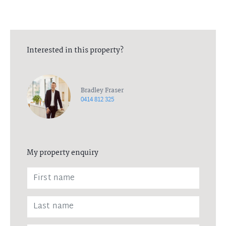
Interested in this property?
Bradley Fraser
0414 812 325
My property enquiry