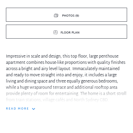
PHOTOS (9)
FLOOR PLAN
Impressive in scale and design, this top floor, large penthouse
apartment combines house-like proportions with quality finishes
across a bright and airy level layout. Immaculately maintained
and ready to move straight into and enjoy, it includes a large
living and dining space and three equally generous bedrooms,
while a huge wraparound terrace and additional rooftop area
provide plenty of room for entertaining. The home is a short stroll
from train stations, village cafés and North Sydney CBD.
READ MORE
- Semi style floorplan featuring light filled open plan living and
dining area
- Huge terrace and rooftop area enjoy district, harbour and bridge
glimpses