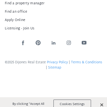
Find a property manager
Find an office
Apply Online
Licensing - Join Us
©2025 DiJones Real Estate
Privacy Policy
|
Terms & Conditions
|
Sitemap
By clicking “Accept All
Cookies Settings