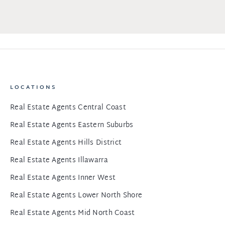
LOCATIONS
Real Estate Agents Central Coast
Real Estate Agents Eastern Suburbs
Real Estate Agents Hills District
Real Estate Agents Illawarra
Real Estate Agents Inner West
Real Estate Agents Lower North Shore
Real Estate Agents Mid North Coast