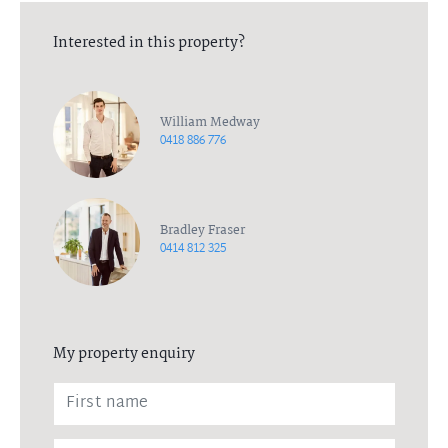
Interested in this property?
William Medway
0418 886 776
Bradley Fraser
0414 812 325
My property enquiry