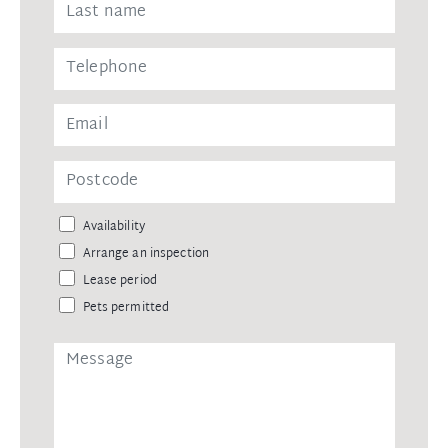
Availability
Arrange an inspection
Lease period
Pets permitted