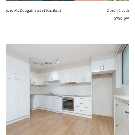
9/16 McDougall Street
Kirribilli
2 bed |
1 bath
$780 pw