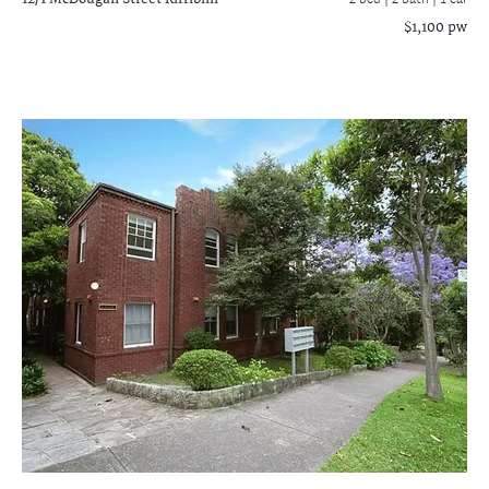
2 bed |
2 bath
| 1 car
$1,100 pw