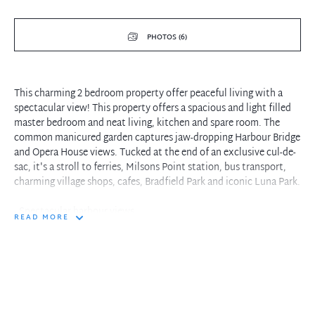
PHOTOS (6)
This charming 2 bedroom property offer peaceful living with a
spectacular view! This property offers a spacious and light filled
master bedroom and neat living, kitchen and spare room. The
common manicured garden captures jaw-dropping Harbour Bridge
and Opera House views. Tucked at the end of an exclusive cul-de-
sac, it's a stroll to ferries, Milsons Point station, bus transport,
charming village shops, cafes, Bradfield Park and iconic Luna Park.
- Spectacular harbour views
READ MORE
- light filled bedrooms
- short walk to a range of cafe's and restruants
- short walk to both Sydney buses and the train station
- peaceful waterfront common area