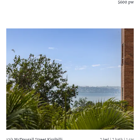
$600 pw
12/1 McDougall Street
Kirribilli