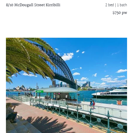
8/10 McDougall Street
Kirribilli
2 bed |
1 bath
$750 pw