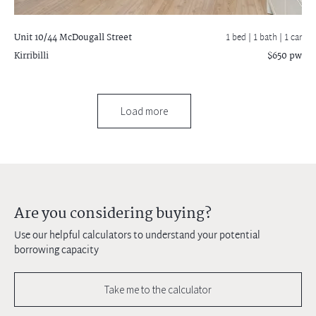
Unit 10/44 McDougall Street
1 bed |
1 bath
| 1 car
Kirribilli
$650 pw
Load more
Are you considering buying?
Use our helpful calculators to understand your potential
borrowing capacity
Take me to the calculator