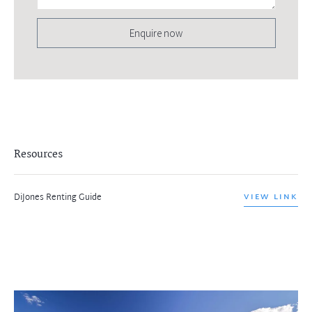
Enquire now
Resources
DiJones Renting Guide
VIEW LINK