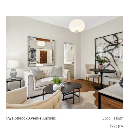
5/4 Holbrook Avenue
Kirribilli
1 bed |
1 bath
$775 pw