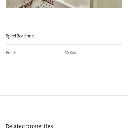
Specifications
Bond:
$2,600
Related
properties