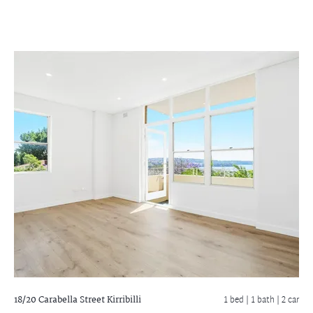
18/20 Carabella Street
Kirribilli
1 bed |
1 bath
| 2 car