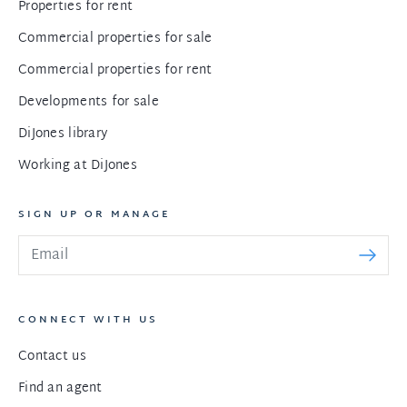
Properties for rent
Commercial properties for sale
Commercial properties for rent
Developments for sale
DiJones library
Working at DiJones
SIGN UP OR MANAGE
CONNECT WITH US
Contact us
Find an agent