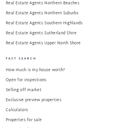
Real Estate Agents Northern Beaches
Real Estate Agents Northern Suburbs
Real Estate Agents Southern Highlands
Real Estate Agents Sutherland Shire
Real Estate Agents Upper North Shore
FAST SEARCH
How much is my house worth?
Open for inspections
Selling off market
Exclusive preview properties
Calculators
Properties for sale