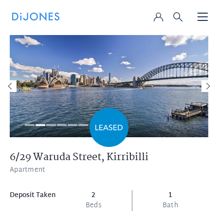
6/29 Waruda Street,
Kirribilli
Apartment
Deposit Taken
2
1
Beds
Bath