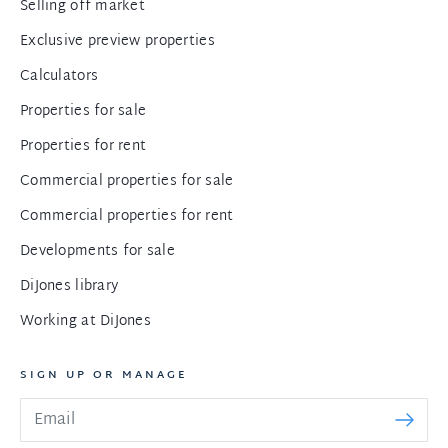
Selling off market
Exclusive preview properties
Calculators
Properties for sale
Properties for rent
Commercial properties for sale
Commercial properties for rent
Developments for sale
DiJones library
Working at DiJones
SIGN UP OR MANAGE