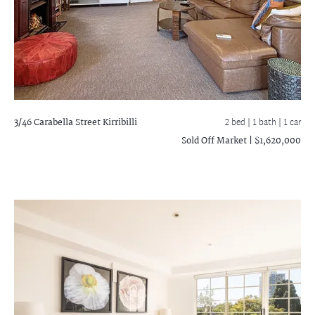
3/46 Carabella Street
Kirribilli
2 bed |
1 bath
| 1 car
Sold Off Market | $1,620,000