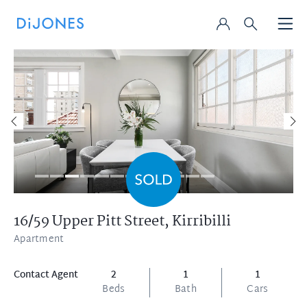
16/59 Upper Pitt Street,
Kirribilli
Apartment
Contact Agent
2
1
1
Beds
Bath
Cars