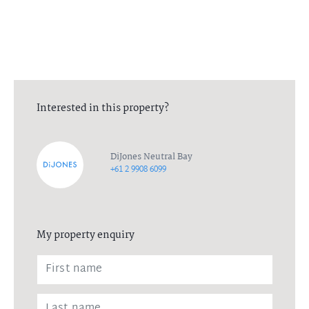
Interested in this property?
DiJones Neutral Bay
+61 2 9908 6099
My property enquiry