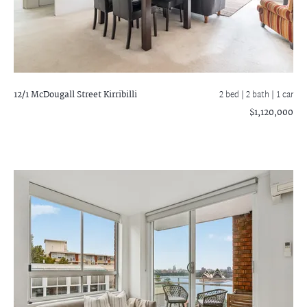
12/1 McDougall Street
Kirribilli
2 bed |
2 bath
| 1 car
$1,120,000