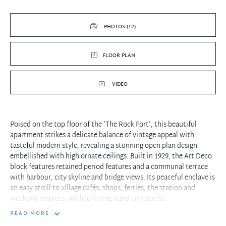
PHOTOS (12)
FLOOR PLAN
VIDEO
Poised on the top floor of the 'The Rock Fort', this beautiful
apartment strikes a delicate balance of vintage appeal with
tasteful modern style, revealing a stunning open plan design
embellished with high ornate ceilings. Built in 1929, the Art Deco
block features retained period features and a communal terrace
with harbour, city skyline and bridge views. Its peaceful enclave is
an easy stroll to village cafés, shops, ferries, the station and
weekend markets, while offering rapid city access.
READ MORE
- Elegant living/dining room and kitchen is a wonderful place for