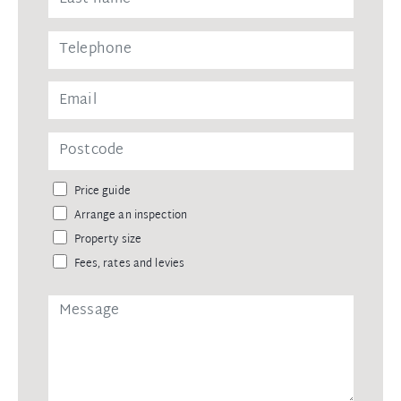
Price guide
Arrange an inspection
Property size
Fees, rates and levies