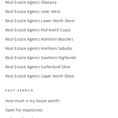
Real Estate Agents Illawarra
Real Estate Agents Inner West
Real Estate Agents Lower North Shore
Real Estate Agents Mid North Coast
Real Estate Agents Northern Beaches
Real Estate Agents Northern Suburbs
Real Estate Agents Southern Highlands
Real Estate Agents Sutherland Shire
Real Estate Agents Upper North Shore
FAST SEARCH
How much is my house worth?
Open for inspections