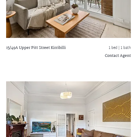
15/49A Upper Pitt Street
Kirribilli
1 bed |
1 bath
Contact Agent