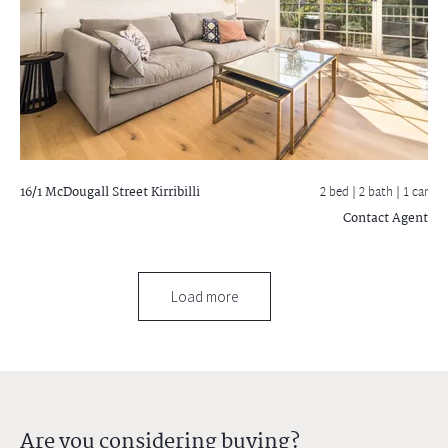
16/1 McDougall Street
Kirribilli
2 bed |
2 bath
| 1 car
Contact Agent
Load more
Are you considering buying?