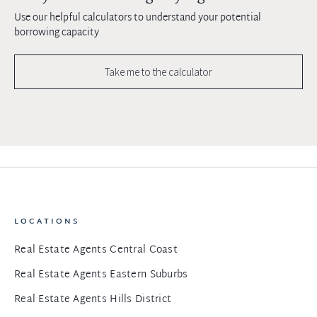
Use our helpful calculators to understand your potential
borrowing capacity
Take me to the calculator
LOCATIONS
Real Estate Agents Central Coast
Real Estate Agents Eastern Suburbs
Real Estate Agents Hills District