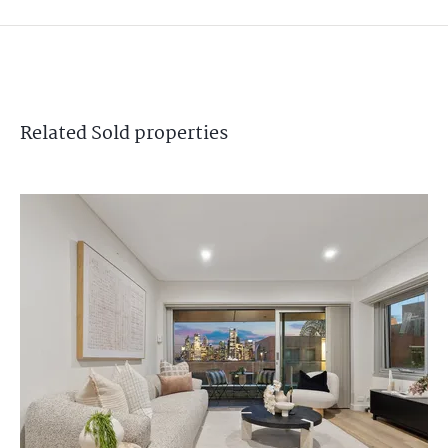
Related
Sold
properties