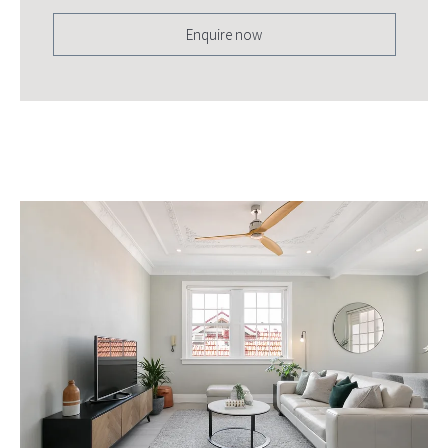
Enquire now