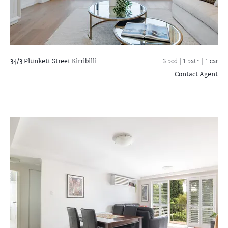
34/3 Plunkett Street
Kirribilli
3 bed |
1 bath
| 1 car
Contact Agent