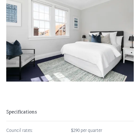
Specifications
Council rates:
$290 per quarter