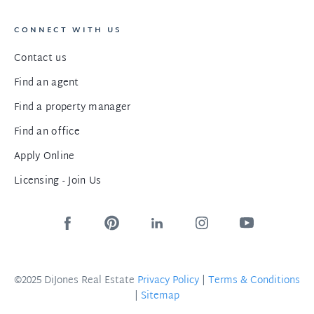
CONNECT WITH US
Contact us
Find an agent
Find a property manager
Find an office
Apply Online
Licensing - Join Us
©2025 DiJones Real Estate
Privacy Policy
|
Terms & Conditions
|
Sitemap