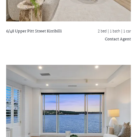
6/48 Upper Pitt Street
Kirribilli
2 bed |
1 bath
| 1 car
Contact Agent