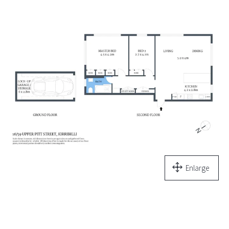
Enlarge