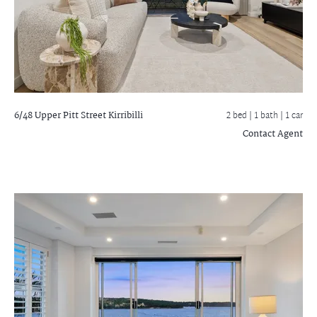
6/48 Upper Pitt Street
Kirribilli
2 bed |
1 bath
| 1 car
Contact Agent