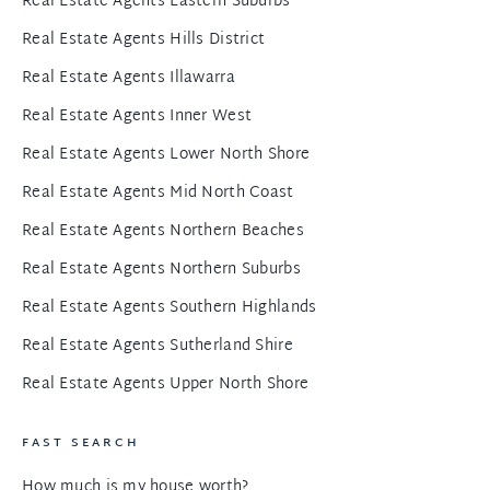
Real Estate Agents Eastern Suburbs
Real Estate Agents Hills District
Real Estate Agents Illawarra
Real Estate Agents Inner West
Real Estate Agents Lower North Shore
Real Estate Agents Mid North Coast
Real Estate Agents Northern Beaches
Real Estate Agents Northern Suburbs
Real Estate Agents Southern Highlands
Real Estate Agents Sutherland Shire
Real Estate Agents Upper North Shore
FAST SEARCH
How much is my house worth?