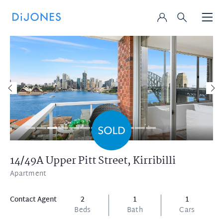
14/49A Upper Pitt Street,
Kirribilli
Apartment
Contact Agent
2
1
1
Beds
Bath
Cars