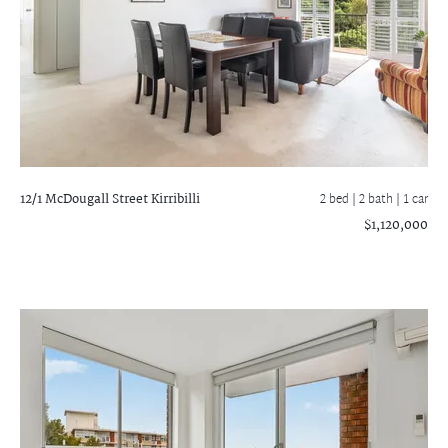
12/1 McDougall Street
Kirribilli
2 bed |
2 bath
| 1 car
$1,120,000