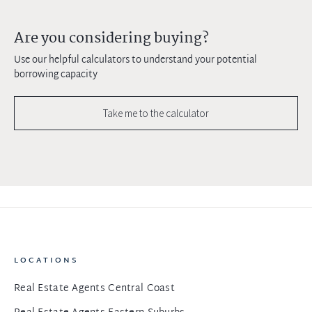
Are you considering buying?
Use our helpful calculators to understand your potential
borrowing capacity
Take me to the calculator
LOCATIONS
Real Estate Agents Central Coast