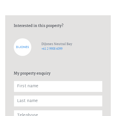
Interested in this property?
DiJones Neutral Bay
+61 2 9908 6099
My property enquiry