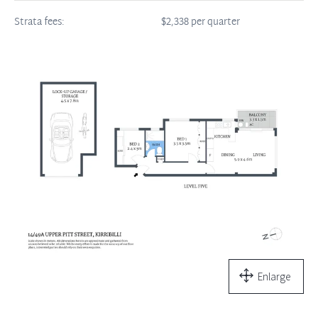
Strata fees:
$2,338 per quarter
Enlarge