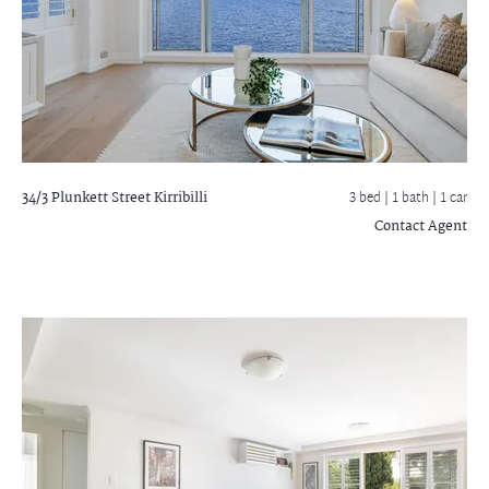
34/3 Plunkett Street
Kirribilli
3 bed |
1 bath
| 1 car
Contact Agent