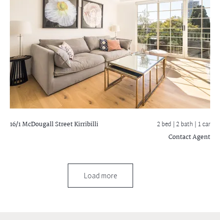
16/1 McDougall Street
Kirribilli
2 bed |
2 bath
| 1 car
Contact Agent
Load more