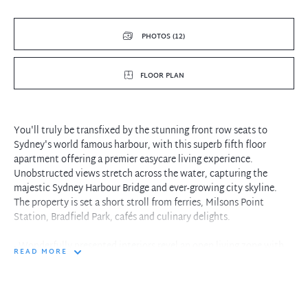
PHOTOS (12)
FLOOR PLAN
You'll truly be transfixed by the stunning front row seats to
Sydney's world famous harbour, with this superb fifth floor
apartment offering a premier easycare living experience.
Unobstructed views stretch across the water, capturing the
majestic Sydney Harbour Bridge and ever-growing city skyline.
The property is set a short stroll from ferries, Milsons Point
Station, Bradfield Park, cafés and culinary delights.
- Wonderfully presented interiors revel an open living zone with
READ MORE
picture windows
- Step onto a welcome balcony retreat while hosting close family
and friends
- Modern stone finished kitchen complete with dishwasher and