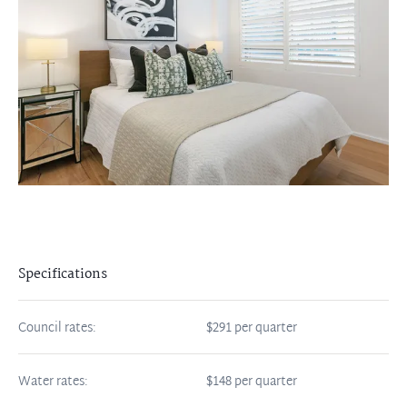
Specifications
Council rates:
$291 per quarter
Water rates:
$148 per quarter