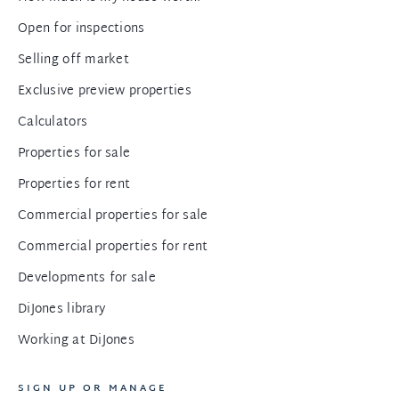
Open for inspections
Selling off market
Exclusive preview properties
Calculators
Properties for sale
Properties for rent
Commercial properties for sale
Commercial properties for rent
Developments for sale
DiJones library
Working at DiJones
SIGN UP OR MANAGE