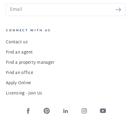
CONNECT WITH US
Contact us
Find an agent
Find a property manager
Find an office
Apply Online
Licensing - Join Us