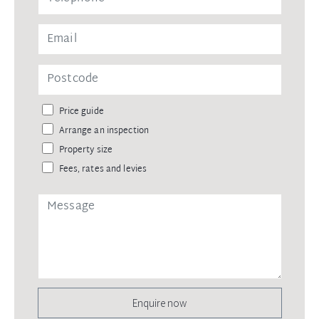
Price guide
Arrange an inspection
Property size
Fees, rates and levies
Enquire now