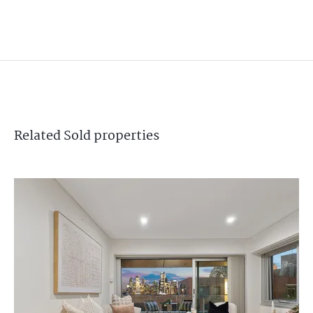
Related
Sold
properties