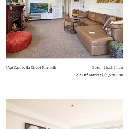
3/46 Carabella Street
Kirribilli
2 bed |
1 bath
| 1 car
Sold Off Market | $1,620,000