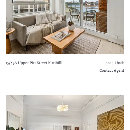
15/49A Upper Pitt Street
Kirribilli
1 bed |
1 bath
Contact Agent