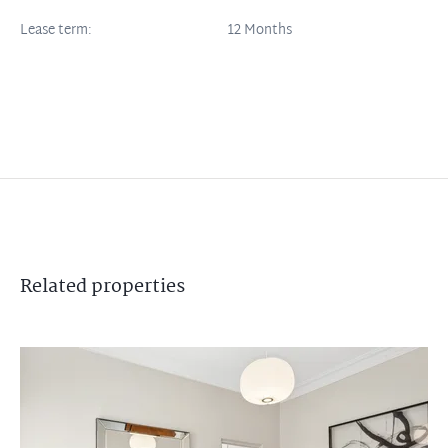
Lease term:
12 Months
Related
properties