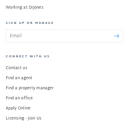
Working at DiJones
SIGN UP OR MANAGE
CONNECT WITH US
Contact us
Find an agent
Find a property manager
Find an office
Apply Online
Licensing - Join Us