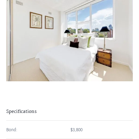
Specifications
Bond:
$3,800