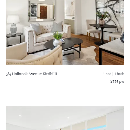
5/4 Holbrook Avenue
Kirribilli
1 bed |
1 bath
$775 pw