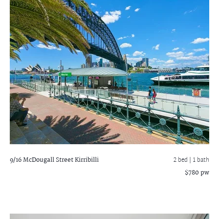
9/16 McDougall Street
Kirribilli
2 bed |
1 bath
$780 pw