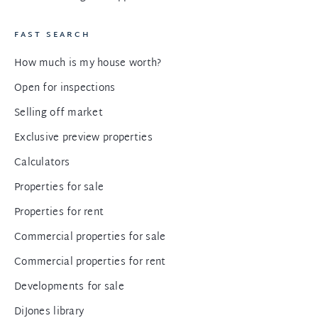
FAST SEARCH
How much is my house worth?
Open for inspections
Selling off market
Exclusive preview properties
Calculators
Properties for sale
Properties for rent
Commercial properties for sale
Commercial properties for rent
Developments for sale
DiJones library