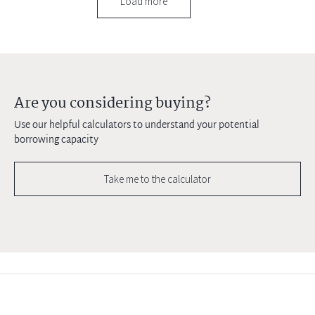
Load more
Are you considering buying?
Use our helpful calculators to understand your potential
borrowing capacity
Take me to the calculator