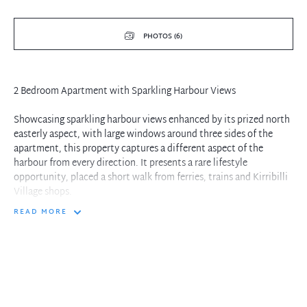
PHOTOS (6)
2 Bedroom Apartment with Sparkling Harbour Views
Showcasing sparkling harbour views enhanced by its prized north
easterly aspect, with large windows around three sides of the
apartment, this property captures a different aspect of the
harbour from every direction. It presents a rare lifestyle
opportunity, placed a short walk from ferries, trains and Kirribilli
Village shops.
READ MORE
- Panoramic harbour views
- 2 bedrooms with an additional study space
- Updated kitchen and light drenched interiors
- Large bathroom with separate toilet, internal laundry
- Under cover parking with lift access
- Close proximity to village life, recreation and the city