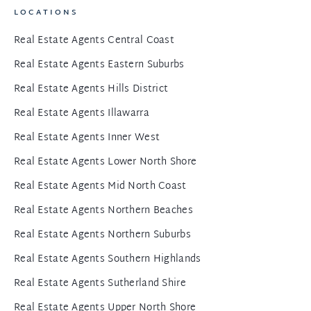
LOCATIONS
Real Estate Agents Central Coast
Real Estate Agents Eastern Suburbs
Real Estate Agents Hills District
Real Estate Agents Illawarra
Real Estate Agents Inner West
Real Estate Agents Lower North Shore
Real Estate Agents Mid North Coast
Real Estate Agents Northern Beaches
Real Estate Agents Northern Suburbs
Real Estate Agents Southern Highlands
Real Estate Agents Sutherland Shire
Real Estate Agents Upper North Shore