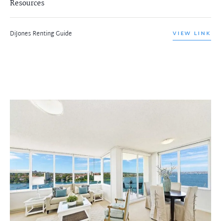
Resources
DiJones Renting Guide
VIEW LINK