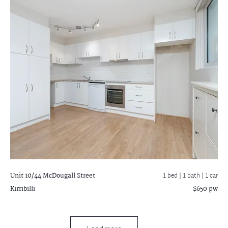
Unit 10/44 McDougall Street
1 bed |
1 bath
| 1 car
Kirribilli
$650 pw