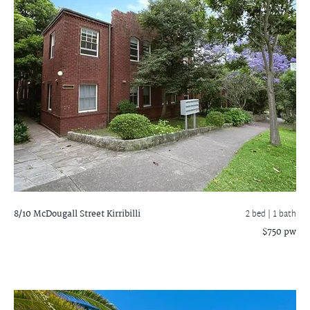
8/10 McDougall Street
Kirribilli
2 bed |
1 bath
$750 pw