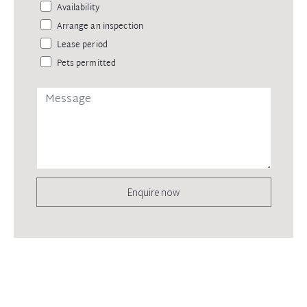
Availability
Arrange an inspection
Lease period
Pets permitted
Enquire now