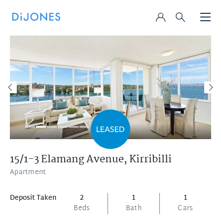
15/1-3 Elamang Avenue,
Kirribilli
Apartment
Deposit Taken
2
1
1
Beds
Bath
Cars