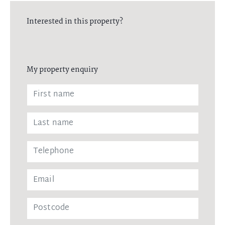
Interested in this property?
My property enquiry