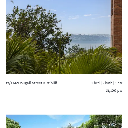
12/1 McDougall Street
Kirribilli
2 bed |
2 bath
| 1 car
$1,100 pw