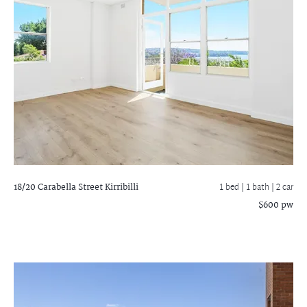
18/20 Carabella Street
Kirribilli
1 bed |
1 bath
| 2 car
$600 pw