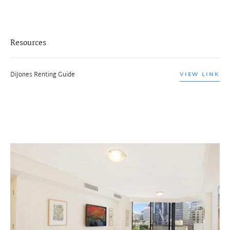
Resources
DiJones Renting Guide
VIEW LINK