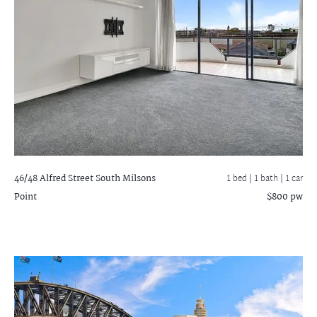
46/48 Alfred Street South
Milsons
1 bed |
1 bath
| 1 car
Point
$800 pw