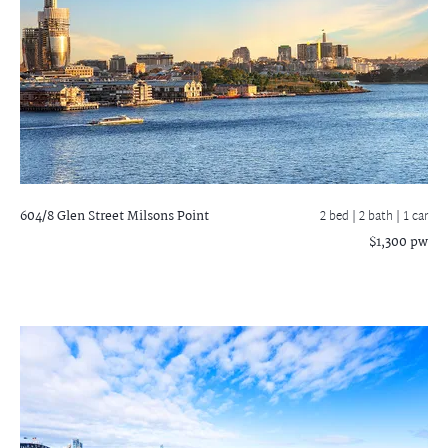
604/8 Glen Street
Milsons Point
2 bed |
2 bath
| 1 car
$1,300 pw