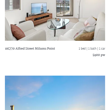
16C/70 Alfred Street
Milsons Point
1 bed |
1 bath
| 1 car
$900 pw