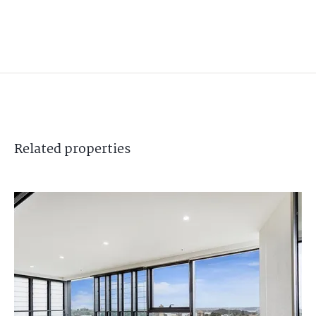
Related
properties