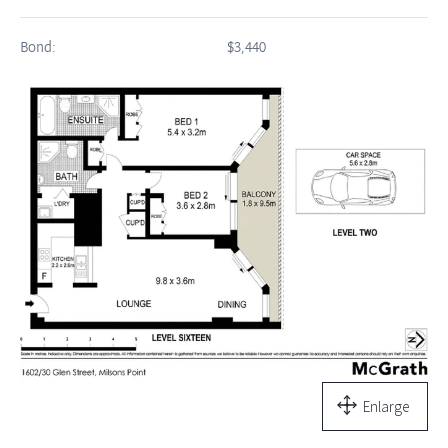
Bond:
$3,440
Enlarge