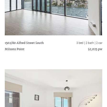
1502/80 Alfred Street South
3 bed |
2 bath
| 2 car
Milsons Point
$2,025 pw