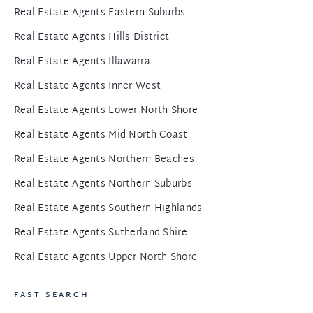
Real Estate Agents Eastern Suburbs
Real Estate Agents Hills District
Real Estate Agents Illawarra
Real Estate Agents Inner West
Real Estate Agents Lower North Shore
Real Estate Agents Mid North Coast
Real Estate Agents Northern Beaches
Real Estate Agents Northern Suburbs
Real Estate Agents Southern Highlands
Real Estate Agents Sutherland Shire
Real Estate Agents Upper North Shore
FAST SEARCH