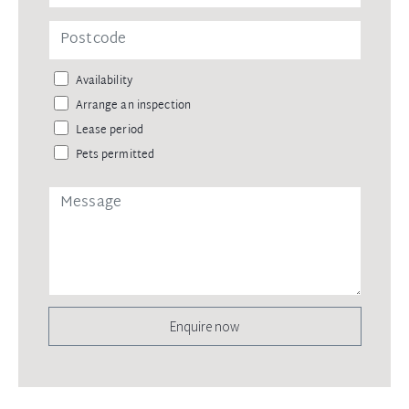
Availability
Arrange an inspection
Lease period
Pets permitted
Enquire now