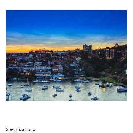
Specifications