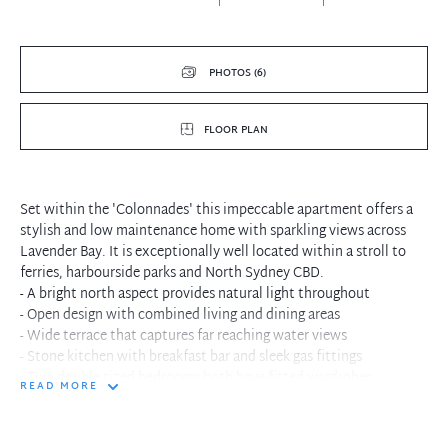
PHOTOS (6)
FLOOR PLAN
Set within the 'Colonnades' this impeccable apartment offers a
stylish and low maintenance home with sparkling views across
Lavender Bay. It is exceptionally well located within a stroll to
ferries, harbourside parks and North Sydney CBD.
- A bright north aspect provides natural light throughout
- Open design with combined living and dining areas
- Wide terrace that captures far reaching water views
- Stone kitchen with breakfast bar and sleek gas fittings
- Two double sized bedrooms both have fitted wardrobes
READ MORE
- Master bedroom with terrace access and full bath ensuite
- Swimming pool, spa, sauna and gym plus 24 hour concierge
- Ducted air conditioning, video intercom and lift access