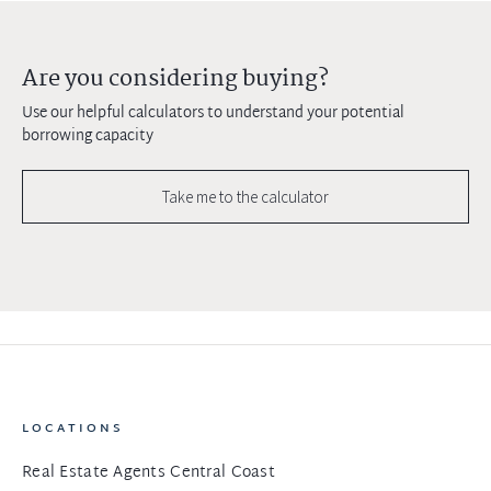
Are you considering buying?
Use our helpful calculators to understand your potential
borrowing capacity
Take me to the calculator
LOCATIONS
Real Estate Agents Central Coast