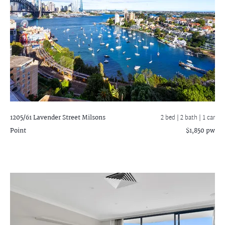
1205/61 Lavender Street
Milsons
2 bed |
2 bath
| 1 car
Point
$1,850 pw