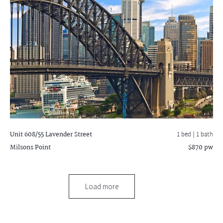
Unit 608/55 Lavender Street
1 bed |
1 bath
Milsons Point
$870 pw
Load more