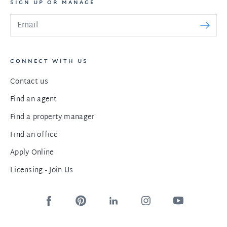
SIGN UP OR MANAGE
CONNECT WITH US
Contact us
Find an agent
Find a property manager
Find an office
Apply Online
Licensing - Join Us