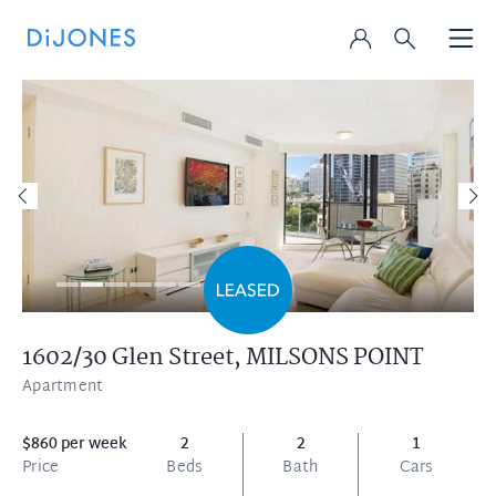
1602/30 Glen Street,
MILSONS POINT
Apartment
$860 per week
2
2
1
Price
Beds
Bath
Cars