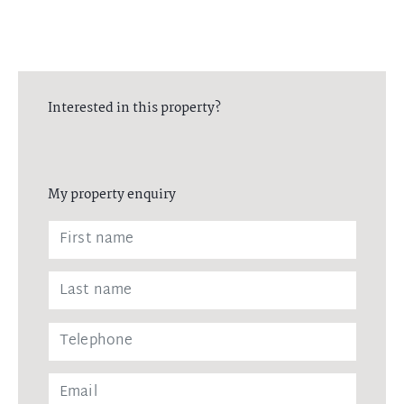
Interested in this property?
My property enquiry