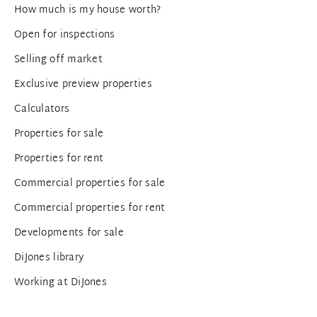
How much is my house worth?
Open for inspections
Selling off market
Exclusive preview properties
Calculators
Properties for sale
Properties for rent
Commercial properties for sale
Commercial properties for rent
Developments for sale
DiJones library
Working at DiJones