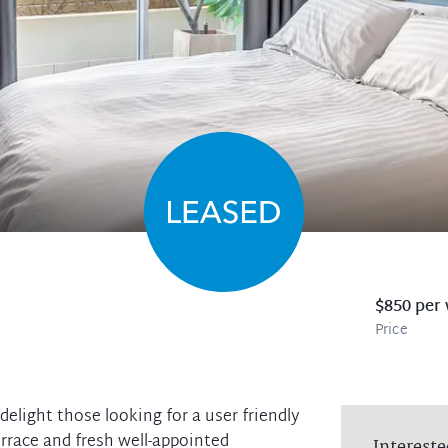
$850 per
Price
elight those looking for a user friendly
terrace and fresh well-appointed
Intereste