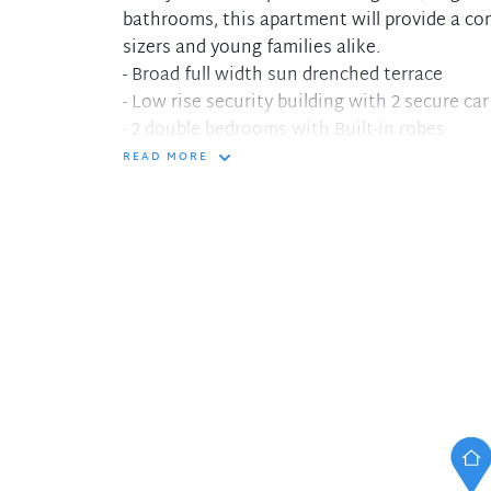
bathrooms, this apartment will provide a co
sizers and young families alike.
- Broad full width sun drenched terrace
- Low rise security building with 2 secure ca
- 2 double bedrooms with Built-in robes
- Master bedroom with ensuite bathroom
READ MORE
- Gas cooking in kitchen with 'Smeg' applia
- Fully ducted reverse cycle air-conditioning
- Internal Laundry with dryer
- Completely level elevator access
- Separate Storage cage
- Minute walk to shops, cafes and transport i