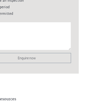
e an inspection
period
ermitted
Enquire now
esources