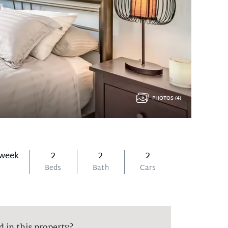
PHOTOS (4)
 week
2
2
2
Beds
Bath
Cars
d in this property?