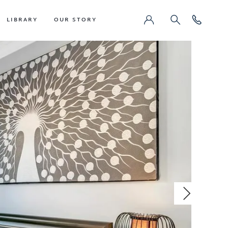
LIBRARY
OUR STORY