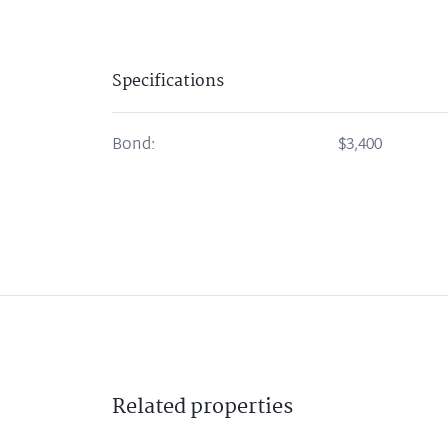
Specifications
Bond:
$3,400
Related
properties