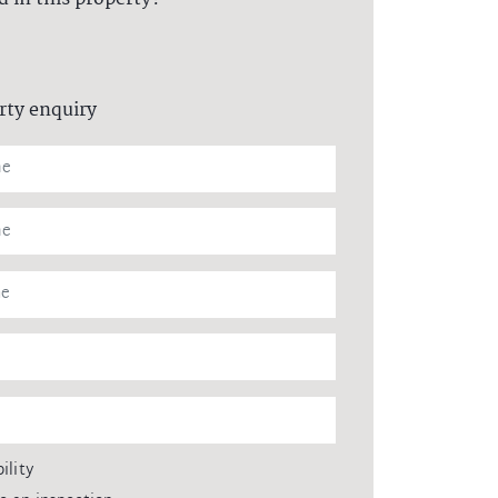
rty enquiry
ility