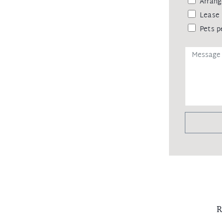
Arrang
Lease 
Pets p
R