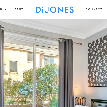
BUY
RENT
CONNECT