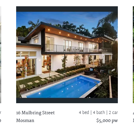
r
4 bed |
4 bath
| 2 car
16 Mulbring Street
0
Mosman
$5,000 pw