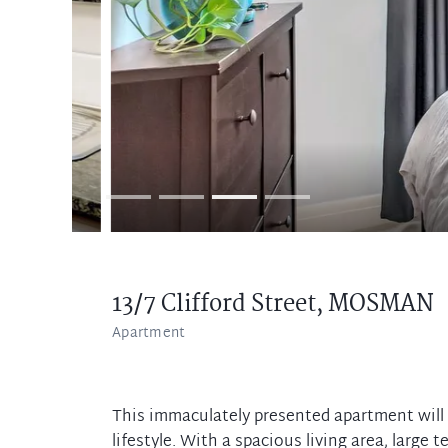
13/7 Clifford Street,
MOSMAN
Apartment
This immaculately presented apartment will d
lifestyle. With a spacious living area, large 