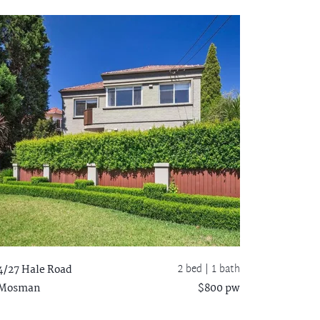
2 bed |
1 bath
4/27 Hale Road
Mosman
$800 pw