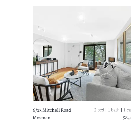
2 bed |
1 bath
| 1 ca
6/23 Mitchell Road
Mosman
$85