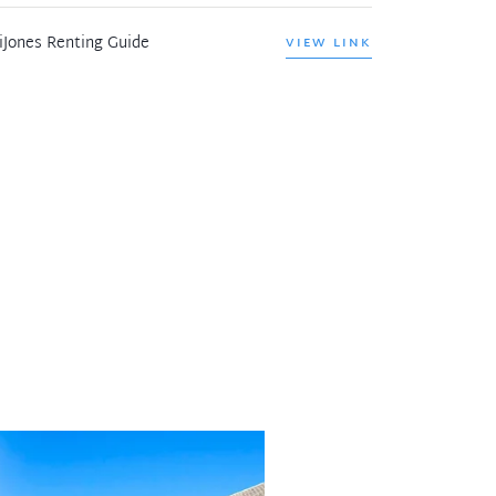
iJones Renting Guide
VIEW LINK