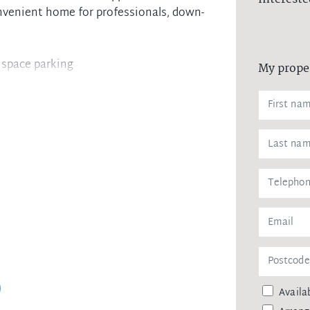
nvenient home for professionals, down-
r space parking
My prope
nces and dishwasher
ncluding city bus link
Availab