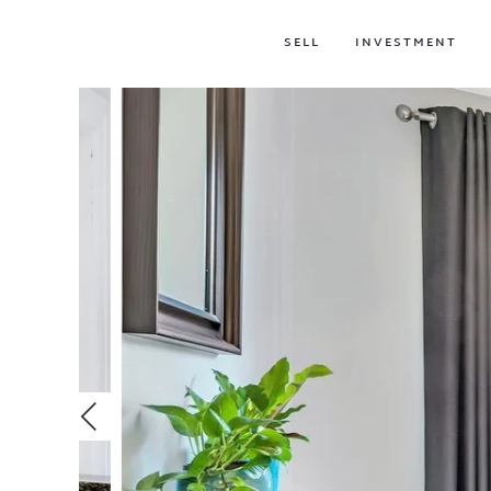
SELL
INVESTMENT