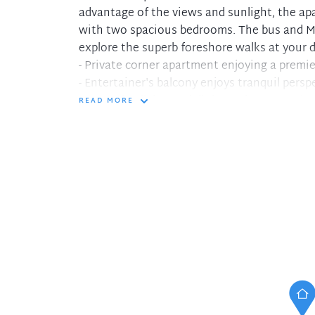
advantage of the views and sunlight, the ap
with two spacious bedrooms. The bus and M
explore the superb foreshore walks at your 
- Private corner apartment enjoying a premie
- Entertainer's balcony enjoys tranquil persp
- Open plan living and dining enjoys stunnin
READ MORE
- Updated kitchen with stainless steel appli
- Updated bathroom with bath and shower
- Secure under cover car space, security int
- Easy access to Mosman's cafes, boutiques 