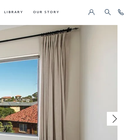
LIBRARY
OUR STORY