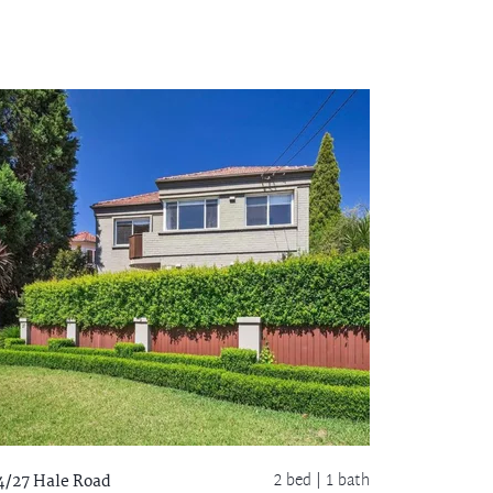
2 bed |
1 bath
4/27 Hale Road