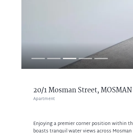
20/1 Mosman Street,
MOSMAN
Apartment
Enjoying a premier corner position within th
boasts tranquil water views across Mosman B