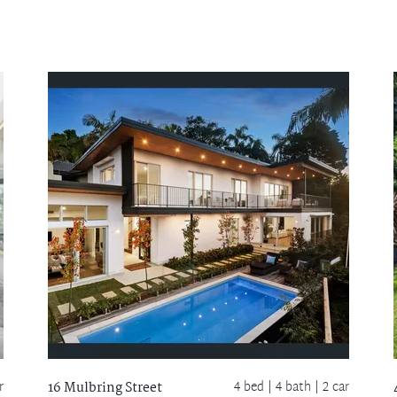
r
4 bed |
4 bath
| 2 car
16 Mulbring Street