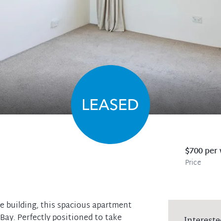
$700 per
Price
e building, this spacious apartment
ay. Perfectly positioned to take
Intereste