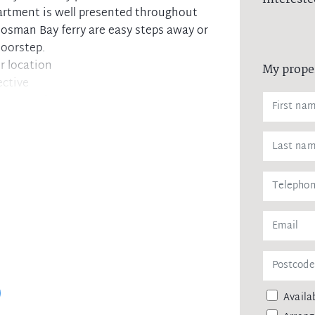
artment is well presented throughout
osman Bay ferry are easy steps away or
doorstep.
r location
My prope
ective
g water views
ances
ercom
and restaurants
Availab