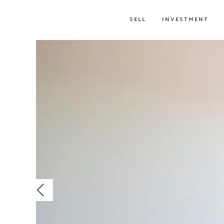
SELL
INVESTMENT