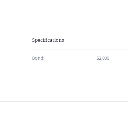
Specifications
Bond:
$2,800