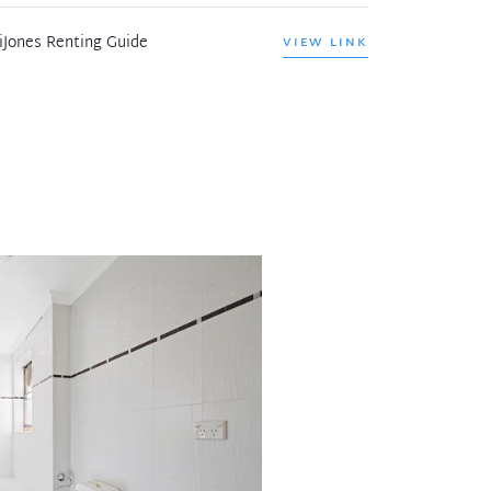
iJones Renting Guide
VIEW LINK