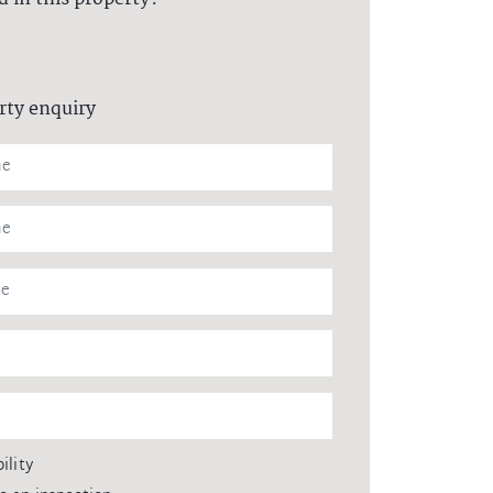
rty enquiry
ility