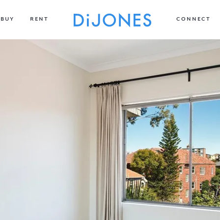
BUY
RENT
CONNECT