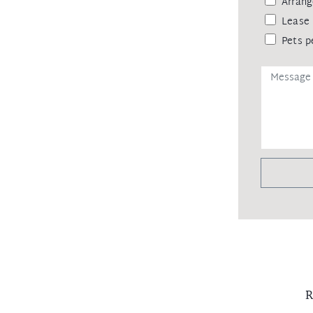
Arrang
Lease 
Pets p
R