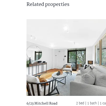
Related
properties
2 bed |
1 bath
| 1 ca
6/23 Mitchell Road