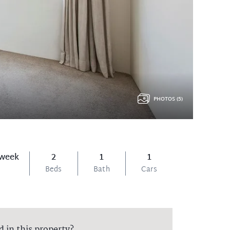
PHOTOS (5)
 week
2
1
1
Beds
Bath
Cars
d in this property?