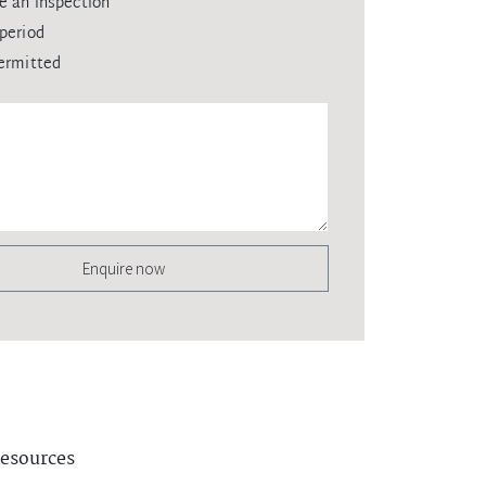
e an inspection
period
ermitted
Enquire now
esources