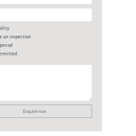
ility
e an inspection
period
ermitted
Enquire now