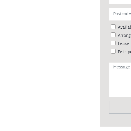
Availab
Arrang
Lease 
Pets p