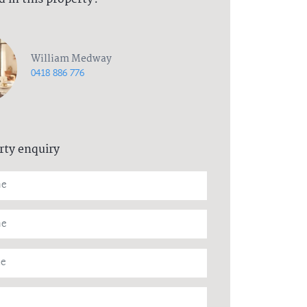
William Medway
0418 886 776
rty enquiry