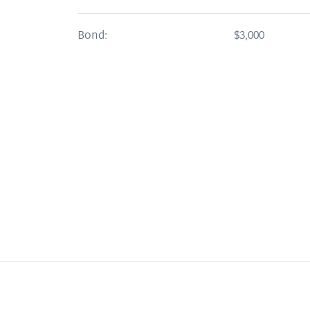
Bond:
$3,000