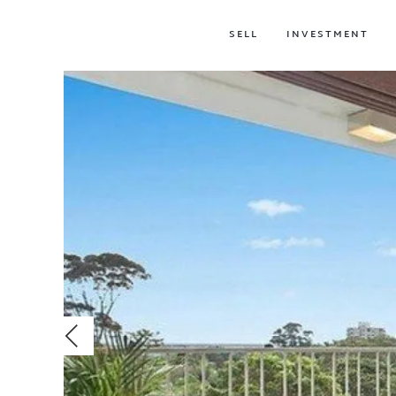
SELL
INVESTMENT