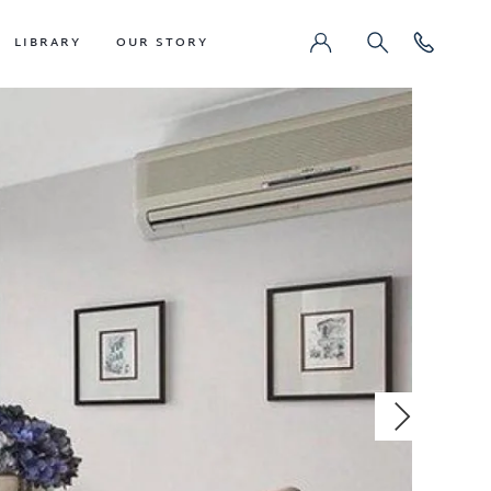
LIBRARY
OUR STORY