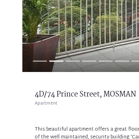
4D/74 Prince Street,
MOSMAN
Apartment
This beautiful apartment offers a great floor
of the well maintained, security building '