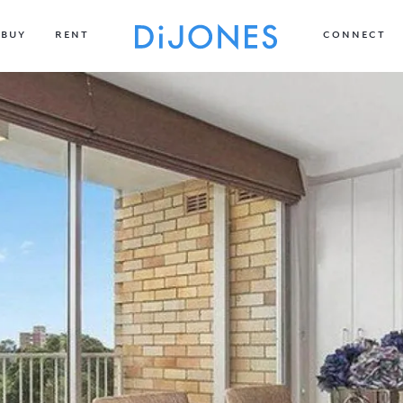
BUY
RENT
CONNECT