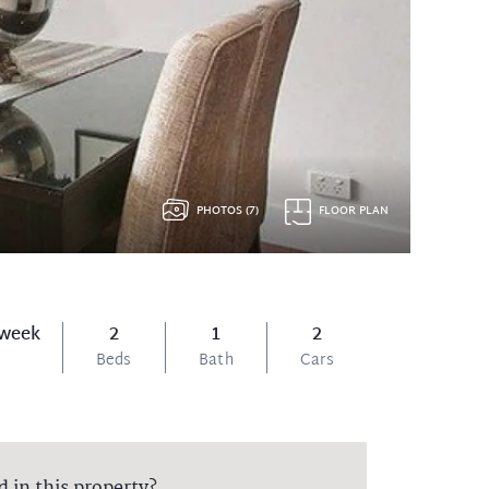
PHOTOS (7)
FLOOR PLAN
 week
2
1
2
Beds
Bath
Cars
d in this property?