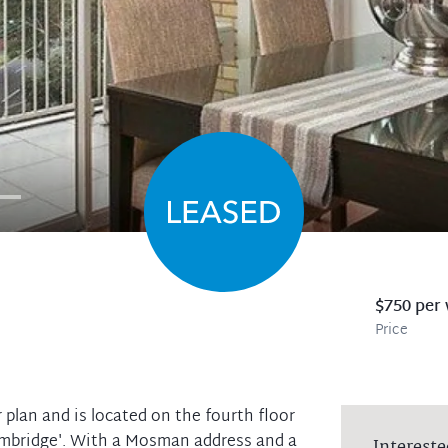
$750 per
Price
 plan and is located on the fourth floor
Cambridge'. With a Mosman address and a
Intereste