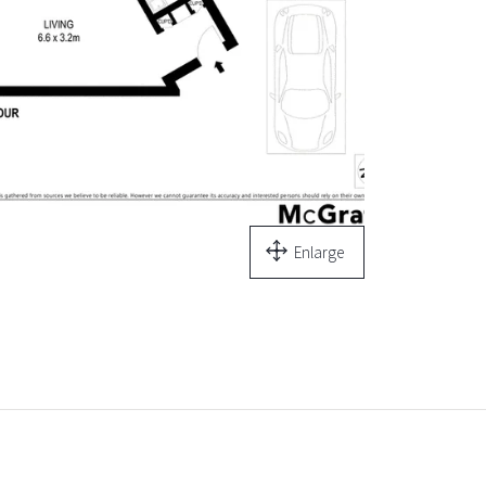
Enlarge