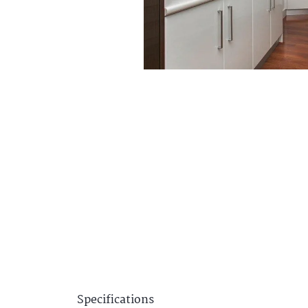
Specifications