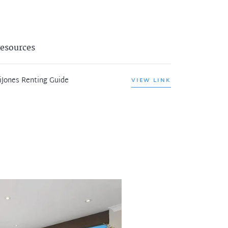
esources
iJones Renting Guide
VIEW LINK