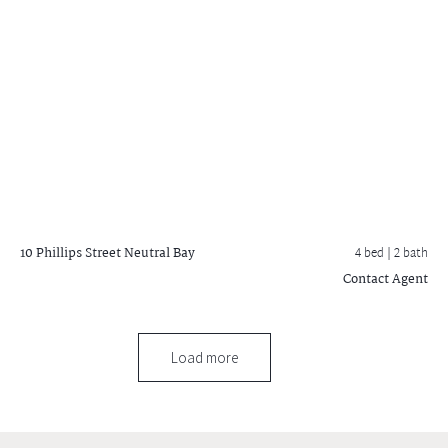
10 Phillips Street
Neutral Bay
4 bed |
2 bath
Contact Agent
Load more