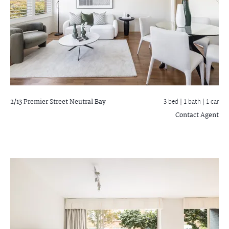
2/13 Premier Street
Neutral Bay
3 bed |
1 bath
| 1 car
Contact Agent