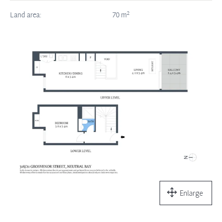
2
Land area:
70
m
Enlarge