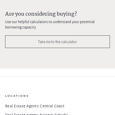
Are you considering buying?
Use our helpful calculators to understand your potential
borrowing capacity
Take me to the calculator
LOCATIONS
Real Estate Agents Central Coast