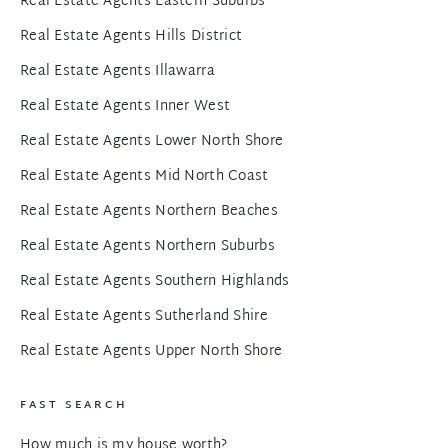
Real Estate Agents Eastern Suburbs
Real Estate Agents Hills District
Real Estate Agents Illawarra
Real Estate Agents Inner West
Real Estate Agents Lower North Shore
Real Estate Agents Mid North Coast
Real Estate Agents Northern Beaches
Real Estate Agents Northern Suburbs
Real Estate Agents Southern Highlands
Real Estate Agents Sutherland Shire
Real Estate Agents Upper North Shore
FAST SEARCH
How much is my house worth?