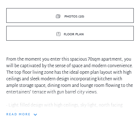
PHOTOS (10)
FLOOR PLAN
From the moment you enter this spacious 70sqm apartment, you
will be captivated by the sense of space and modern convenience.
The top floor living zone has the ideal open plan layout with high
ceilings and sleek modern design incorporating kitchen with
ample storage space, dining room and lounge room flowing to the
entertainers' terrace with gun barrel city views.
- Light filled design with high ceilings, sky light, north facing
windows
READ MORE
- Top floor living zone with kitchen, dining room and lounge room
- Spacious entertainers' terrace with bird's-eye view of the city
- Master bedroom with wardrobes and fully tiled main bathroom
- Internal laundry, open design timber staircase tops off the lofty