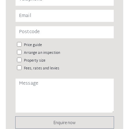
Price guide
Arrange an inspection
Property size
Fees, rates and levies
Enquire now