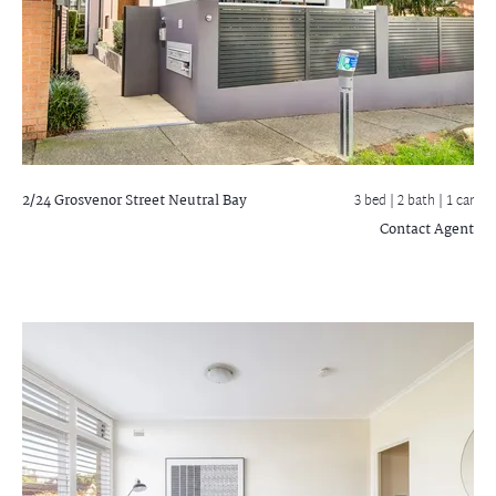
2/24 Grosvenor Street
Neutral Bay
3 bed |
2 bath
| 1 car
Contact Agent