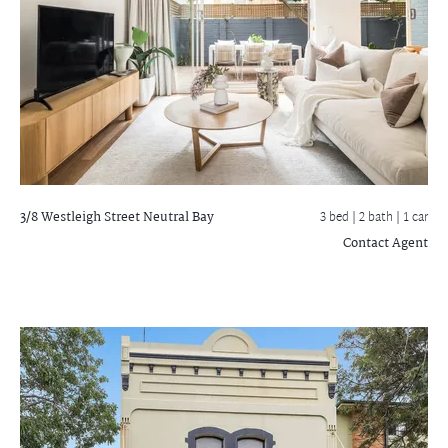
3/8 Westleigh Street
Neutral Bay
3 bed |
2 bath
| 1 car
Contact Agent