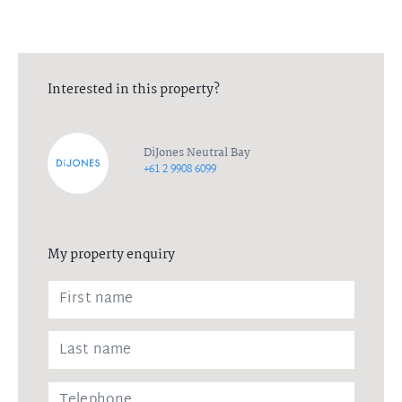
Interested in this property?
DiJones Neutral Bay
+61 2 9908 6099
My property enquiry