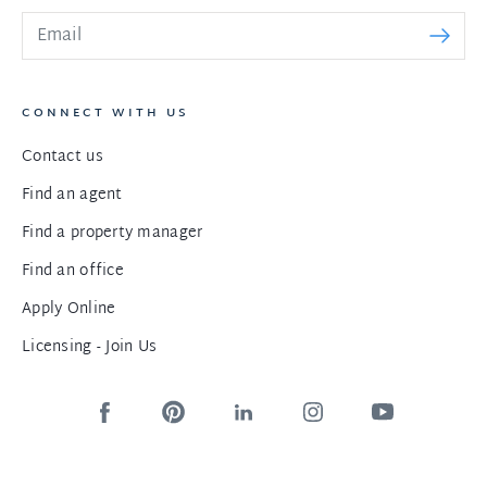
CONNECT WITH US
Contact us
Find an agent
Find a property manager
Find an office
Apply Online
Licensing - Join Us