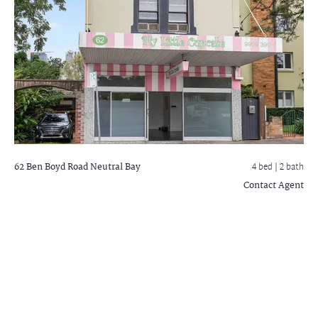
62 Ben Boyd Road
Neutral Bay
4 bed |
2 bath
Contact Agent