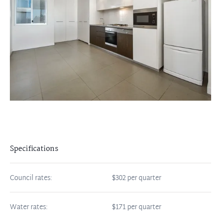
Specifications
Council rates:
$302 per quarter
Water rates:
$171 per quarter