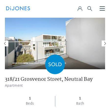
318/21 Grosvenor Street,
Neutral Bay
Apartment
1
1
Beds
Bath