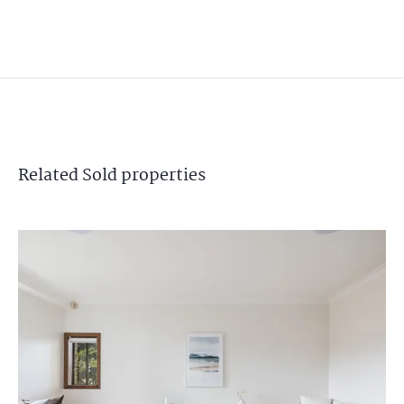
Related
Sold
properties