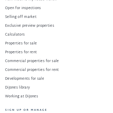
Open for inspections
Selling off market
Exclusive preview properties
Calculators
Properties for sale
Properties for rent
Commercial properties for sale
Commercial properties for rent
Developments for sale
DiJones library
Working at DiJones
SIGN UP OR MANAGE