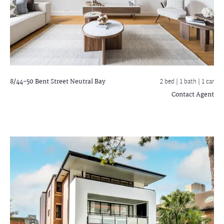
8/44-50 Bent Street
Neutral Bay
2 bed |
1 bath
| 1 car
Contact Agent