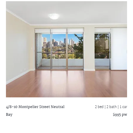
4/8-10 Montpelier Street
Neutral
2 bed |
2 bath
| 1 car
Bay
$995 pw