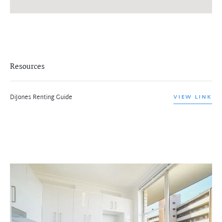
Resources
DiJones Renting Guide
VIEW LINK