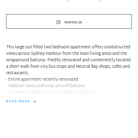
PHOTOS (5)
This large sun filled two bedroom apartment offers unobstructed
views across Sydney Harbour from the main living areas and the
wraparound balcony. Freshly renovated and conveniently located
a short walk from city bus stops and Neutral Bay shops, cafes and
restaurants.
- Entire apartment recently renovated
- Harbour views and wrap around balcony
- Combined lounge and dining flows to balcony
- Modern kitchen with stainless steel appliances
READ MORE
- Built-in wardrobes in both bedrooms
- Modern bathroom with separate bath and shower
- Large lock up garage/storage space