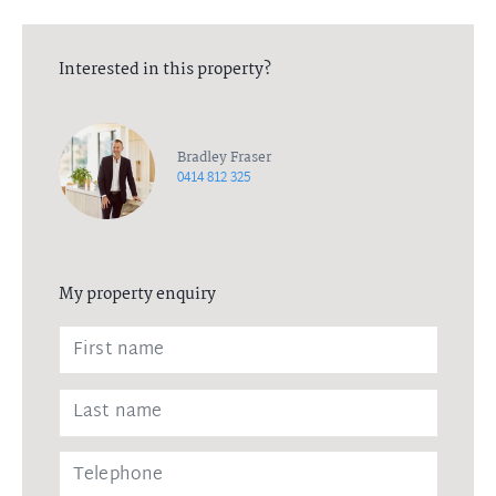
Interested in this property?
Bradley Fraser
0414 812 325
My property enquiry