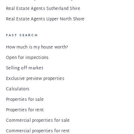
Real Estate Agents Sutherland Shire
Real Estate Agents Upper North Shore
FAST SEARCH
How much is my house worth?
Open for inspections
Selling off market
Exclusive preview properties
Calculators
Properties for sale
Properties for rent
Commercial properties for sale
Commercial properties for rent