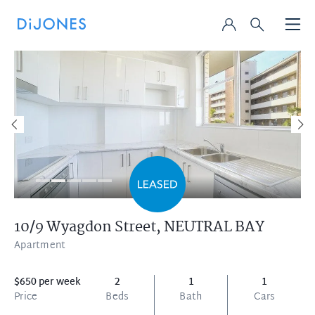
10/9 Wyagdon Street,
NEUTRAL BAY
Apartment
$650 per week
2
1
1
Price
Beds
Bath
Cars