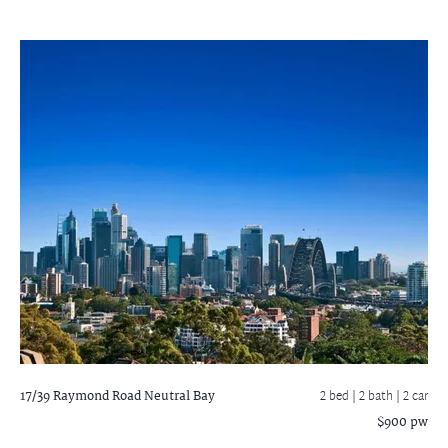
17/39 Raymond Road
Neutral Bay
2 bed |
2 bath
| 2 car
$900 pw