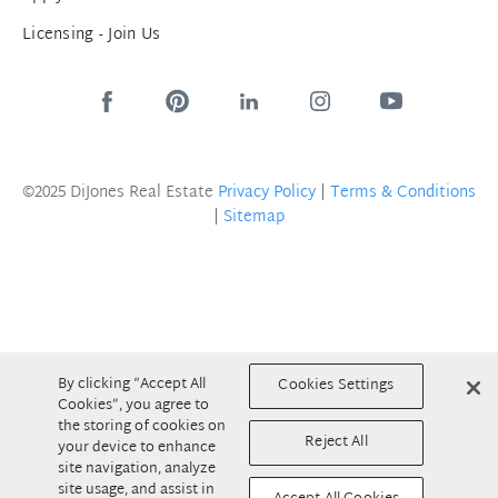
Licensing - Join Us
©2025 DiJones Real Estate
Privacy Policy
|
Terms & Conditions
|
Sitemap
By clicking “Accept All
Cookies Settings
Cookies”, you agree to
the storing of cookies on
Reject All
your device to enhance
site navigation, analyze
site usage, and assist in