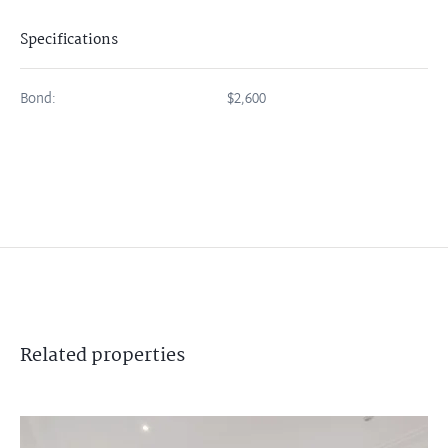
Specifications
Bond:
$2,600
Related
properties