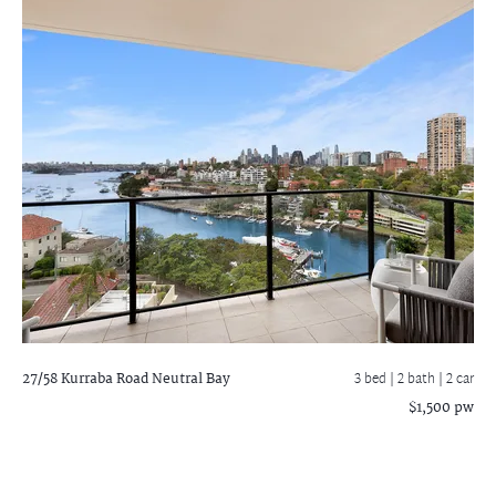
27/58 Kurraba Road
Neutral Bay
3 bed |
2 bath
| 2 car
$1,500 pw