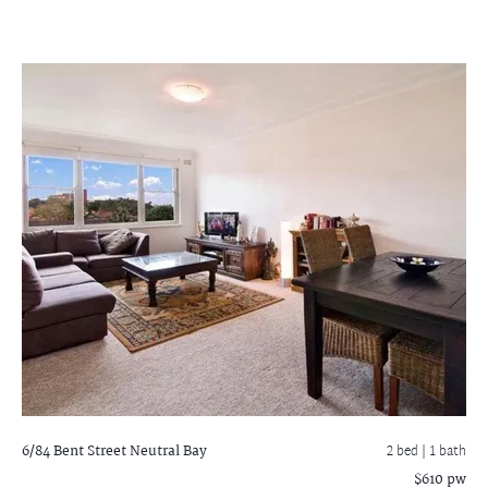
6/84 Bent Street
Neutral Bay
2 bed |
1 bath
$610 pw