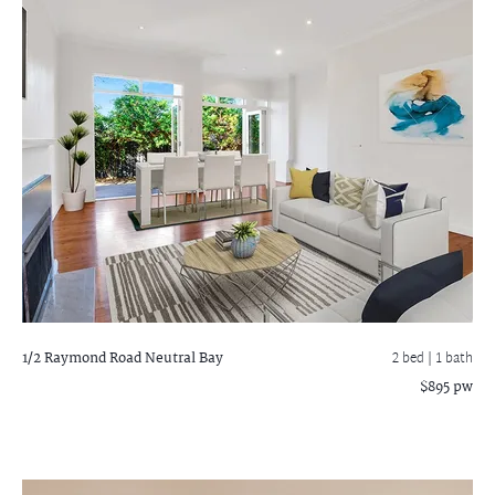
1/2 Raymond Road
Neutral Bay
2 bed |
1 bath
$895 pw