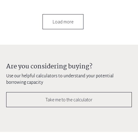
Load more
Are you considering buying?
Use our helpful calculators to understand your potential
borrowing capacity
Take me to the calculator