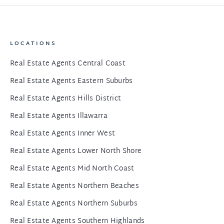
LOCATIONS
Real Estate Agents Central Coast
Real Estate Agents Eastern Suburbs
Real Estate Agents Hills District
Real Estate Agents Illawarra
Real Estate Agents Inner West
Real Estate Agents Lower North Shore
Real Estate Agents Mid North Coast
Real Estate Agents Northern Beaches
Real Estate Agents Northern Suburbs
Real Estate Agents Southern Highlands