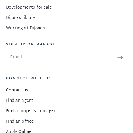
Developments for sale
DiJones library
Working at DiJones
SIGN UP OR MANAGE
CONNECT WITH US
Contact us
Find an agent
Find a property manager
Find an office
Apply Online