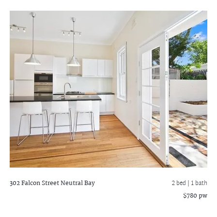
302 Falcon Street
Neutral Bay
2 bed |
1 bath
$780 pw