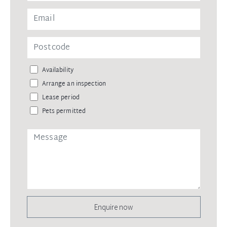
Availability
Arrange an inspection
Lease period
Pets permitted
Enquire now