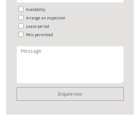
Availability
Arrange an inspection
Lease period
Pets permitted
Enquire now