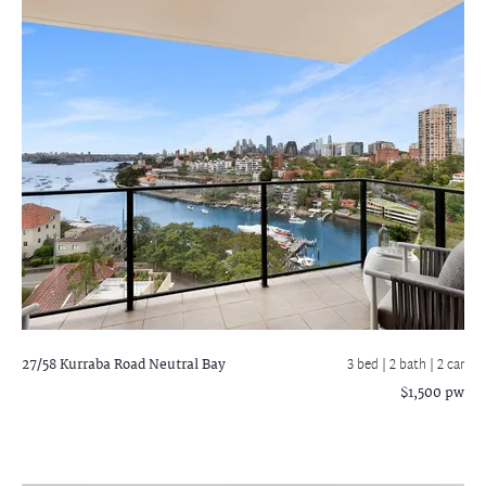
27/58 Kurraba Road
Neutral Bay
3 bed |
2 bath
| 2 car
$1,500 pw