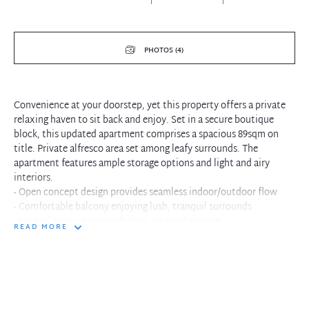
PHOTOS (4)
Convenience at your doorstep, yet this property offers a private
relaxing haven to sit back and enjoy. Set in a secure boutique
block, this updated apartment comprises a spacious 89sqm on
title. Private alfresco area set among leafy surrounds. The
apartment features ample storage options and light and airy
interiors.
- Open concept design provides seamless indoor/outdoor flow
- Comfortable balcony enjoying lush, tranquil surrounds
- Neutral tones, new wardrobes, air conditioning
READ MORE
- Sleek kitchen features new stainless steel appliances
- Spacious king sized master bedroom, with large built-ins
- Updated stylish bathroom with separate bath and shower
- Single lock-up garage with storage area, security intercom
- Convenient lifestyle location moments to city buses
- Provides easy access to Neutral Bay shopping and cafes