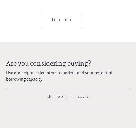
Load more
Are you considering buying?
Use our helpful calculators to understand your potential
borrowing capacity
Take me to the calculator