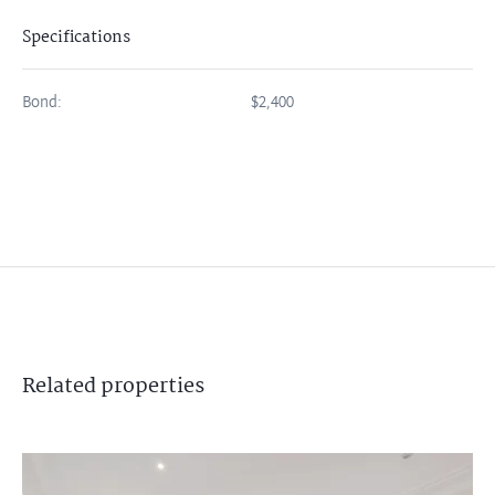
Specifications
Bond:
$2,400
Related
properties