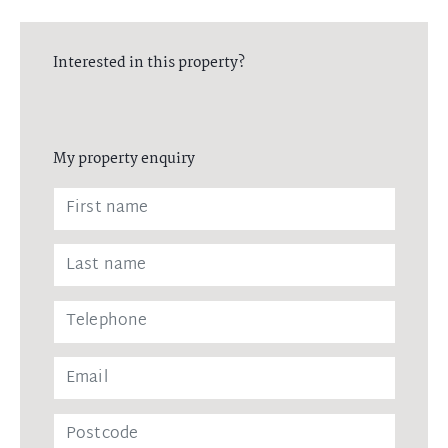
Interested in this property?
My property enquiry