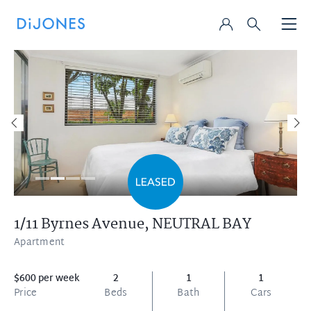
1/11 Byrnes Avenue,
NEUTRAL BAY
Apartment
$600 per week
2
1
1
Price
Beds
Bath
Cars