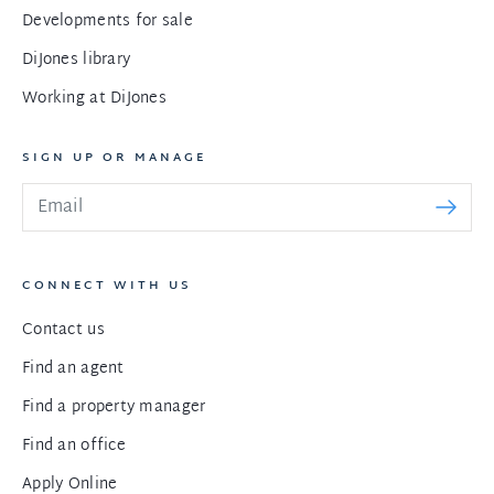
Developments for sale
DiJones library
Working at DiJones
SIGN UP OR MANAGE
CONNECT WITH US
Contact us
Find an agent
Find a property manager
Find an office
Apply Online