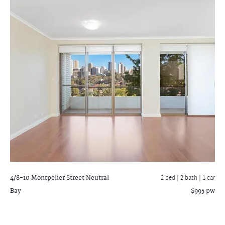
4/8-10 Montpelier Street
Neutral
2 bed |
2 bath
| 1 car
Bay
$995 pw