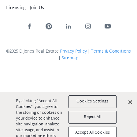
Licensing - Join Us
©2025 DiJones Real Estate
Privacy Policy
|
Terms & Conditions
|
Sitemap
By clicking “Accept All
Cookies Settings
Cookies”, you agree to
the storing of cookies on
Reject All
your device to enhance
site navigation, analyze
site usage, and assist in
Accept All Cookies
our marketing efforts.