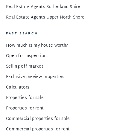
Real Estate Agents Sutherland Shire
Real Estate Agents Upper North Shore
FAST SEARCH
How much is my house worth?
Open for inspections
Selling off market
Exclusive preview properties
Calculators
Properties for sale
Properties for rent
Commercial properties for sale
Commercial properties for rent