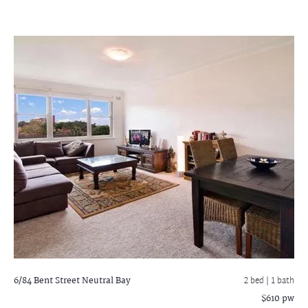
6/84 Bent Street
Neutral Bay
2 bed |
1 bath
$610 pw