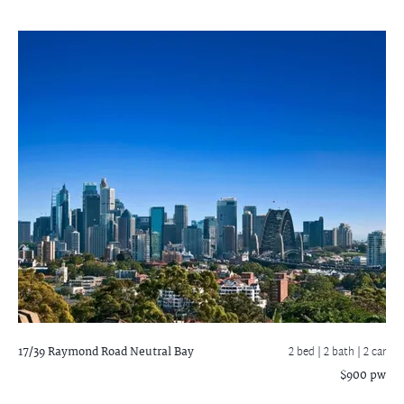
17/39 Raymond Road
Neutral Bay
2 bed |
2 bath
| 2 car
$900 pw