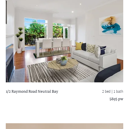
1/2 Raymond Road
Neutral Bay
2 bed |
1 bath
$895 pw