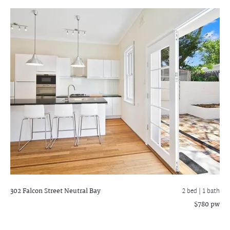
302 Falcon Street
Neutral Bay
2 bed |
1 bath
$780 pw