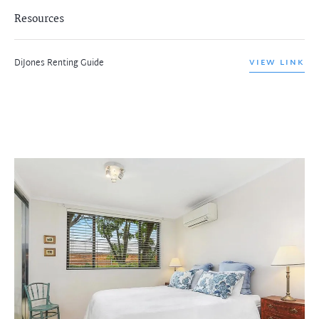
Resources
DiJones Renting Guide
VIEW LINK