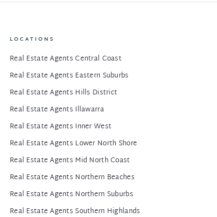
LOCATIONS
Real Estate Agents Central Coast
Real Estate Agents Eastern Suburbs
Real Estate Agents Hills District
Real Estate Agents Illawarra
Real Estate Agents Inner West
Real Estate Agents Lower North Shore
Real Estate Agents Mid North Coast
Real Estate Agents Northern Beaches
Real Estate Agents Northern Suburbs
Real Estate Agents Southern Highlands