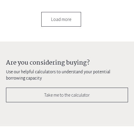
Load more
Are you considering buying?
Use our helpful calculators to understand your potential
borrowing capacity
Take me to the calculator