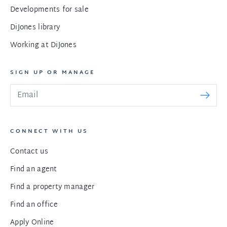
Developments for sale
DiJones library
Working at DiJones
SIGN UP OR MANAGE
CONNECT WITH US
Contact us
Find an agent
Find a property manager
Find an office
Apply Online