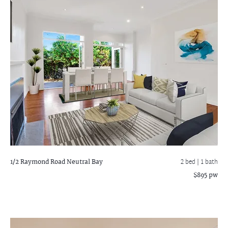
1/2 Raymond Road
Neutral Bay
2 bed |
1 bath
$895 pw