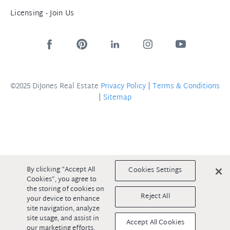
Licensing - Join Us
©2025 DiJones Real Estate
Privacy Policy
|
Terms & Conditions
|
Sitemap
By clicking “Accept All
Cookies Settings
Cookies”, you agree to
the storing of cookies on
Reject All
your device to enhance
site navigation, analyze
site usage, and assist in
Accept All Cookies
our marketing efforts.