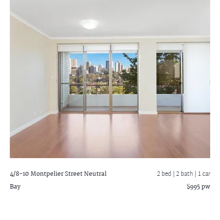
4/8-10 Montpelier Street
Neutral
2 bed |
2 bath
| 1 car
Bay
$995 pw