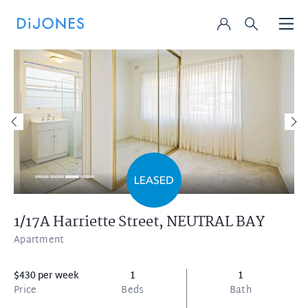
1/17A Harriette Street,
NEUTRAL BAY
Apartment
$430 per week
1
1
Price
Beds
Bath