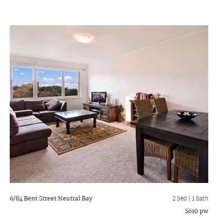
6/84 Bent Street
Neutral Bay
2 bed |
1 bath
$610 pw