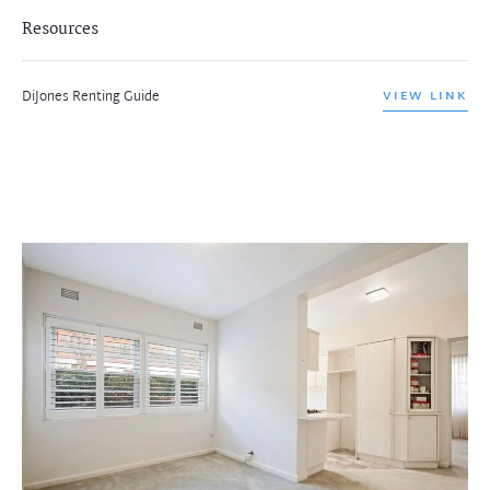
Resources
DiJones Renting Guide
VIEW LINK