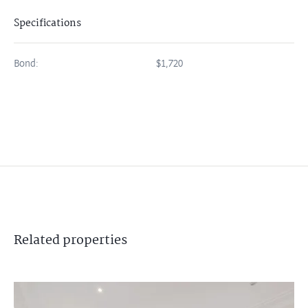
Specifications
Bond:
$1,720
Related
properties