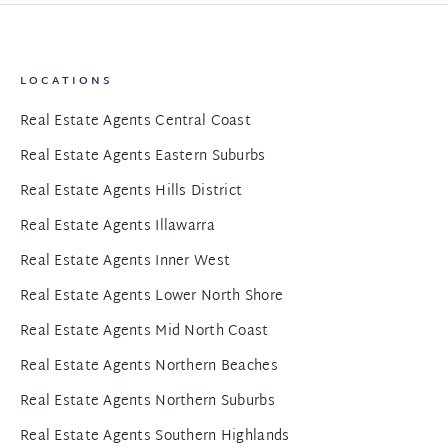
LOCATIONS
Real Estate Agents Central Coast
Real Estate Agents Eastern Suburbs
Real Estate Agents Hills District
Real Estate Agents Illawarra
Real Estate Agents Inner West
Real Estate Agents Lower North Shore
Real Estate Agents Mid North Coast
Real Estate Agents Northern Beaches
Real Estate Agents Northern Suburbs
Real Estate Agents Southern Highlands