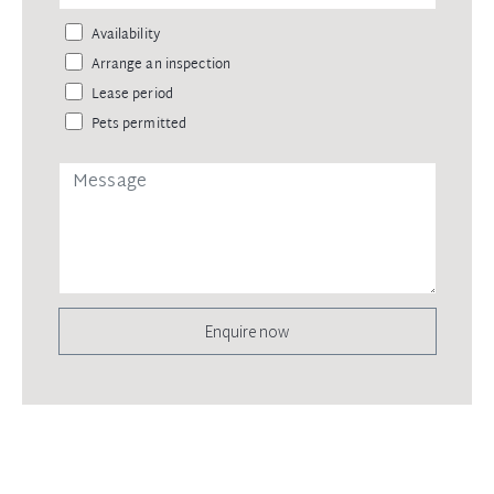
Availability
Arrange an inspection
Lease period
Pets permitted
Enquire now