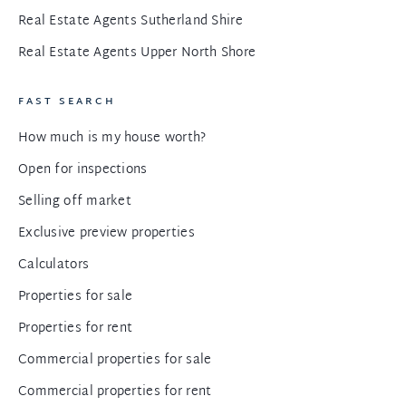
Real Estate Agents Sutherland Shire
Real Estate Agents Upper North Shore
FAST SEARCH
How much is my house worth?
Open for inspections
Selling off market
Exclusive preview properties
Calculators
Properties for sale
Properties for rent
Commercial properties for sale
Commercial properties for rent