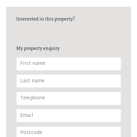
Interested in this property?
My property enquiry