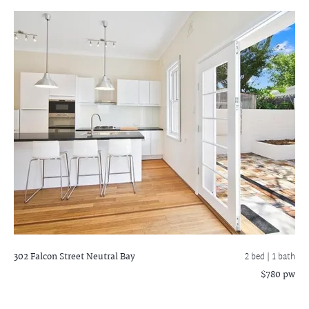
302 Falcon Street
Neutral Bay
2 bed |
1 bath
$780 pw