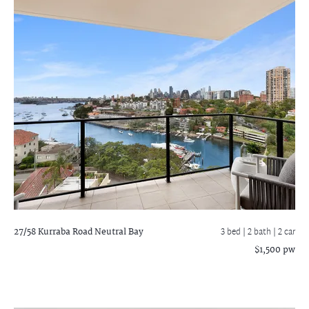
27/58 Kurraba Road
Neutral Bay
3 bed |
2 bath
| 2 car
$1,500 pw