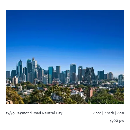
17/39 Raymond Road
Neutral Bay
2 bed |
2 bath
| 2 car
$900 pw