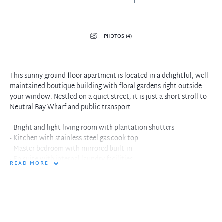
PHOTOS (4)
This sunny ground floor apartment is located in a delightful, well-
maintained boutique building with floral gardens right outside
your window. Nestled on a quiet street, it is just a short stroll to
Neutral Bay Wharf and public transport.
- Bright and light living room with plantation shutters
- Kitchen with stainless steel gas cook top
- Master bedroom with mirrored built-in
- En suite with internal laundry facilities
READ MORE
- NBN Ready
- Stroll to Neutral Bay Wharf, local restaurants and cafes
- Close to public transport