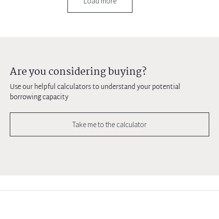
Load more
Are you considering buying?
Use our helpful calculators to understand your potential
borrowing capacity
Take me to the calculator