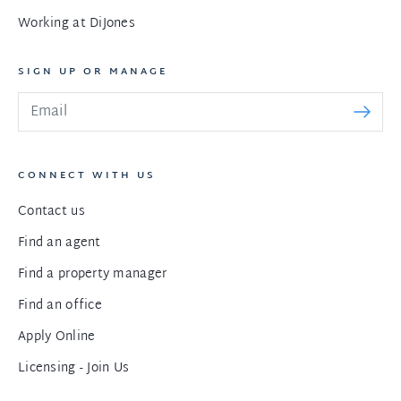
Working at DiJones
SIGN UP OR MANAGE
CONNECT WITH US
Contact us
Find an agent
Find a property manager
Find an office
Apply Online
Licensing - Join Us