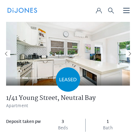
1/41 Young Street,
Neutral Bay
Apartment
Deposit taken pw
3
1
Beds
Bath