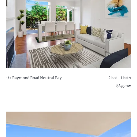
1/2 Raymond Road
Neutral Bay
2 bed |
1 bath
$895 pw