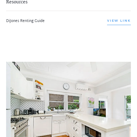
Resources
DiJones Renting Guide
VIEW LINK