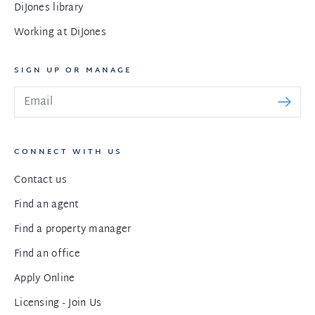
DiJones library
Working at DiJones
SIGN UP OR MANAGE
CONNECT WITH US
Contact us
Find an agent
Find a property manager
Find an office
Apply Online
Licensing - Join Us