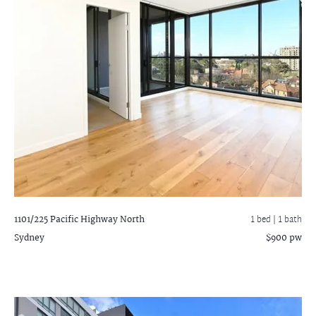
1101/225 Pacific Highway
North
1 bed |
1 bath
Sydney
$900 pw