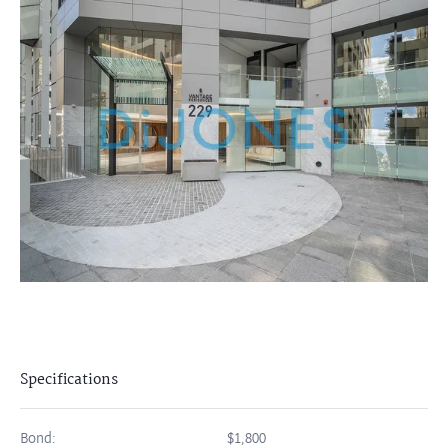
Specifications
Bond:
$1,800