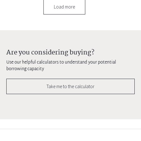
Load more
Are you considering buying?
Use our helpful calculators to understand your potential
borrowing capacity
Take me to the calculator