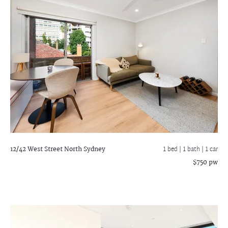
12/42 West Street
North Sydney
1 bed |
1 bath
| 1 car
$750 pw