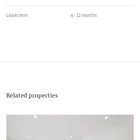
Lease term:
6 - 12 months
Related
properties