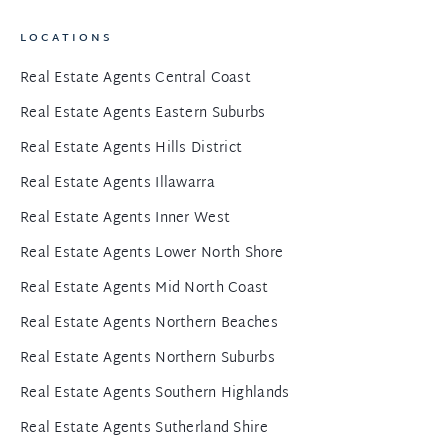
LOCATIONS
Real Estate Agents Central Coast
Real Estate Agents Eastern Suburbs
Real Estate Agents Hills District
Real Estate Agents Illawarra
Real Estate Agents Inner West
Real Estate Agents Lower North Shore
Real Estate Agents Mid North Coast
Real Estate Agents Northern Beaches
Real Estate Agents Northern Suburbs
Real Estate Agents Southern Highlands
Real Estate Agents Sutherland Shire