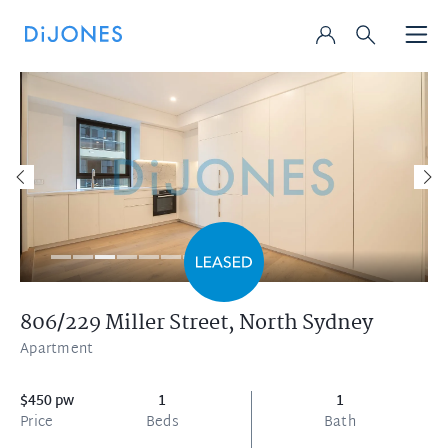
806/229 Miller Street,
North Sydney
Apartment
$450 pw
1
1
Price
Beds
Bath