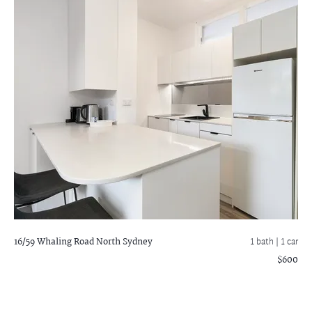
16/59 Whaling Road
North Sydney
1 bath
| 1 car
$600