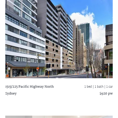
1515/225 Pacific Highway
North
1 bed |
1 bath
| 1 car
Sydney
$920 pw