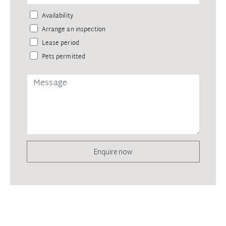
Availability
Arrange an inspection
Lease period
Pets permitted
Enquire now