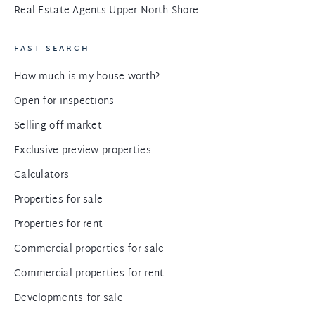
Real Estate Agents Upper North Shore
FAST SEARCH
How much is my house worth?
Open for inspections
Selling off market
Exclusive preview properties
Calculators
Properties for sale
Properties for rent
Commercial properties for sale
Commercial properties for rent
Developments for sale