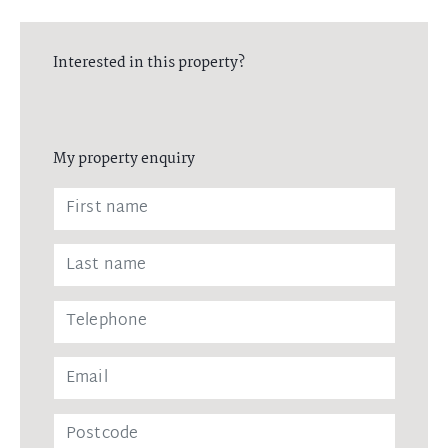
Interested in this property?
My property enquiry