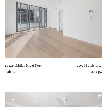
402/231 Miller Street
North
1 bed |
1 bath
| 1 car
Sydney
$880 pw