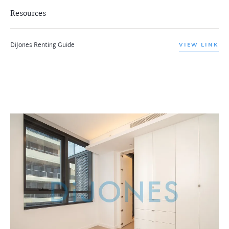
Resources
DiJones Renting Guide
VIEW LINK