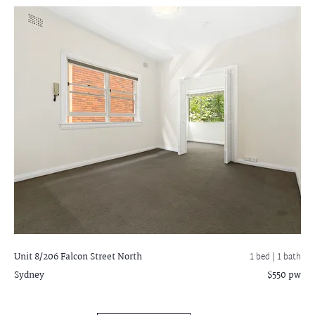
Unit 8/206 Falcon Street
North
1 bed |
1 bath
Sydney
$550 pw