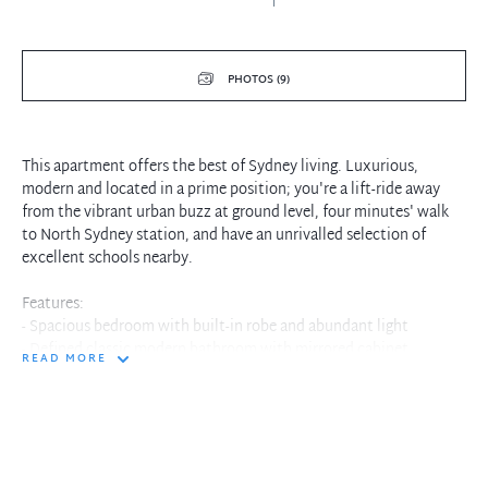
PHOTOS (9)
This apartment offers the best of Sydney living. Luxurious,
modern and located in a prime position; you're a lift-ride away
from the vibrant urban buzz at ground level, four minutes' walk
to North Sydney station, and have an unrivalled selection of
excellent schools nearby.
Features:
- Spacious bedroom with built-in robe and abundant light
- Defined classic modern bathroom with mirrored cabinet
READ MORE
- Stunning timber floor throughout living and dining areas
- Enclosed winter garden, with water tap and external power
- Built-in storage cage located on basement level one
- Minutes away from the North Sydney train station
- Close proximity to cafés, restaurants, and local amenities