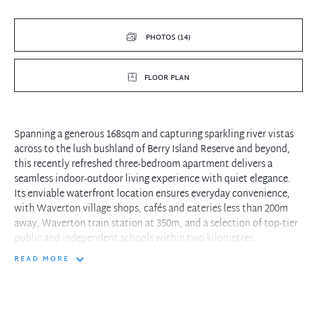
PHOTOS (14)
FLOOR PLAN
Spanning a generous 168sqm and capturing sparkling river vistas
across to the lush bushland of Berry Island Reserve and beyond,
this recently refreshed three-bedroom apartment delivers a
seamless indoor-outdoor living experience with quiet elegance.
Its enviable waterfront location ensures everyday convenience,
with Waverton village shops, cafés and eateries less than 200m
away, Waverton train station at 350m, and a selection of top-tier
public and independent schools within two kilometres.
READ MORE
- A formal foyer steps down into the expansive combined living
and dining room
- Wide sliding glass doors open out to a deluxe covered
entertainers' balcony