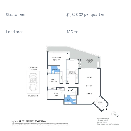
Strata fees:
$2,528.32 per quarter
2
Land area:
185
m