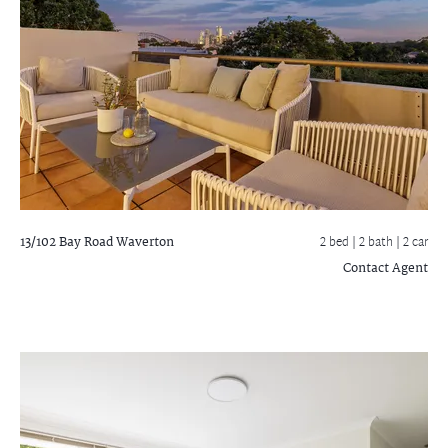
13/102 Bay Road
Waverton
2 bed |
2 bath
| 2 car
Contact Agent