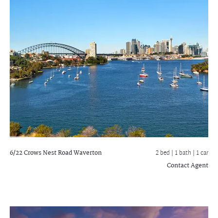
6/22 Crows Nest Road
Waverton
2 bed |
1 bath
| 1 car
Contact Agent