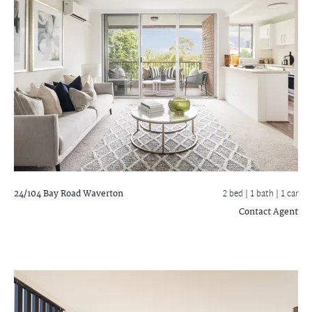
24/104 Bay Road
Waverton
2 bed |
1 bath
| 1 car
Contact Agent