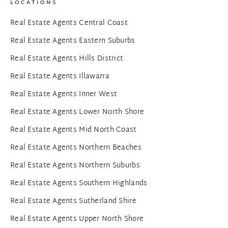
LOCATIONS
Real Estate Agents Central Coast
Real Estate Agents Eastern Suburbs
Real Estate Agents Hills District
Real Estate Agents Illawarra
Real Estate Agents Inner West
Real Estate Agents Lower North Shore
Real Estate Agents Mid North Coast
Real Estate Agents Northern Beaches
Real Estate Agents Northern Suburbs
Real Estate Agents Southern Highlands
Real Estate Agents Sutherland Shire
Real Estate Agents Upper North Shore