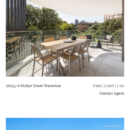
202/4-6 Mckye Street
Waverton
3 bed |
2 bath
| 1 car
Contact Agent