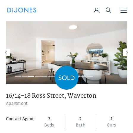
16/14-18 Ross Street,
Waverton
Apartment
Contact Agent
3
2
1
Beds
Bath
Cars