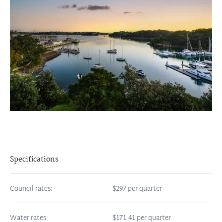
Specifications
Council rates:
$297 per quarter
Water rates:
$171.41 per quarter