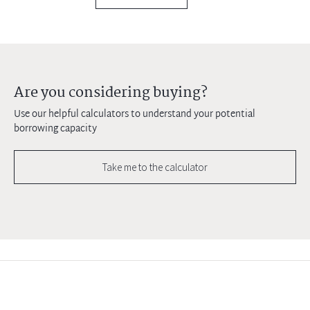
Are you considering buying?
Use our helpful calculators to understand your potential
borrowing capacity
Take me to the calculator