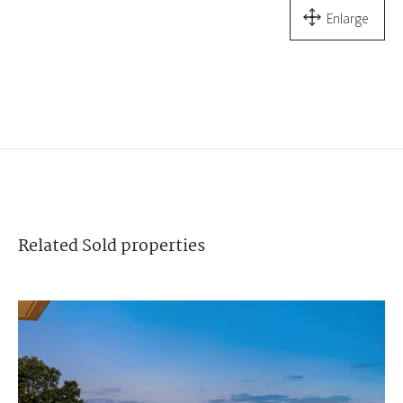
Enlarge
Related
Sold
properties