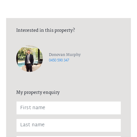
Interested in this property?
Donovan Murphy
0450 590 347
My property enquiry