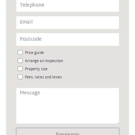
Price guide
Arrange an inspection
Property size
Fees, rates and levies
Enquire now