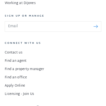
Working at DiJones
SIGN UP OR MANAGE
CONNECT WITH US
Contact us
Find an agent
Find a property manager
Find an office
Apply Online
Licensing - Join Us