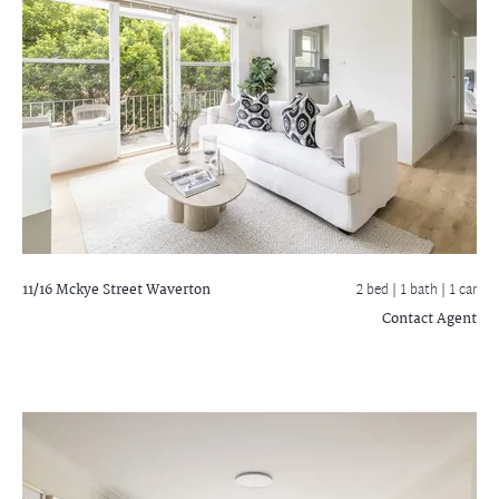
11/16 Mckye Street
Waverton
2 bed |
1 bath
| 1 car
Contact Agent