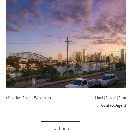
16 Larkin Street
Waverton
4 bed |
2 bath
| 2 car
Contact Agent
Load more