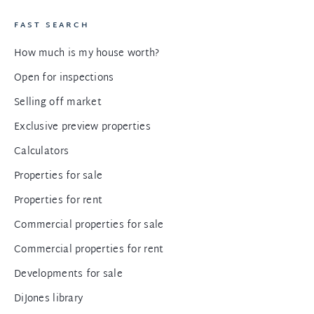
FAST SEARCH
How much is my house worth?
Open for inspections
Selling off market
Exclusive preview properties
Calculators
Properties for sale
Properties for rent
Commercial properties for sale
Commercial properties for rent
Developments for sale
DiJones library