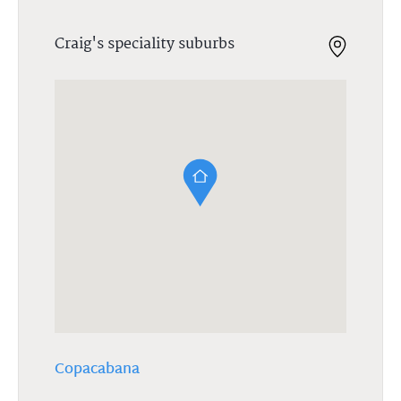
Craig's speciality suburbs
Copacabana