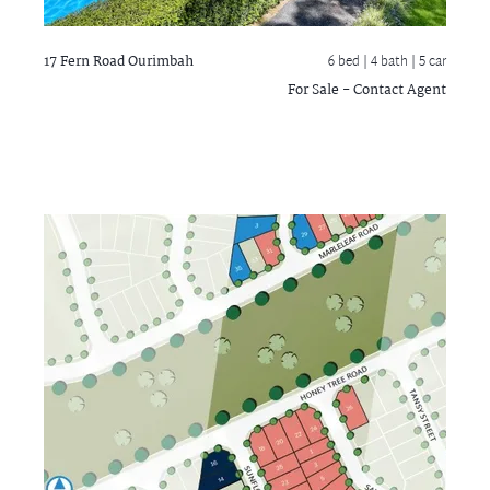
17 Fern Road
Ourimbah
6 bed |
4 bath
| 5 car
For Sale - Contact Agent