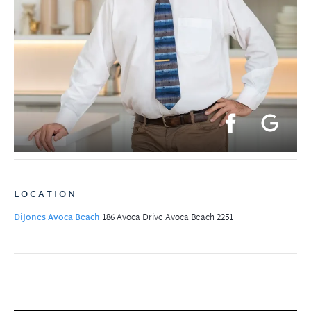
LOCATION
DiJones Avoca Beach
186 Avoca Drive
Avoca Beach 2251