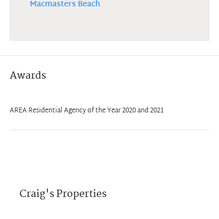
Macmasters Beach
Awards
AREA Residential Agency of the Year 2020 and 2021
Craig's Properties