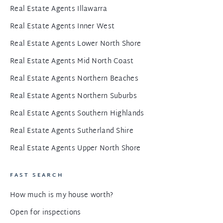
Real Estate Agents Illawarra
Real Estate Agents Inner West
Real Estate Agents Lower North Shore
Real Estate Agents Mid North Coast
Real Estate Agents Northern Beaches
Real Estate Agents Northern Suburbs
Real Estate Agents Southern Highlands
Real Estate Agents Sutherland Shire
Real Estate Agents Upper North Shore
FAST SEARCH
How much is my house worth?
Open for inspections