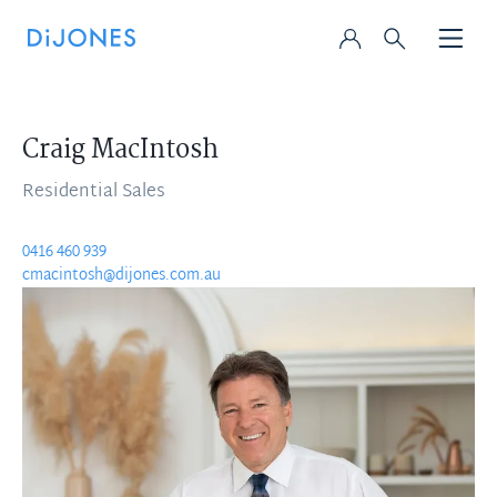
Craig MacIntosh
Residential Sales
0416 460 939
cmacintosh@dijones.com.au