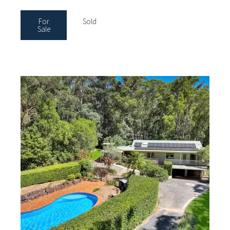
For
Sold
Sale