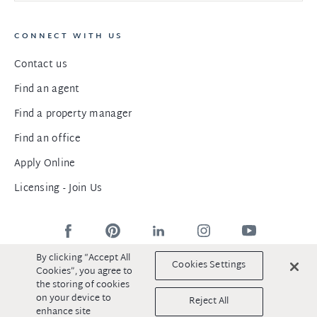
CONNECT WITH US
Contact us
Find an agent
Find a property manager
Find an office
Apply Online
Licensing - Join Us
By clicking “Accept All
Cookies Settings
Cookies”, you agree to
the storing of cookies
©2025 DiJones Real Estate
Privacy Policy
|
Terms & Conditions
on your device to
Reject All
|
Sitemap
enhance site