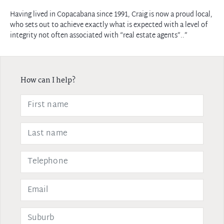
Having lived in Copacabana since 1991, Craig is now a proud local,
who sets out to achieve exactly what is expected with a level of
integrity not often associated with “real estate agents”..”
How can I help?