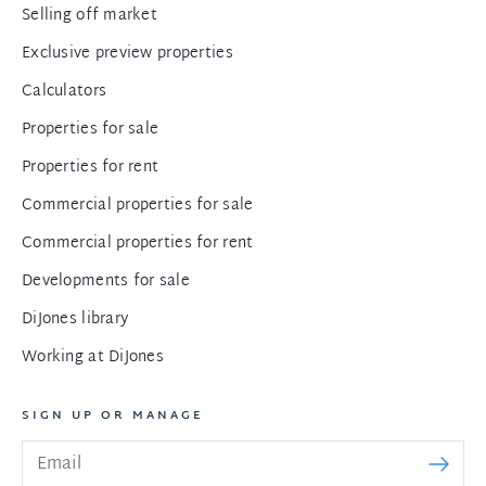
Selling off market
Exclusive preview properties
Calculators
Properties for sale
Properties for rent
Commercial properties for sale
Commercial properties for rent
Developments for sale
DiJones library
Working at DiJones
SIGN UP OR MANAGE