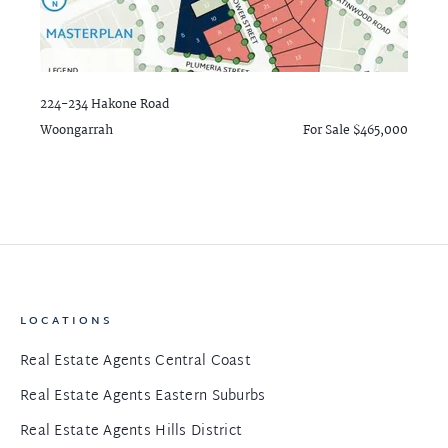
224-234 Hakone Road
Woongarrah
For Sale $465,000
LOCATIONS
Real Estate Agents Central Coast
Real Estate Agents Eastern Suburbs
Real Estate Agents Hills District