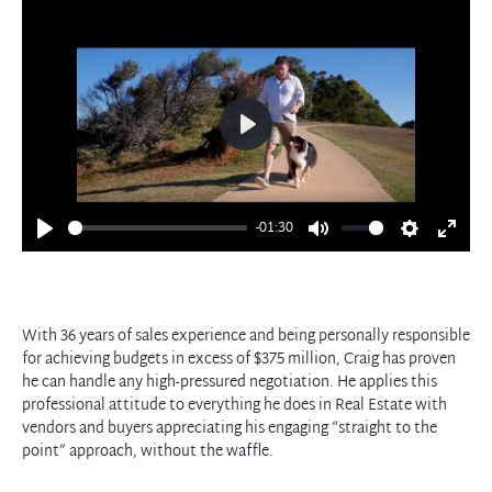
Play
-01:30
Play
Mute
Settings
Enter
fullscre
With 36 years of sales experience and being personally responsible
for achieving budgets in excess of $375 million, Craig has proven
he can handle any high-pressured negotiation. He applies this
professional attitude to everything he does in Real Estate with
vendors and buyers appreciating his engaging “straight to the
point” approach, without the waffle.