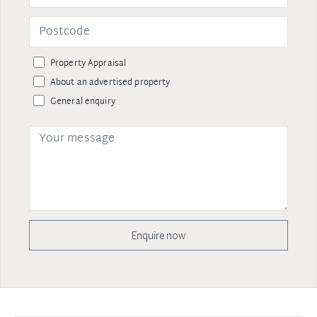
Property Appraisal
About an advertised property
General enquiry
Enquire now