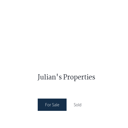
Julian's Properties
For Sale
Sold