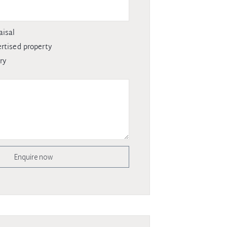
aisal
rtised property
ry
Enquire now