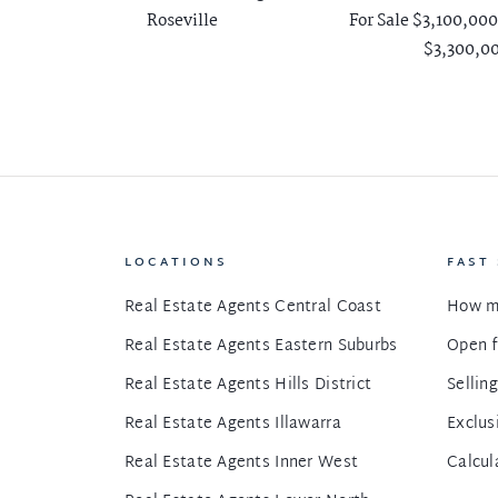
Roseville
For Sale $3,100,000
$3,300,0
LOCATIONS
FAST
Real Estate Agents Central Coast
How m
Real Estate Agents Eastern Suburbs
Open f
Real Estate Agents Hills District
Sellin
Real Estate Agents Illawarra
Exclus
Real Estate Agents Inner West
Calcul