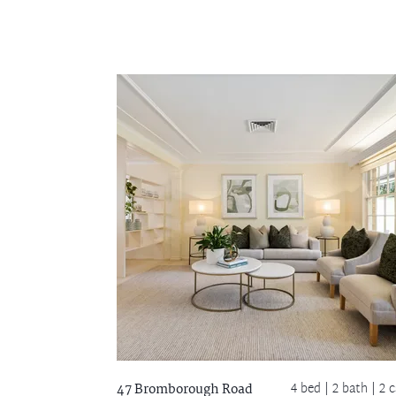
4 bed |
2 bath
| 2 c
47 Bromborough Road