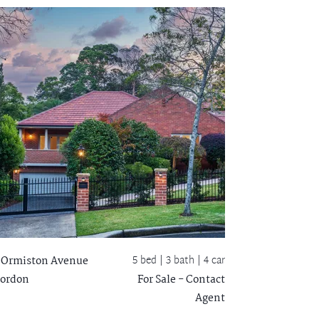
5 bed |
3 bath
| 4 car
 Ormiston Avenue
ordon
For Sale - Contact
Agent