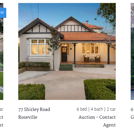
ew
ar
6 bed |
4 bath
| 2 car
77 Shirley Road
6
ct
Roseville
Auction - Contact
G
nt
Agent