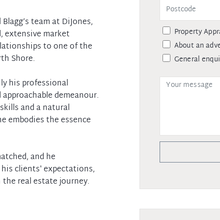
l Blagg’s team at DiJones,
Property Appr
d, extensive market
About an adve
lationships to one of the
th Shore.
General enqui
ly his professional
nd approachable demeanour.
kills and a natural
 he embodies the essence
nmatched, and he
his clients' expectations,
 the real estate journey.