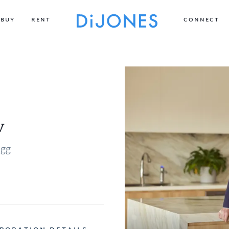
BUY
RENT
CONNECT
v
agg