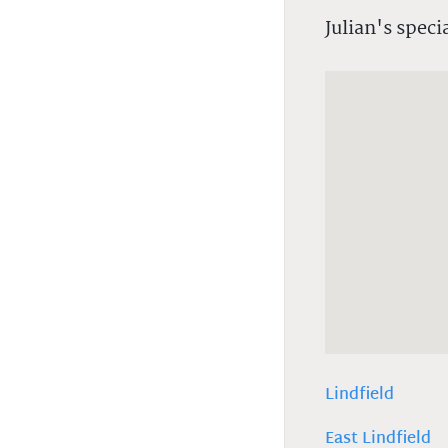
Julian's speci
Lindfield
East Lindfield