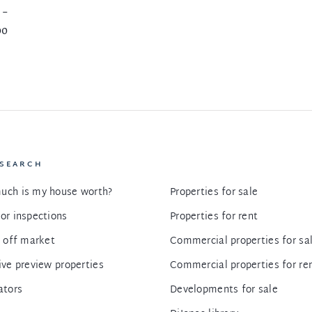
 -
00
 SEARCH
uch is my house worth?
Properties for sale
or inspections
Properties for rent
g off market
Commercial properties for sa
ive preview properties
Commercial properties for re
ators
Developments for sale