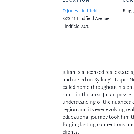
LOCATION
COR
DiJones Lindfield
Blagg
3/23-41 Lindfield Avenue
Lindfield 2070
Julian is a licensed real estate 
and raised on Sydney's Upper N
called home throughout his enti
roots in the area, Julian posses
understanding of the nuances of
region and its ever-evolving rea
educational journey took him 
forging lasting connections an
clients.