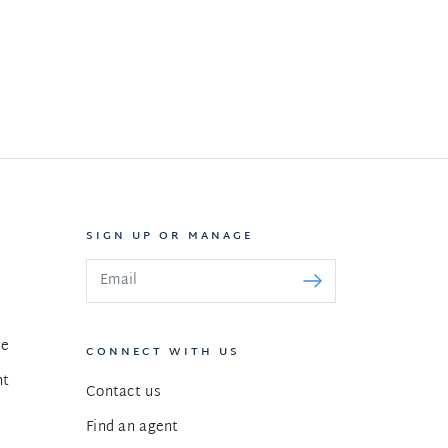
SIGN UP OR MANAGE
le
CONNECT WITH US
nt
Contact us
Find an agent