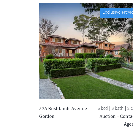
Exclusive Previ
5 bed |
3 bath
| 2 c
42A Bushlands Avenue
Gordon
Auction - Conta
Age