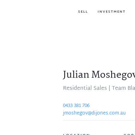
SELL
INVESTMENT
Julian Moshego
Residential Sales | Team Bl
0433 381 706
jmoshegov@dijones.com.au