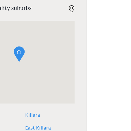
ality suburbs
Killara
East Killara