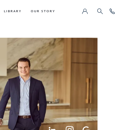
LIBRARY
OUR STORY