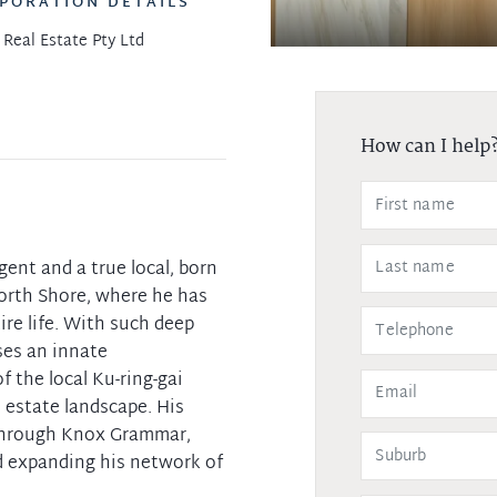
PORATION DETAILS
 Real Estate Pty Ltd
How can I help
agent and a true local, born
orth Shore, where he has
re life. With such deep
ses an innate
 the local Ku-ring-gai
l estate landscape. His
through Knox Grammar,
d expanding his network of