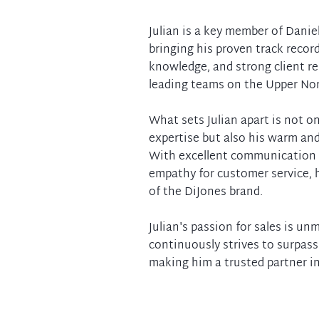
Julian is a key member of Danie
bringing his proven track recor
knowledge, and strong client re
leading teams on the Upper Nor
What sets Julian apart is not on
expertise but also his warm a
With excellent communication s
empathy for customer service,
of the DiJones brand.
Julian's passion for sales is u
continuously strives to surpass 
making him a trusted partner in