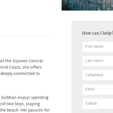
How can I help
of the DiJones Central
tral Coast, she offers
s deeply committed to
e, Siobhan enjoys spending
and two boys, staying
 the beach. Her passion for