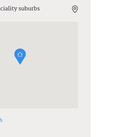
ciality suburbs
h