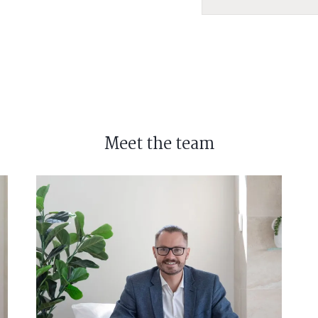
Meet the team