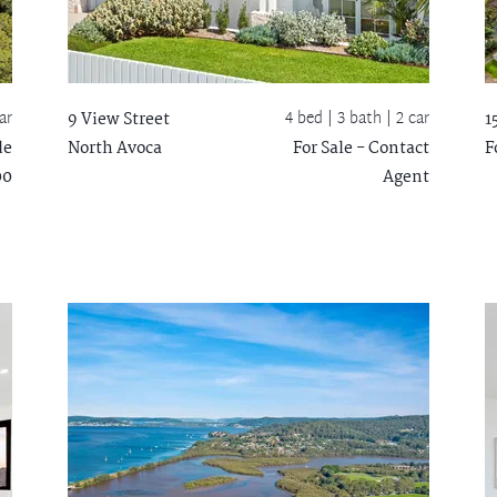
ar
4 bed |
3 bath
| 2 car
9 View Street
1
de
North Avoca
For Sale - Contact
F
00
Agent