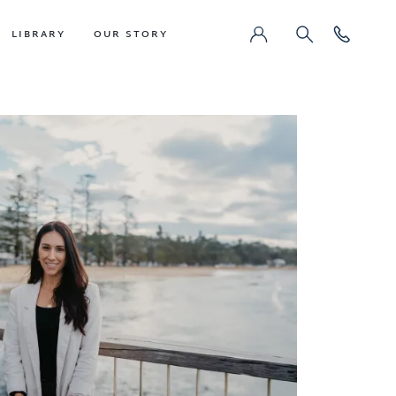
LIBRARY
OUR STORY