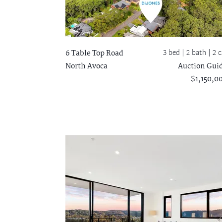
3 bed |
2 bath
| 2 c
6 Table Top Road
North Avoca
Auction Gui
$1,150,0