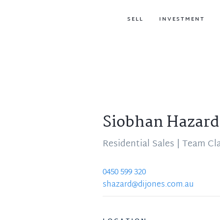
SELL
INVESTMENT
Siobhan Hazard
Residential Sales | Team Cl
0450 599 320
shazard@dijones.com.au