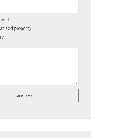
aisal
rtised property
ry
Enquire now