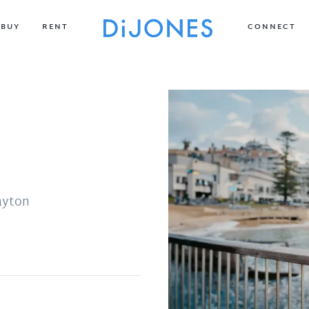
BUY
RENT
CONNECT
ayton