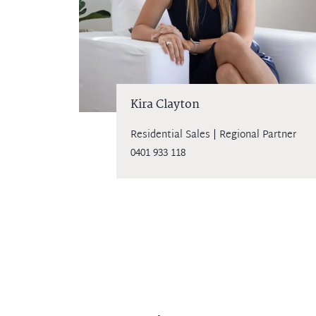
Kira Clayton
Residential Sales | Regional Partner
0401 933 118