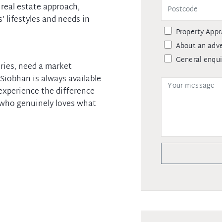
 real estate approach,
' lifestyles and needs in
Property Appr
About an adve
General enqui
ries, need a market
 Siobhan is always available
experience the difference
 who genuinely loves what