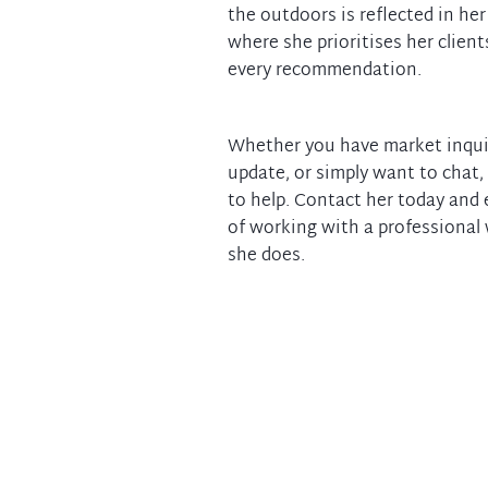
the outdoors is reflected in her
where she prioritises her clients
every recommendation.
Whether you have market inqui
update, or simply want to chat,
to help. Contact her today and 
of working with a professional
she does.