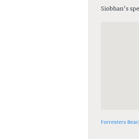
Siobhan's spe
Forresters Beac