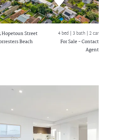
4 bed |
3 bath
| 2 car
5 Hopetoun Street
orresters Beach
For Sale - Contact
Agent