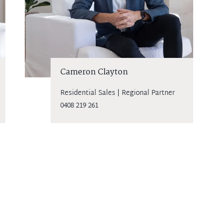
Cameron Clayton
Residential Sales | Regional Partner
0408 219 261