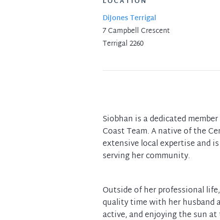
LOCATION
DiJones Terrigal
7 Campbell Crescent
Terrigal 2260
Siobhan is a dedicated member 
Coast Team. A native of the Cen
extensive local expertise and i
serving her community.
Outside of her professional lif
quality time with her husband 
active, and enjoying the sun at