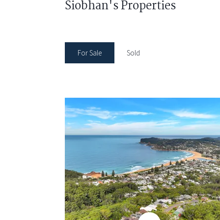
Siobhan's Properties
For Sale
Sold