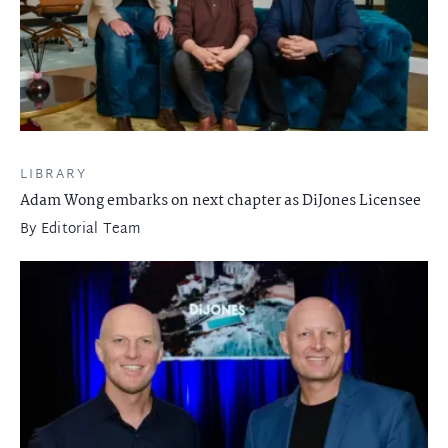
LIBRARY
Adam Wong embarks on next chapter as DiJones Licensee
By
Editorial Team