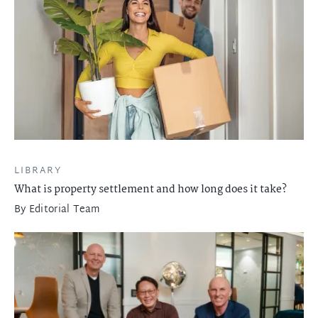
LIBRARY
What is property settlement and how long does it take?
By
Editorial Team