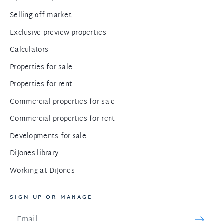
Selling off market
Exclusive preview properties
Calculators
Properties for sale
Properties for rent
Commercial properties for sale
Commercial properties for rent
Developments for sale
DiJones library
Working at DiJones
SIGN UP OR MANAGE