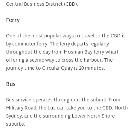
Central Business District (CBD).
Ferry
One of the most popular ways to travel to the CBD is
by commuter ferry. The ferry departs regularly
throughout the day from Mosman Bay ferry wharf,
offering a scenic way to cross the harbour. The
journey time to Circular Quay is 20 minutes.
Bus
Bus service operates throughout the suburb. From
Military Road, the bus can take you to the CBD, North
Sydney, and the surrounding Lower North Shore
suburbs.