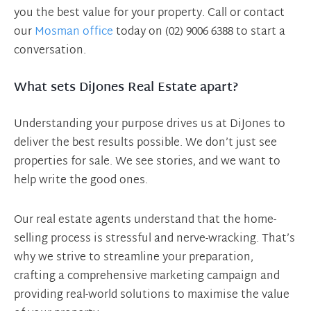
you the best value for your property. Call or contact
our
Mosman office
today on (02) 9006 6388 to start a
conversation.
What sets DiJones Real Estate apart?
Understanding your purpose drives us at DiJones to
deliver the best results possible. We don’t just see
properties for sale. We see stories, and we want to
help write the good ones.
Our real estate agents understand that the home-
selling process is stressful and nerve-wracking. That’s
why we strive to streamline your preparation,
crafting a comprehensive marketing campaign and
providing real-world solutions to maximise the value