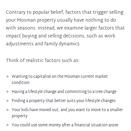
Contrary to popular belief, factors that trigger selling
your Mosman property usually have nothing to do
with seasons. Instead, we examine larger factors that
impact buying and selling decisions, such as work
adjustments and family dynamics.
Think of realistic factors such as:
Wanting to capitalise on the Mosman current market
condition
Having a lifestyle change and committing to a tree change
Finding a property that better suits your lifestyle changes
Your kids have moved out, and you want to move to a smaller
property
You could use some money after a financial situation arose