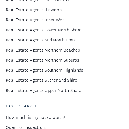
Real Estate Agents Hills District
Real Estate Agents Illawarra
Real Estate Agents Inner West
Real Estate Agents Lower North Shore
Real Estate Agents Mid North Coast
Real Estate Agents Northern Beaches
Real Estate Agents Northern Suburbs
Real Estate Agents Southern Highlands
Real Estate Agents Sutherland Shire
Real Estate Agents Upper North Shore
FAST SEARCH
How much is my house worth?
Open for inspections