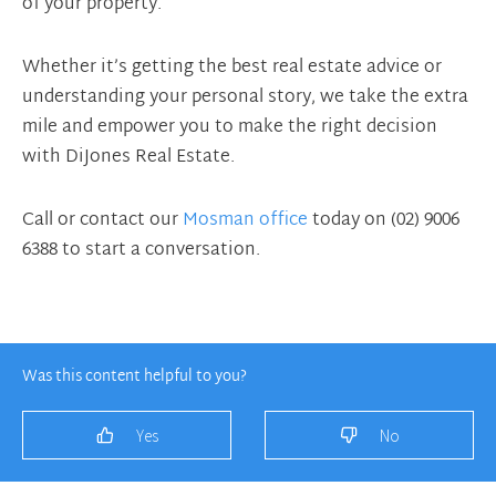
of your property.
Whether it’s getting the best real estate advice or
understanding your personal story, we take the extra
mile and empower you to make the right decision
with DiJones Real Estate.
Call or contact our
Mosman office
today on (02) 9006
6388 to start a conversation.
Was this content helpful to you?
Yes
No