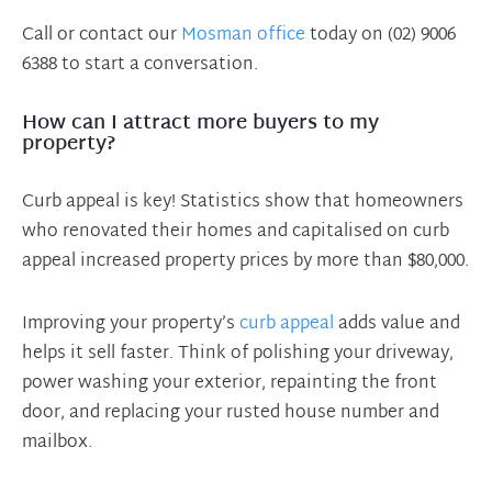
Call or contact our
Mosman office
today on (02) 9006
6388 to start a conversation.
How can I attract more buyers to my
property?
Curb appeal is key! Statistics show that homeowners
who renovated their homes and capitalised on curb
appeal increased property prices by more than $80,000.
Improving your property’s
curb appeal
adds value and
helps it sell faster. Think of polishing your driveway,
power washing your exterior, repainting the front
door, and replacing your rusted house number and
mailbox.