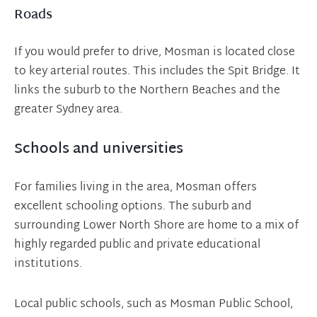
Roads
If you would prefer to drive, Mosman is located close
to key arterial routes. This includes the Spit Bridge. It
links the suburb to the Northern Beaches and the
greater Sydney area.
Schools and universities
For families living in the area, Mosman offers
excellent schooling options. The suburb and
surrounding Lower North Shore are home to a mix of
highly regarded public and private educational
institutions.
Local public schools, such as Mosman Public School,