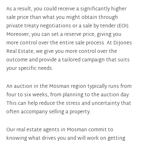
As a result, you could receive a significantly higher
sale price than what you might obtain through
private treaty negotiations or a sale by tender (EOI).
Moreover, you can set a reserve price, giving you
more control over the entire sale process. At DiJones
Real Estate, we give you more control over the
outcome and provide a tailored campaign that suits
your specific needs.
An auction in the Mosman region typically runs from
four to six weeks, from planning to the auction day.
This can help reduce the stress and uncertainty that
often accompany selling a property.
Our real estate agents in Mosman commit to
knowing what drives you and will work on getting