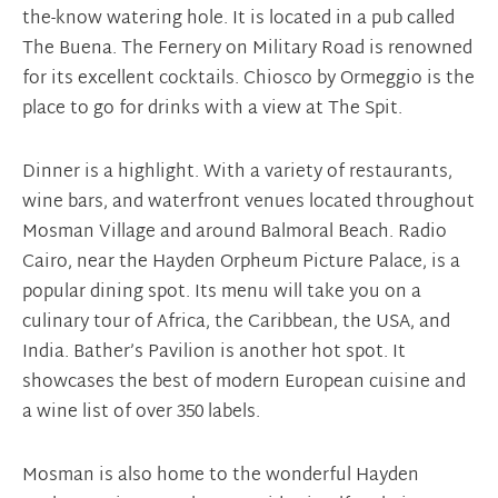
the-know watering hole. It is located in a pub called
The Buena. The Fernery on Military Road is renowned
for its excellent cocktails. Chiosco by Ormeggio is the
place to go for drinks with a view at The Spit.
Dinner is a highlight. With a variety of restaurants,
wine bars, and waterfront venues located throughout
Mosman Village and around Balmoral Beach. Radio
Cairo, near the Hayden Orpheum Picture Palace, is a
popular dining spot. Its menu will take you on a
culinary tour of Africa, the Caribbean, the USA, and
India. Bather’s Pavilion is another hot spot. It
showcases the best of modern European cuisine and
a wine list of over 350 labels.
Mosman is also home to the wonderful Hayden