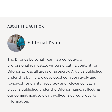
ABOUT THE AUTHOR
Editorial Team
The DiJones Editorial Team is a collective of
professional real estate writers creating content for
DiJones across all areas of property. Articles published
under this byline are developed collaboratively and
reviewed for clarity, accuracy and relevance. Each
piece is published under the DiJones name, reflecting
our commitment to clear, well‑considered property
information.