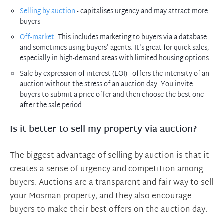
Selling by auction
- capitalises urgency and may attract more
buyers
Off-market
: This includes marketing to buyers via a database
and sometimes using buyers' agents. It's great for quick sales,
especially in high-demand areas with limited housing options.
Sale by expression of interest (EOI) - offers the intensity of an
auction without the stress of an auction day. You invite
buyers to submit a price offer and then choose the best one
after the sale period.
Is it better to sell my property via auction?
The biggest advantage of selling by auction is that it
creates a sense of urgency and competition among
buyers. Auctions are a transparent and fair way to sell
your Mosman property, and they also encourage
buyers to make their best offers on the auction day.