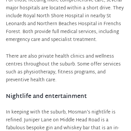
For those needing more comprehensive care, several
major hospitals are located within a short drive. They
include Royal North Shore Hospital in nearby St
Leonards and Northern Beaches Hospital in Frenchs
Forest. Both provide full medical services, including
emergency care and specialist treatment.
There are also private health clinics and wellness
centres throughout the suburb. Some offer services
such as physiotherapy, fitness programs, and
preventive health care.
Nightlife and entertainment
In keeping with the suburb, Mosman's nightlife is
refined. Juniper Lane on Middle Head Road is a
fabulous bespoke gin and whiskey bar that is an in-