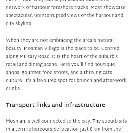
network of harbour foreshore tracks. Most showcase
spectacular, uninterrupted views of the harbour and
city skyline.
When they are not embracing the area’s natural
beauty, Mosman Village is the place to be. Centred
along Military Road, it is the heart of the suburb’s
retail and dining scene. Here you’ll find boutique
shops, gourmet food stores, and a thriving café
culture. It's a favoured spot for brunch and after-work
drinks.
Transport links and infrastructure
Mosman is well-connected to the city. The suburb sits
in a terrific harbourside location just 8 km from the