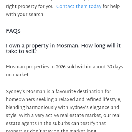
right property for you.
Contact them today
for help
with your search.
FAQs
I own a property in Mosman. How long will it
take to sell?
Mosman properties in 2026 sold within about 30 days
on market.
Sydney’s Mosman is a favourite destination for
homeowners seeking a relaxed and refined lifestyle,
blending harmoniously with Sydney’s elegance and
style. With a very active real estate market, our real
estate agents in the suburbs can testify that
properties don’t stay on the market long.