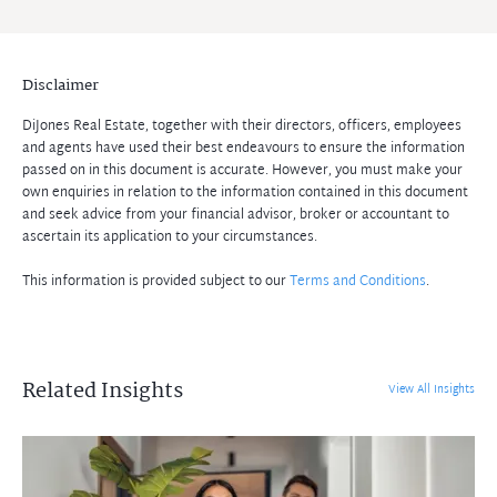
Disclaimer
DiJones Real Estate, together with their directors, officers, employees
and agents have used their best endeavours to ensure the information
passed on in this document is accurate. However, you must make your
own enquiries in relation to the information contained in this document
and seek advice from your financial advisor, broker or accountant to
ascertain its application to your circumstances.
This information is provided subject to our
Terms and Conditions
.
Related Insights
View All Insights