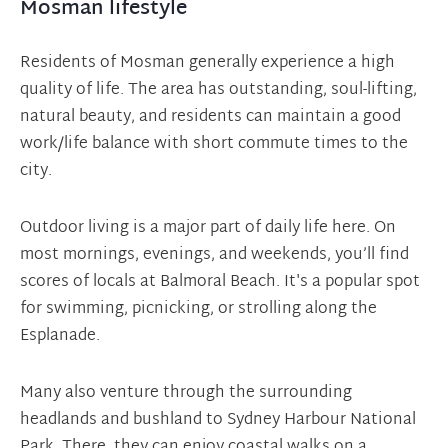
Mosman lifestyle
Residents of Mosman generally experience a high
quality of life. The area has outstanding, soul-lifting,
natural beauty, and residents can maintain a good
work/life balance with short commute times to the
city.
Outdoor living is a major part of daily life here. On
most mornings, evenings, and weekends, you’ll find
scores of locals at Balmoral Beach. It's a popular spot
for swimming, picnicking, or strolling along the
Esplanade.
Many also venture through the surrounding
headlands and bushland to Sydney Harbour National
Park. There, they can enjoy coastal walks on a