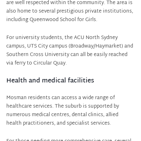
are well respected within the community. The area is
also home to several prestigious private institutions,
including Queenwood School for Girls.
For university students, the ACU North Sydney
campus, UTS City campus (Broadway/Haymarket) and
Southern Cross University can all be easily reached
via ferry to Circular Quay.
Health and medical facilities
Mosman residents can access a wide range of
healthcare services. The suburb is supported by
numerous medical centres, dental clinics, allied
health practitioners, and specialist services.