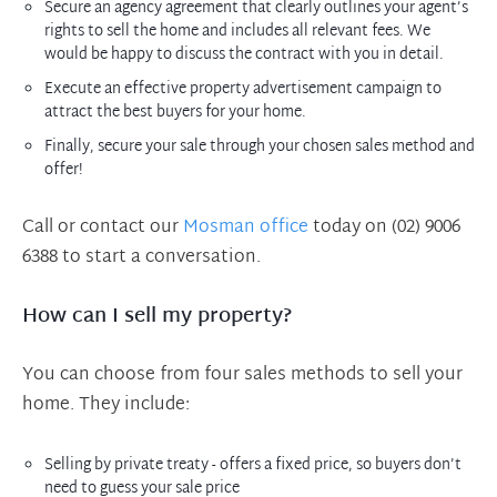
Secure an agency agreement that clearly outlines your agent’s
rights to sell the home and includes all relevant fees. We
would be happy to discuss the contract with you in detail.
Execute an effective property advertisement campaign to
attract the best buyers for your home.
Finally, secure your sale through your chosen sales method and
offer!
Call or contact our
Mosman office
today on (02) 9006
6388 to start a conversation.
How can I sell my property?
You can choose from four sales methods to sell your
home. They include:
Selling by private treaty - offers a fixed price, so buyers don’t
need to guess your sale price