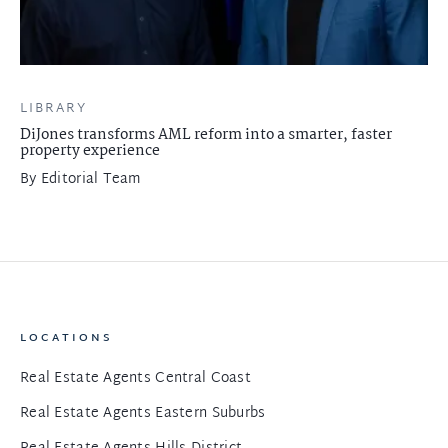
LIBRARY
DiJones transforms AML reform into a smarter, faster
property experience
By
Editorial Team
LOCATIONS
Real Estate Agents Central Coast
Real Estate Agents Eastern Suburbs