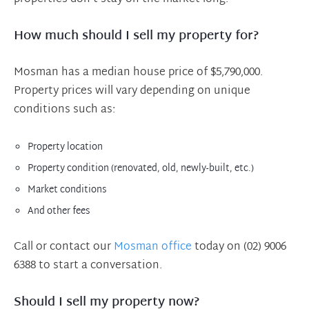
How much should I sell my property for?
Mosman has a median house price of $5,790,000.
Property prices will vary depending on unique
conditions such as:
Property location
Property condition (renovated, old, newly-built, etc.)
Market conditions
And other fees
Call or contact our
Mosman office
today on (02) 9006
6388 to start a conversation.
Should I sell my property now?