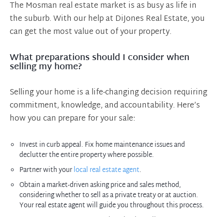
The Mosman real estate market is as busy as life in
the suburb. With our help at DiJones Real Estate, you
can get the most value out of your property.
What preparations should I consider when
selling my home?
Selling your home is a life-changing decision requiring
commitment, knowledge, and accountability. Here’s
how you can prepare for your sale:
Invest in curb appeal. Fix home maintenance issues and
declutter the entire property where possible.
Partner with your
local real estate agent
.
Obtain a market-driven asking price and sales method,
considering whether to sell as a private treaty or at auction.
Your real estate agent will guide you throughout this process.