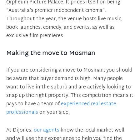
Orpheum Picture Palace. It prides itself on being
“Australia's premier independent cinema”.
Throughout the year, the venue hosts live music,
book launches, comedy, and events, as well as
exclusive film premieres.
Making the move to Mosman
If you are considering a move to Mosman, you should
be aware that buyer demand is high. Many people
want to live in the suburb and are actively looking to
snap up the right property. This competition means it
pays to have a team of
experienced real estate
professionals
on your side.
At DiJones,
our agents
know the local market well
and will use their experience to help you find the