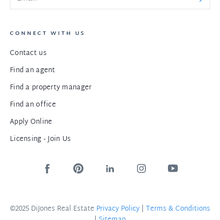
CONNECT WITH US
Contact us
Find an agent
Find a property manager
Find an office
Apply Online
Licensing - Join Us
©2025 DiJones Real Estate
Privacy Policy
|
Terms & Conditions
|
Sitemap