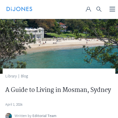
Library
|
Blog
A Guide to Living in Mosman, Sydney
April 1, 2026
Written by
Editorial Team