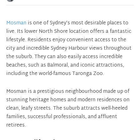
Mosman
is one of Sydney’s most desirable places to
live. Its lower North Shore location offers a fantastic
lifestyle. Residents enjoy convenient access to the
city and incredible Sydney Harbour views throughout
the suburb. They can also easily access incredible
beaches, such as Balmoral, and iconic attractions,
including the world-famous Taronga Zoo.
Mosman is a prestigious neighbourhood made up of
stunning heritage homes and modern residences on
clean, leafy streets. The suburb attracts well-heeled
families, successful professionals, and affluent
retirees.