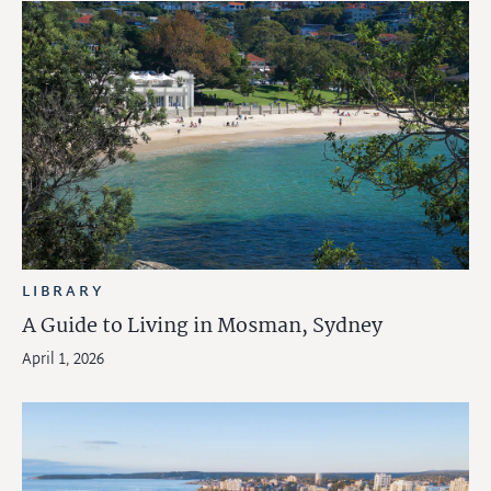
LIBRARY
A Guide to Living in Mosman, Sydney
April 1, 2026