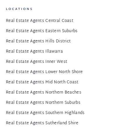
LOCATIONS
Real Estate Agents Central Coast
Real Estate Agents Eastern Suburbs
Real Estate Agents Hills District
Real Estate Agents Illawarra
Real Estate Agents Inner West
Real Estate Agents Lower North Shore
Real Estate Agents Mid North Coast
Real Estate Agents Northern Beaches
Real Estate Agents Northern Suburbs
Real Estate Agents Southern Highlands
Real Estate Agents Sutherland Shire