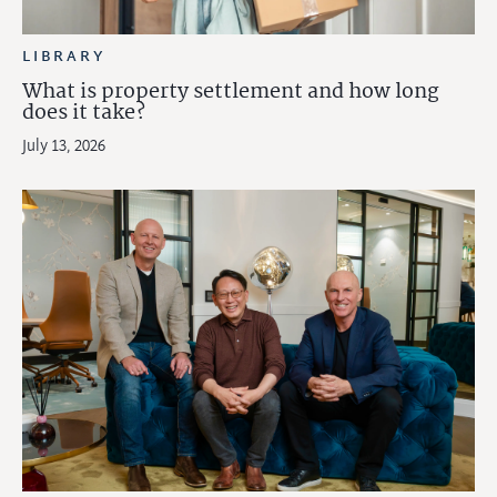
LIBRARY
What is property settlement and how long
does it take?
July 13, 2026