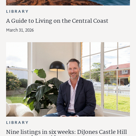
LIBRARY
A Guide to Living on the Central Coast
March 31, 2026
LIBRARY
Nine listings in six weeks: DiJones Castle Hill