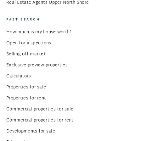
Real Estate Agents Upper North Shore
FAST SEARCH
How much is my house worth?
Open for inspections
Selling off market
Exclusive preview properties
Calculators
Properties for sale
Properties for rent
Commercial properties for sale
Commercial properties for rent
Developments for sale