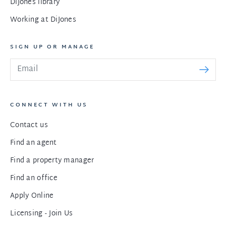
DiJones library
Working at DiJones
SIGN UP OR MANAGE
CONNECT WITH US
Contact us
Find an agent
Find a property manager
Find an office
Apply Online
Licensing - Join Us