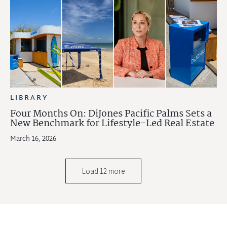
LIBRARY
Four Months On: DiJones Pacific Palms Sets a
New Benchmark for Lifestyle-Led Real Estate
March 16, 2026
Load 12 more