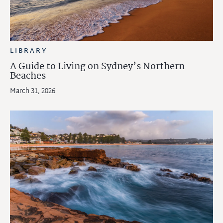
LIBRARY
A Guide to Living on Sydney’s Northern
Beaches
March 31, 2026