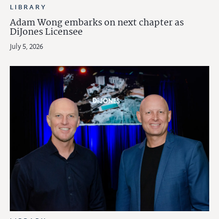
LIBRARY
Adam Wong embarks on next chapter as
DiJones Licensee
July 5, 2026