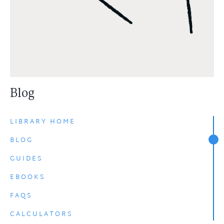
Blog
LIBRARY HOME
BLOG
GUIDES
EBOOKS
FAQS
CALCULATORS