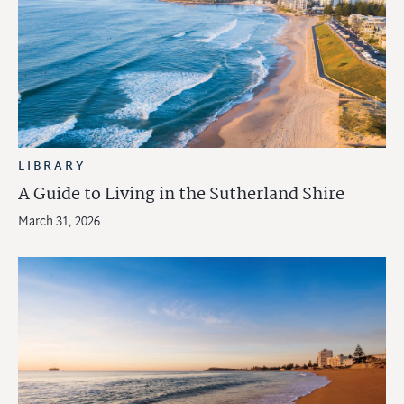
LIBRARY
A Guide to Living in the Sutherland Shire
March 31, 2026