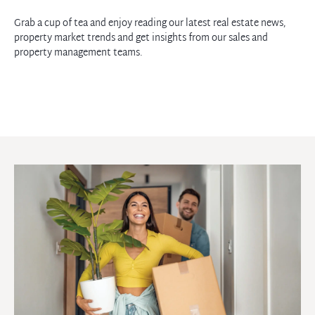
Grab a cup of tea and enjoy reading our latest real estate news,
property market trends and get insights from our sales and
property management teams.