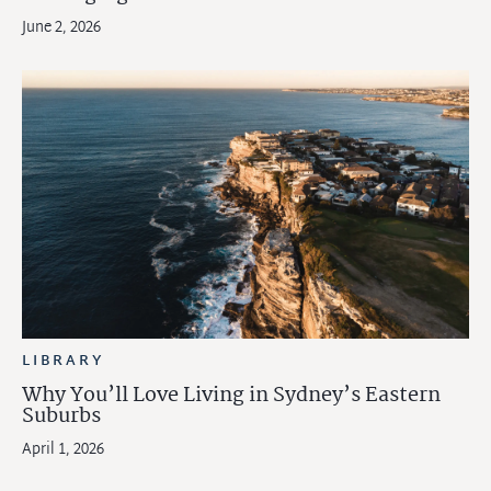
June 2, 2026
LIBRARY
Why You’ll Love Living in Sydney’s Eastern
Suburbs
April 1, 2026