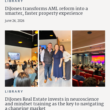
LIBRARY
DiJones transforms AML reform into a
smarter, faster property experience
June 26, 2026
LIBRARY
DiJones Real Estate invests in neuroscience
and mindset training as the key to navigating
a changing market