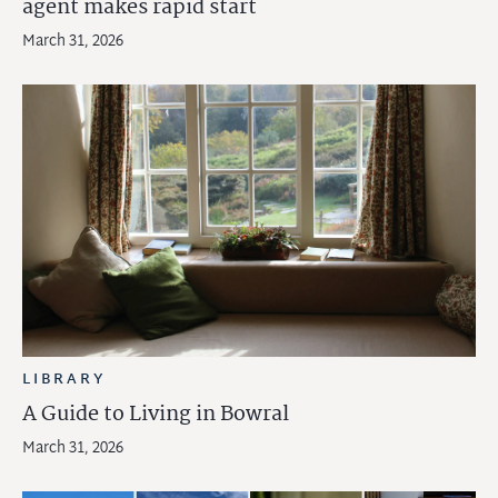
agent makes rapid start
March 31, 2026
LIBRARY
A Guide to Living in Bowral
March 31, 2026