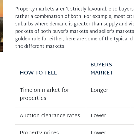
Property markets aren’t strictly favourable to buyers 
rather a combination of both. For example, most cit
suburbs where demand is greater than supply and vic
pockets of both buyer’s markets and seller’s markets
golden rule for either, here are some of the typical c
the different markets.
BUYERS
HOW TO TELL
MARKET
Time on market for
Longer
properties
Auction clearance rates
Lower
Property prices
Lower