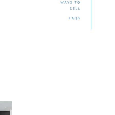
WAYS TO
SELL
FAQS