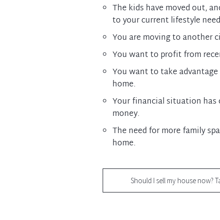
The kids have moved out, an
to your current lifestyle need
You are moving to another cit
You want to profit from rec
You want to take advantage 
home.
Your financial situation ha
money.
The need for more family spa
home.
Should I sell my house now? T