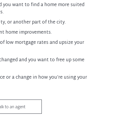
d you want to find a home more suited
s.
y, or another part of the city.
ent home improvements.
of low mortgage rates and upsize your
s changed and you want to free up some
ce or a change in how you’re using your
alk to an agent