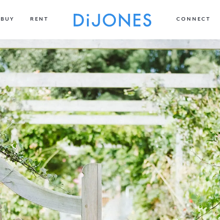
BUY
RENT
CONNECT