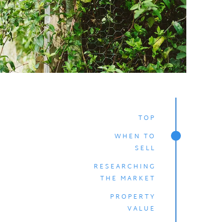
TOP
WHEN TO
SELL
RESEARCHING
THE MARKET
PROPERTY
VALUE