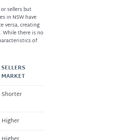
or sellers but
ies in NSW have
e versa, creating
. While there is no
haracteristics of
SELLERS
MARKET
Shorter
Higher
Higher