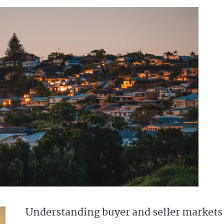
Understanding buyer and seller markets