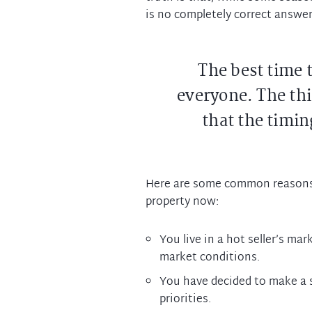
is no completely correct answer
The best time to
everyone. The thi
that the timing
Here are some common reasons
property now:
You live in a hot seller’s ma
market conditions.
You have decided to make a 
priorities.