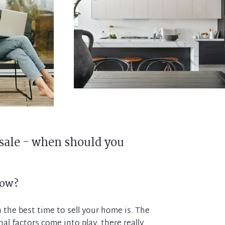
sale - when should you
now?
the best time to sell your home is. The
al factors come into play, there really