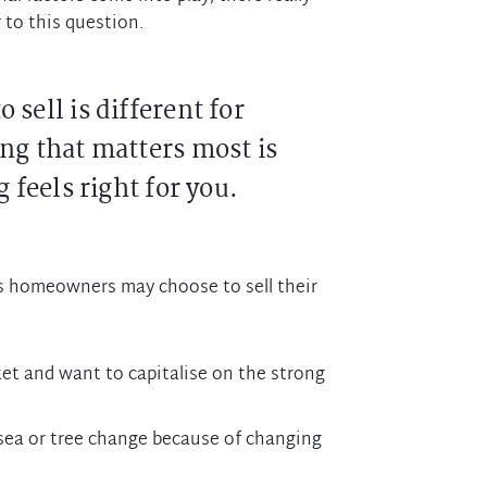
 to this question.
 sell is different for
ng that matters most is
 feels right for you.
 homeowners may choose to sell their
rket and want to capitalise on the strong
sea or tree change because of changing