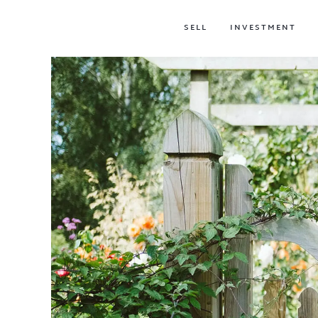
SELL
INVESTMENT