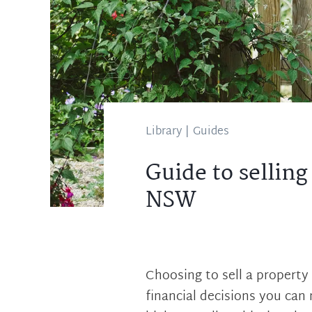
Library
|
Guides
Guide to sellin
NSW
Choosing to sell a property 
financial decisions you can