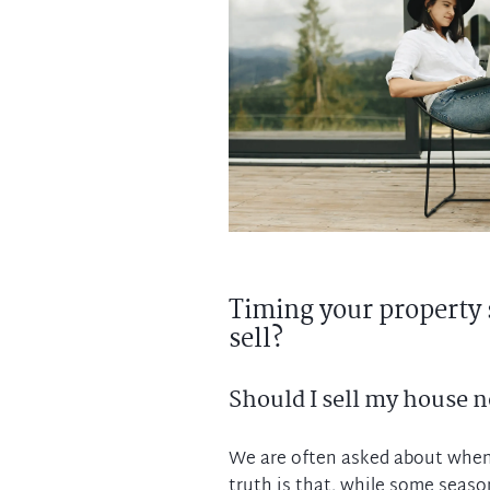
Timing your property 
sell?
Should I sell my house 
We are often asked about when 
truth is that, while some season