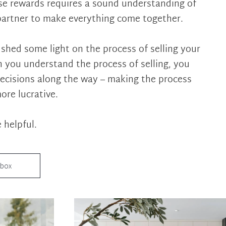
ose rewards requires a sound understanding of
partner to make everything come together.
 shed some light on the process of selling your
 you understand the process of selling, you
ecisions along the way – making the process
more lucrative.
 helpful.
nbox