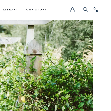
LIBRARY
OUR STORY