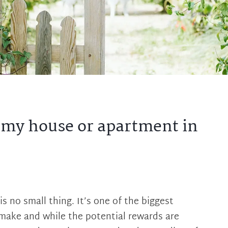
g my house or apartment in
is no small thing. It’s one of the biggest
 make and while the potential rewards are