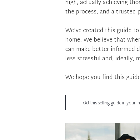
high, actually achieving th
the process, and a trusted 
We’ve created this guide to
home. We believe that when
can make better informed d
less stressful and, ideally, 
We hope you find this guide
Get this selling guide in your i