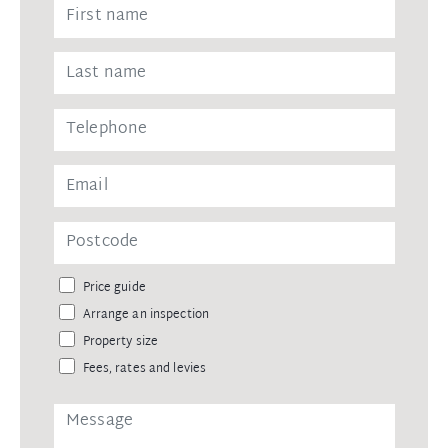
Price guide
Arrange an inspection
Property size
Fees, rates and levies