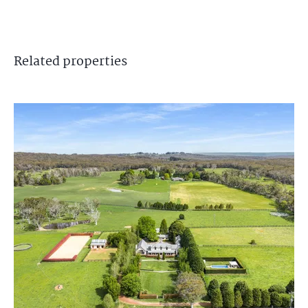
Related
properties