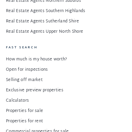
Real Estate Agents Northern Suburbs
Real Estate Agents Southern Highlands
Real Estate Agents Sutherland Shire
Real Estate Agents Upper North Shore
FAST SEARCH
How much is my house worth?
Open for inspections
Selling off market
Exclusive preview properties
Calculators
Properties for sale
Properties for rent
Commercial properties for sale