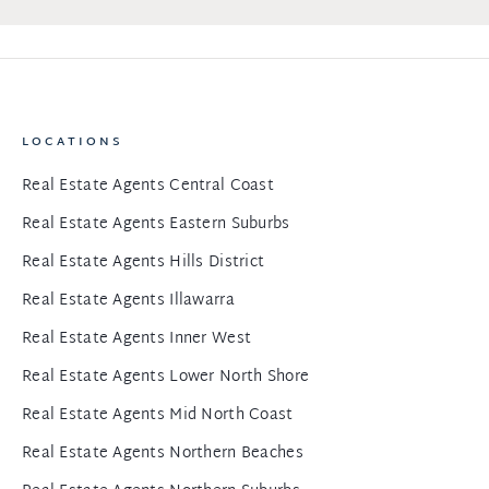
LOCATIONS
Real Estate Agents Central Coast
Real Estate Agents Eastern Suburbs
Real Estate Agents Hills District
Real Estate Agents Illawarra
Real Estate Agents Inner West
Real Estate Agents Lower North Shore
Real Estate Agents Mid North Coast
Real Estate Agents Northern Beaches