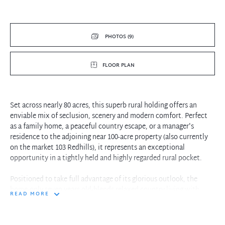
PHOTOS (9)
FLOOR PLAN
Set across nearly 80 acres, this superb rural holding offers an
enviable mix of seclusion, scenery and modern comfort. Perfect
as a family home, a peaceful country escape, or a manager's
residence to the adjoining near 100-acre property (also currently
on the market 103 Redhills), it represents an exceptional
opportunity in a tightly held and highly regarded rural pocket.
Positioned to take full advantage of its glorious outlook, the
home-only seven years old-blends relaxed country living with
READ MORE
thoughtful contemporary design. High ceilings, polished timber
floors and generously proportioned interiors create an inviting
sense of space and light throughout. The well-equipped kitchen