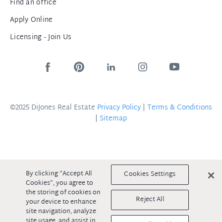
Find an office
Apply Online
Licensing - Join Us
©2025 DiJones Real Estate
Privacy Policy
|
Terms & Conditions
|
Sitemap
By clicking “Accept All
Cookies Settings
Cookies”, you agree to
the storing of cookies on
Reject All
your device to enhance
site navigation, analyze
site usage, and assist in