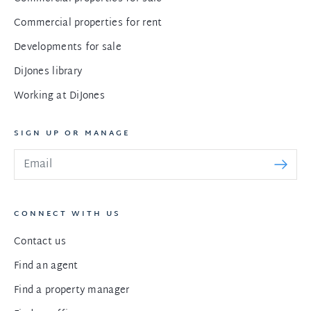
Commercial properties for rent
Developments for sale
DiJones library
Working at DiJones
SIGN UP OR MANAGE
CONNECT WITH US
Contact us
Find an agent
Find a property manager