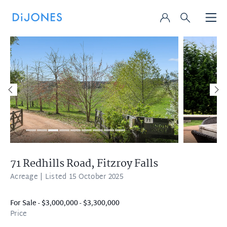
71 Redhills Road,
Fitzroy Falls
Acreage
| Listed 15 October 2025
For Sale - $3,000,000 - $3,300,000
Price