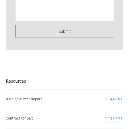
Submit
Resources
Building & Pest Report
REQUEST
Contract for Sale
REQUEST