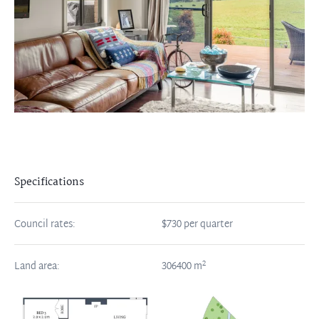
Specifications
Council rates:
$730 per quarter
2
Land area:
306400
m