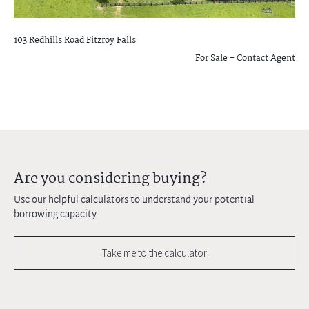
103 Redhills Road
Fitzroy Falls
For Sale - Contact Agent
Are you considering buying?
Use our helpful calculators to understand your potential
borrowing capacity
Take me to the calculator