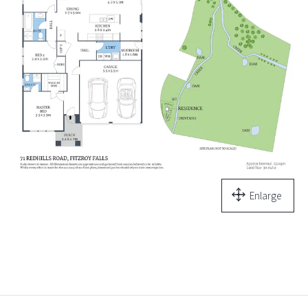
Enlarge