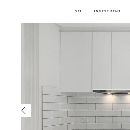
SELL
INVESTMENT