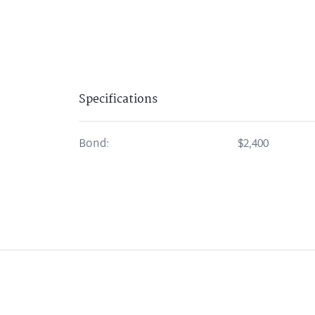
Specifications
Bond:
$2,400