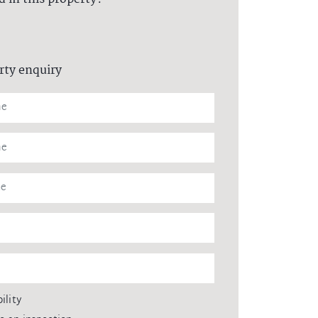
rty enquiry
ility