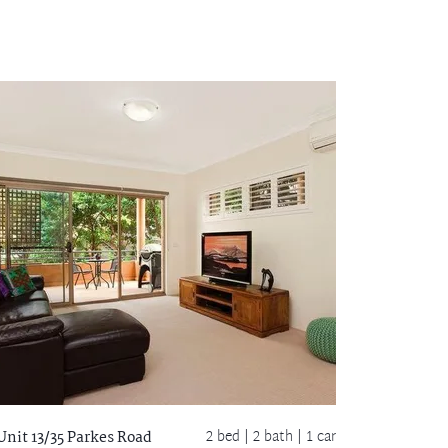
2 bed |
2 bath
| 1 car
Unit 13/35 Parkes Road