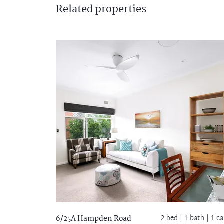
Related
properties
2 bed |
1 bath
| 1 ca
6/25A Hampden Road