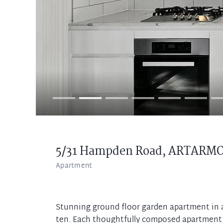
5/31 Hampden Road,
ARTARM
Apartment
Stunning ground floor garden apartment in 
ten. Each thoughtfully composed apartment i