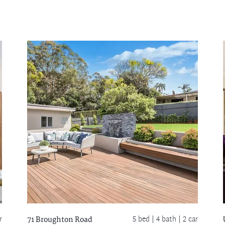
r
5 bed |
4 bath
| 2 car
71 Broughton Road