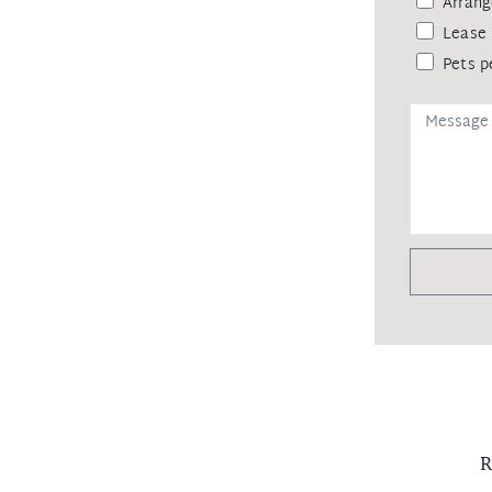
Arrang
Lease 
Pets p
R