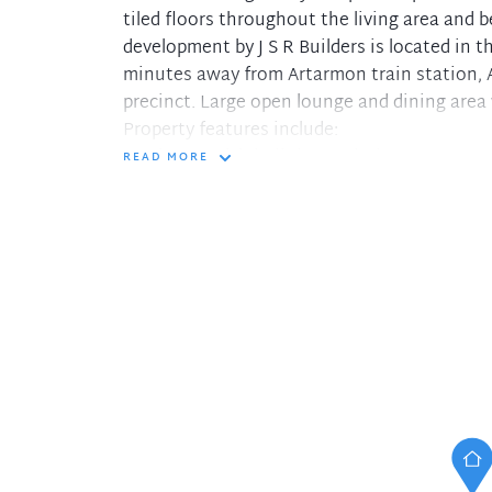
tiled floors throughout the living area and 
development by J S R Builders is located in t
minutes away from Artarmon train station, 
precinct. Large open lounge and dining area
Property features include:
- Bedroom with built-in wardrobe
READ MORE
- Large size bathroom
- Storage cupboard
- Well-appointed gas kitchen with Miele dis
- Internal laundry with clothes dryer
- Ducted reverse cycle air conditioning
- Security intercom entry
- Lift access
- Storage cage
- Shared bike racks in garage area
- Common rooftop area