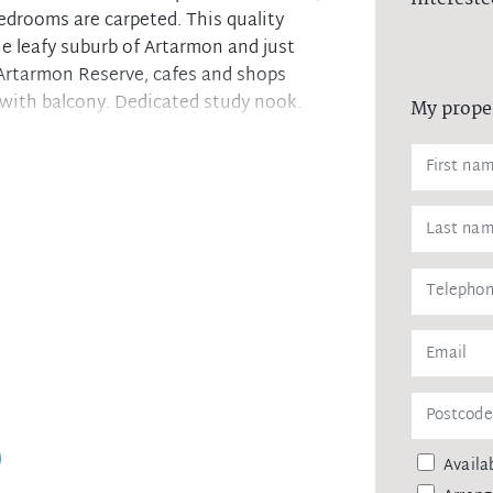
bedrooms are carpeted. This quality
he leafy suburb of Artarmon and just
Artarmon Reserve, cafes and shops
 with balcony. Dedicated study nook.
My prope
hwasher and appliances
Availab