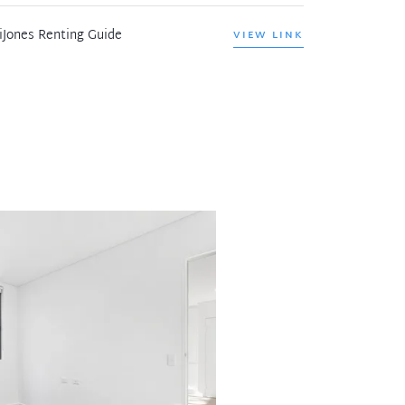
iJones Renting Guide
VIEW LINK