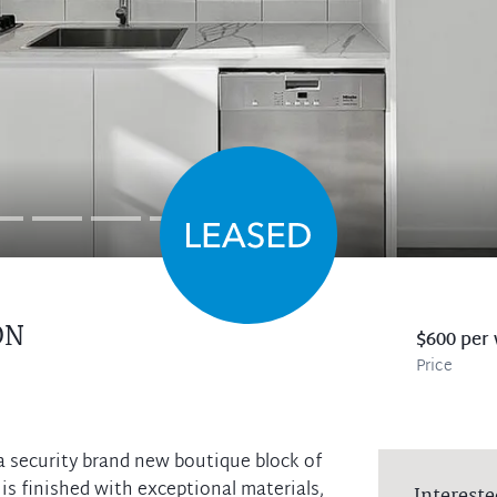
ON
$600 per
Price
a security brand new boutique block of
s finished with exceptional materials,
Intereste