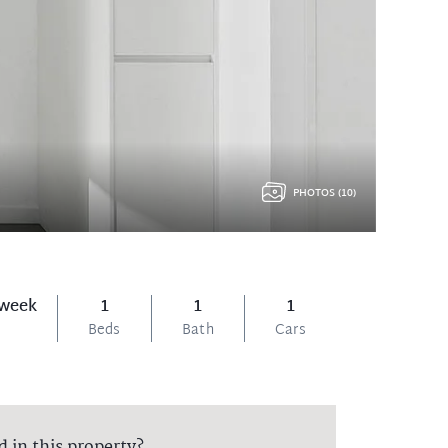
PHOTOS (10)
 week
1
1
1
Beds
Bath
Cars
d in this property?