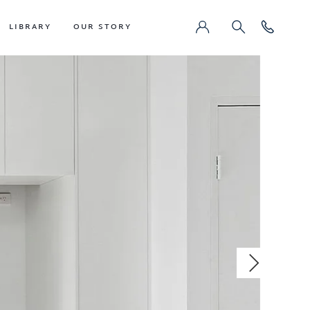
LIBRARY
OUR STORY