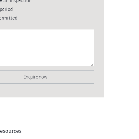
e an inspection
period
ermitted
Enquire now
esources