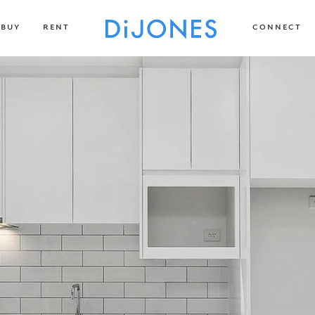
BUY
RENT
CONNECT