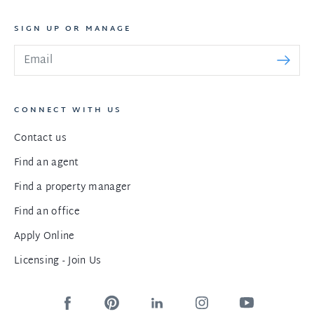
SIGN UP OR MANAGE
CONNECT WITH US
Contact us
Find an agent
Find a property manager
Find an office
Apply Online
Licensing - Join Us