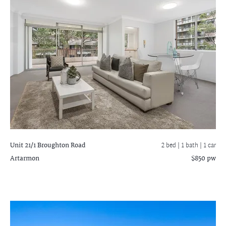
Unit 21/1 Broughton Road
2 bed |
1 bath
| 1 car
Artarmon
$850 pw