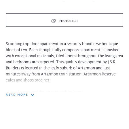
PHOTOS (13)
Stunning top floor apartment in a security brand new boutique
block of ten. Each thoughtfully composed apartment is finished
with exceptional materials, tiled floors throughout the living area
and bedrooms are carpeted. This quality development by J S R
Builders is located in the leafy suburb of Artarmon and just
minutes away from Artarmon train station, Artarmon Reserve,
cafes and shops precinct.
- Open lounge and dining area with balcony
READ MORE
- Both bedrooms with built-in wardrobes
- Master bedroom with ensuite
- Full size kitchen with island bench
- Large bathroom with bath tub
- Storage cupboard
- Well-appointed gas kitchen with Miele dishwasher and