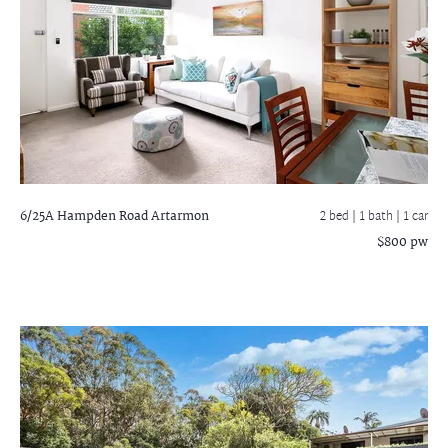
6/25A Hampden Road
Artarmon
2 bed |
1 bath
| 1 car
$800 pw