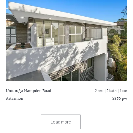
Unit 10/31 Hampden Road
2 bed |
2 bath
| 1 car
Artarmon
$870 pw
Load more