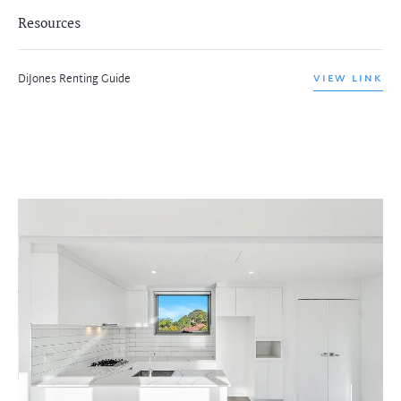
Resources
DiJones Renting Guide
VIEW LINK