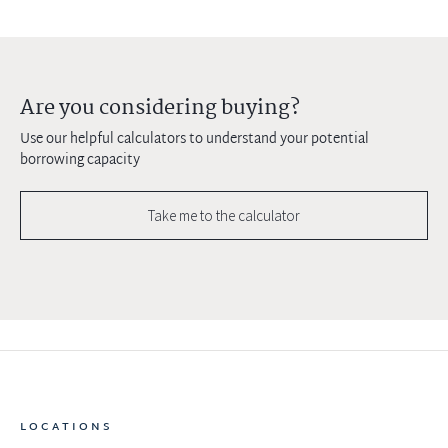
Are you considering buying?
Use our helpful calculators to understand your potential
borrowing capacity
Take me to the calculator
LOCATIONS