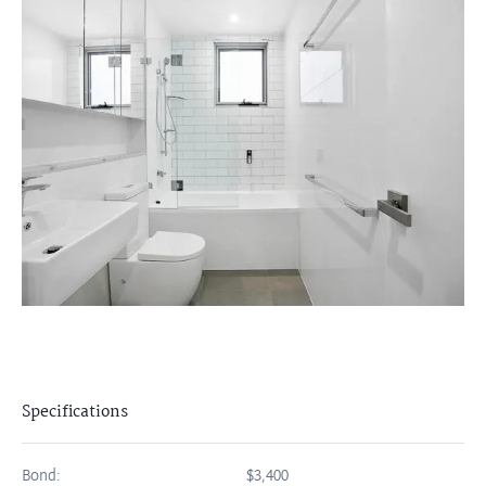
Specifications
Bond:
$3,400