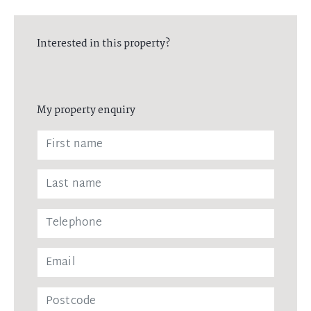
Interested in this property?
My property enquiry