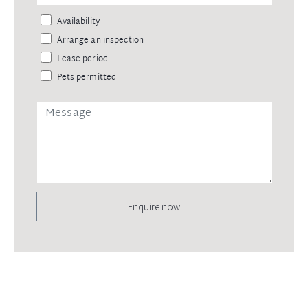
Availability
Arrange an inspection
Lease period
Pets permitted
Enquire now