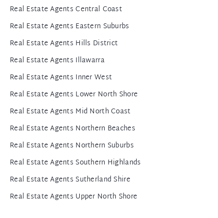
Real Estate Agents Central Coast
Real Estate Agents Eastern Suburbs
Real Estate Agents Hills District
Real Estate Agents Illawarra
Real Estate Agents Inner West
Real Estate Agents Lower North Shore
Real Estate Agents Mid North Coast
Real Estate Agents Northern Beaches
Real Estate Agents Northern Suburbs
Real Estate Agents Southern Highlands
Real Estate Agents Sutherland Shire
Real Estate Agents Upper North Shore