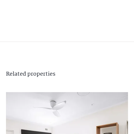
Related
properties