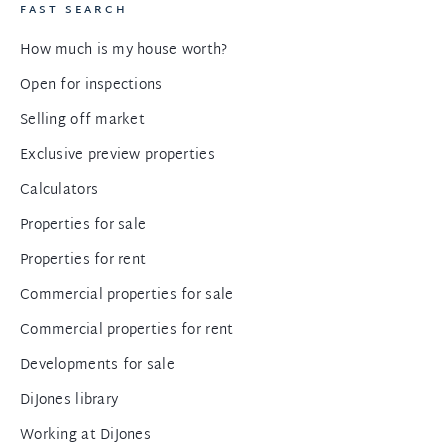
FAST SEARCH
How much is my house worth?
Open for inspections
Selling off market
Exclusive preview properties
Calculators
Properties for sale
Properties for rent
Commercial properties for sale
Commercial properties for rent
Developments for sale
DiJones library
Working at DiJones