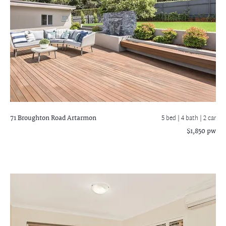
71 Broughton Road
Artarmon
5 bed |
4 bath
| 2 car
$1,850 pw