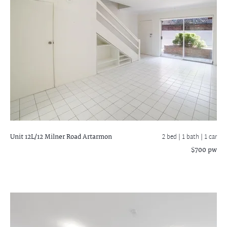
Unit 12L/12 Milner Road
Artarmon
2 bed |
1 bath
| 1 car
$700 pw