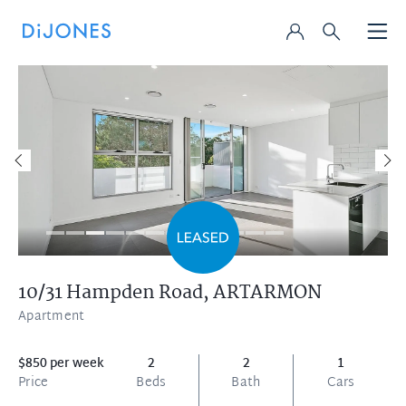
10/31 Hampden Road,
ARTARMON
Apartment
$850 per week
2
2
1
Price
Beds
Bath
Cars