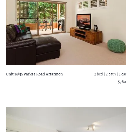
Unit 13/35 Parkes Road
Artarmon
2 bed |
2 bath
| 1 car
$780