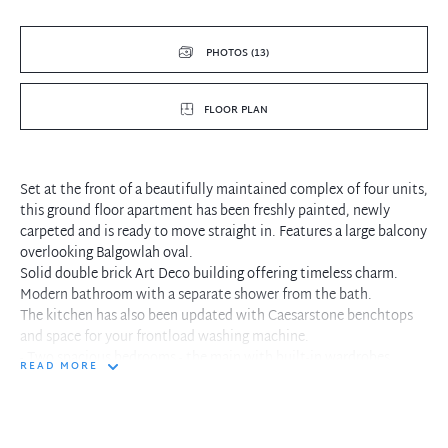
PHOTOS (13)
FLOOR PLAN
Set at the front of a beautifully maintained complex of four units,
this ground floor apartment has been freshly painted, newly
carpeted and is ready to move straight in. Features a large balcony
overlooking Balgowlah oval.
Solid double brick Art Deco building offering timeless charm.
Modern bathroom with a separate shower from the bath.
The kitchen has also been updated with Caesarstone benchtops
and space for your frontload washing machine.
- Two spacious bedrooms - the main with built-in wardrobes
READ MORE
- Rear communal courtyard.
- Property includes a valuable lock-up garage.
- This lifestyle apartment is located across the road from
Balgowlah Golf Club and is an easy commute via car or bus to