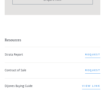
Resources
Strata Report
REQUEST
Contract of Sale
REQUEST
DiJones Buying Guide
VIEW LINK