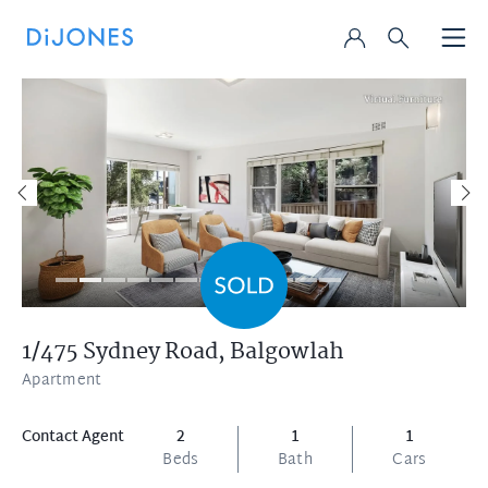
1/475 Sydney Road,
Balgowlah
Apartment
Contact Agent
2
1
1
Beds
Bath
Cars