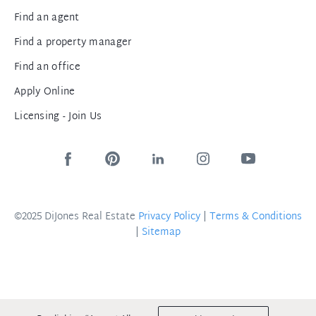
Find an agent
Find a property manager
Find an office
Apply Online
Licensing - Join Us
©2025 DiJones Real Estate
Privacy Policy
|
Terms & Conditions
|
Sitemap