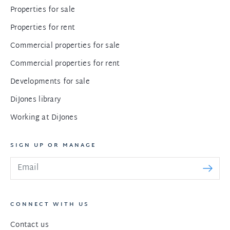
Properties for sale
Properties for rent
Commercial properties for sale
Commercial properties for rent
Developments for sale
DiJones library
Working at DiJones
SIGN UP OR MANAGE
CONNECT WITH US
Contact us