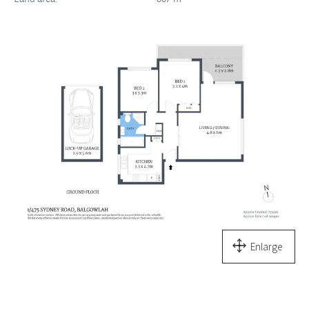
Enlarge