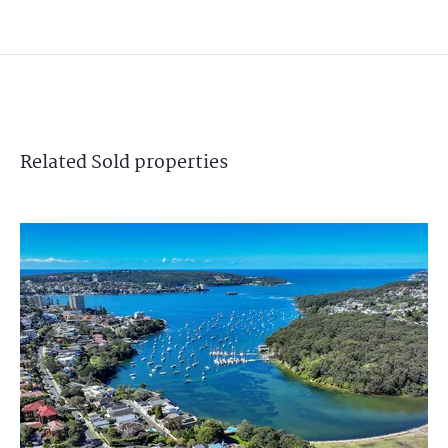
Related
Sold
properties