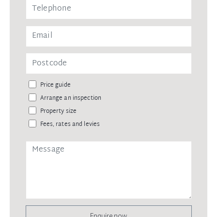
Price guide
Arrange an inspection
Property size
Fees, rates and levies
Enquire now