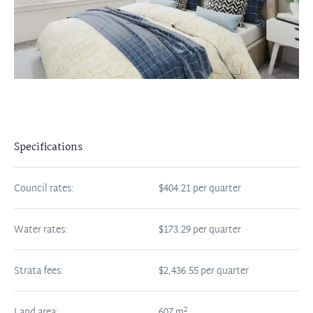
Specifications
Council rates:
$404.21 per quarter
Water rates:
$173.29 per quarter
Strata fees:
$2,436.55 per quarter
2
Land area:
607
m