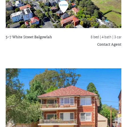
5-7 White Street
Balgowlah
8 bed |
4 bath
| 3 car
Contact Agent