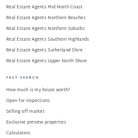
Real Estate Agents Mid North Coast
Real Estate Agents Northern Beaches
Real Estate Agents Northern Suburbs
Real Estate Agents Southern Highlands
Real Estate Agents Sutherland Shire
Real Estate Agents Upper North Shore
FAST SEARCH
How much is my house worth?
Open for inspections
Selling off market
Exclusive preview properties
Calculators