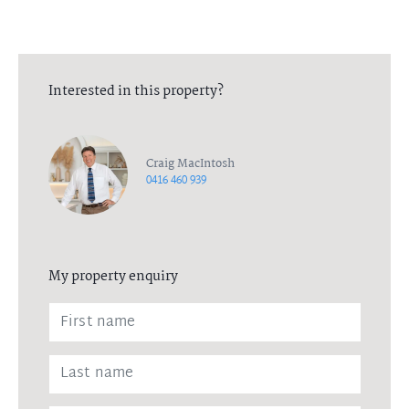
Interested in this property?
Craig MacIntosh
0416 460 939
My property enquiry