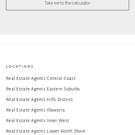
Take me to the calculator
LOCATIONS
Real Estate Agents Central Coast
Real Estate Agents Eastern Suburbs
Real Estate Agents Hills District
Real Estate Agents Illawarra
Real Estate Agents Inner West
Real Estate Agents Lower North Shore