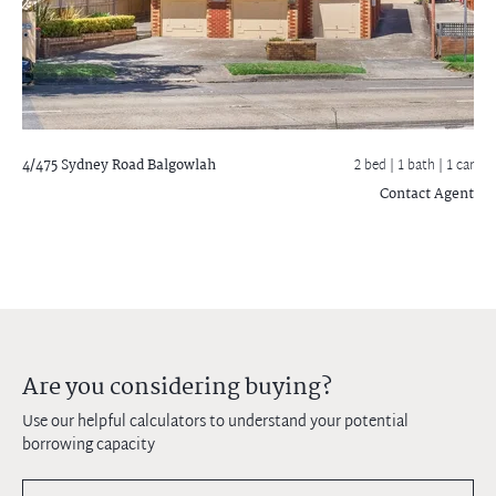
4/475 Sydney Road
Balgowlah
2 bed |
1 bath
| 1 car
Contact Agent
Are you considering buying?
Use our helpful calculators to understand your potential
borrowing capacity