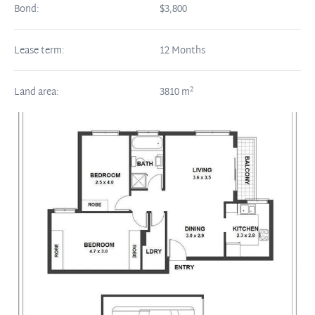
Bond:
$3,800
Lease term:
12 Months
2
Land area:
3810
m