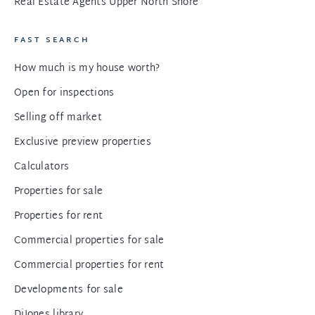
Real Estate Agents Upper North Shore
FAST SEARCH
How much is my house worth?
Open for inspections
Selling off market
Exclusive preview properties
Calculators
Properties for sale
Properties for rent
Commercial properties for sale
Commercial properties for rent
Developments for sale
DiJones library