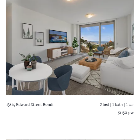
13/14 Edward Street
Bondi
2 bed |
1 bath
| 1 car
$1150 pw