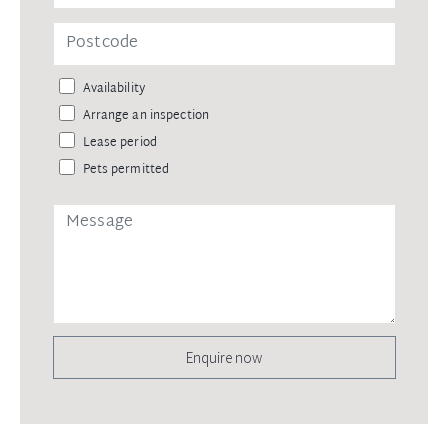
Availability
Arrange an inspection
Lease period
Pets permitted
Enquire now