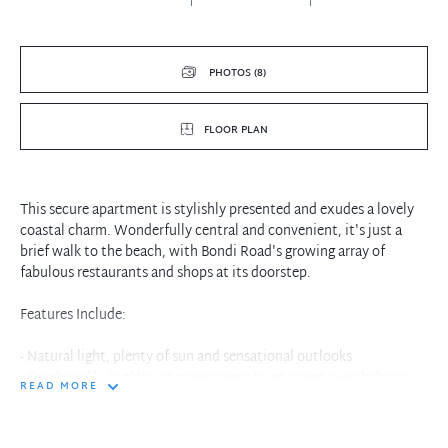
PHOTOS (8)
FLOOR PLAN
This secure apartment is stylishly presented and exudes a lovely
coastal charm. Wonderfully central and convenient, it's just a
brief walk to the beach, with Bondi Road's growing array of
fabulous restaurants and shops at its doorstep.
Features Include:
- Natural light, plenty of sun and sensational outlooks
- Combined living/dining space opens to an ocean-view balcony
READ MORE
- Light and bright kitchen with stainless steel appliances
- Main bedroom and 2nd bedroom good sized room with BIR's
- Bathroom with shower and separate bath