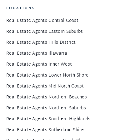
LOCATIONS
Real Estate Agents Central Coast
Real Estate Agents Eastern Suburbs
Real Estate Agents Hills District
Real Estate Agents Illawarra
Real Estate Agents Inner West
Real Estate Agents Lower North Shore
Real Estate Agents Mid North Coast
Real Estate Agents Northern Beaches
Real Estate Agents Northern Suburbs
Real Estate Agents Southern Highlands
Real Estate Agents Sutherland Shire