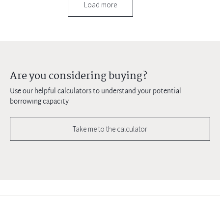
Load more
Are you considering buying?
Use our helpful calculators to understand your potential
borrowing capacity
Take me to the calculator