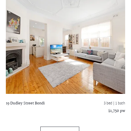
19 Dudley Street
Bondi
3 bed |
1 bath
$1,750 pw