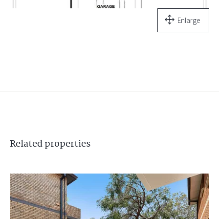
Enlarge
Related
properties