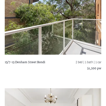
15/7-13 Denham Street
Bondi
2 bed |
1 bath
| 1 car
$1,200 pw