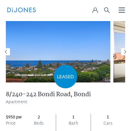
8/240-242 Bondi Road,
Bondi
Apartment
$950 pw
2
1
1
Price
Beds
Bath
Cars