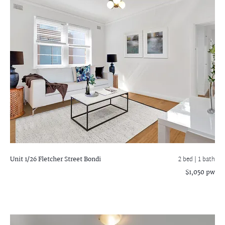
Unit 1/26 Fletcher Street
Bondi
2 bed |
1 bath
$1,050 pw