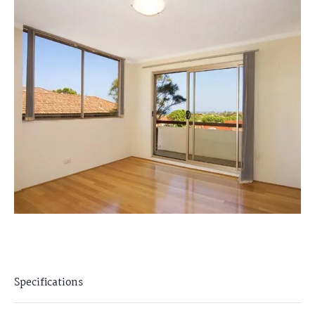
Specifications