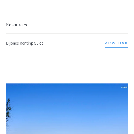
Resources
DiJones Renting Guide
VIEW LINK