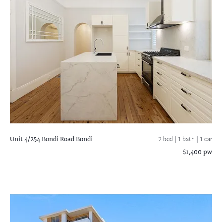
Unit 4/254 Bondi Road
Bondi
2 bed |
1 bath
| 1 car
$1,400 pw