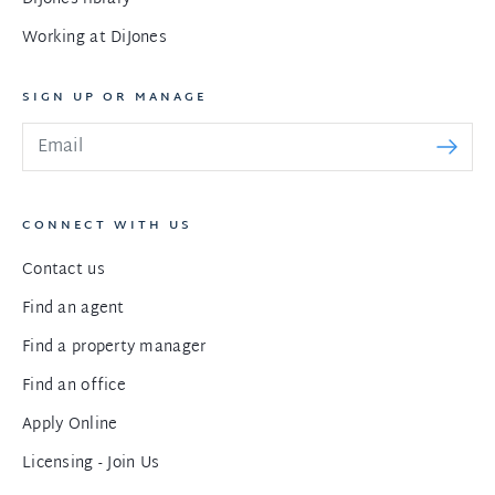
Working at DiJones
SIGN UP OR MANAGE
CONNECT WITH US
Contact us
Find an agent
Find a property manager
Find an office
Apply Online
Licensing - Join Us