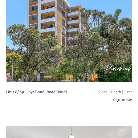
Unit 8/240-242 Bondi Road
Bondi
2 bed |
1 bath
| 1 car
$1,000 pw