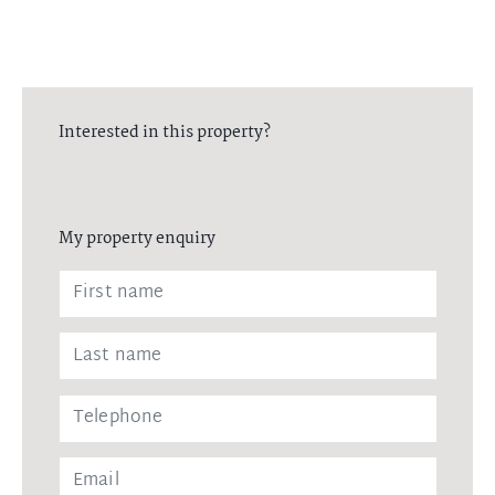
Interested in this property?
My property enquiry