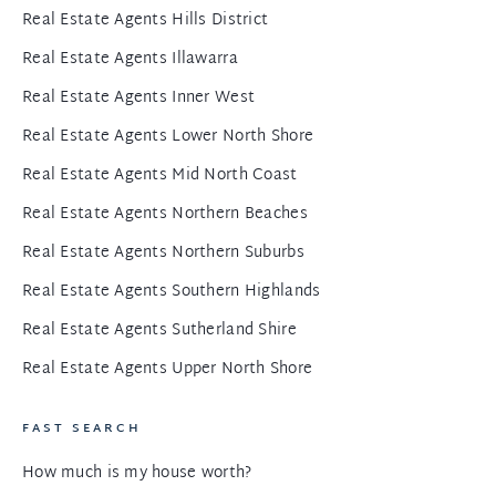
Real Estate Agents Hills District
Real Estate Agents Illawarra
Real Estate Agents Inner West
Real Estate Agents Lower North Shore
Real Estate Agents Mid North Coast
Real Estate Agents Northern Beaches
Real Estate Agents Northern Suburbs
Real Estate Agents Southern Highlands
Real Estate Agents Sutherland Shire
Real Estate Agents Upper North Shore
FAST SEARCH
How much is my house worth?