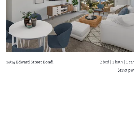
13/14 Edward Street
Bondi
2 bed |
1 bath
| 1 car
$1150 pw