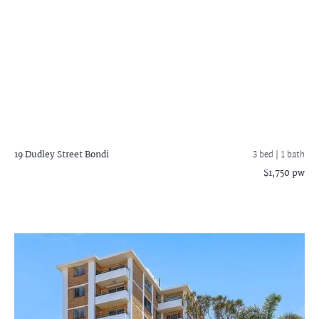
19 Dudley Street
Bondi
3 bed |
1 bath
$1,750 pw