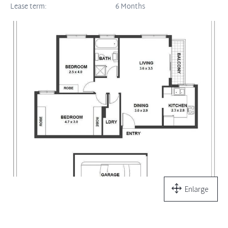
Lease term:
6 Months
Enlarge