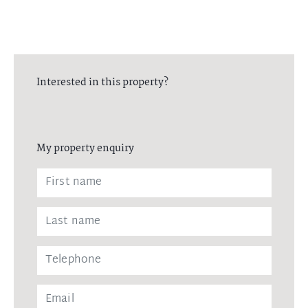
Interested in this property?
My property enquiry