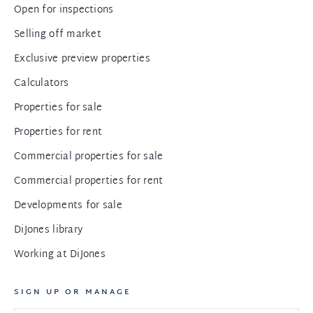
Open for inspections
Selling off market
Exclusive preview properties
Calculators
Properties for sale
Properties for rent
Commercial properties for sale
Commercial properties for rent
Developments for sale
DiJones library
Working at DiJones
SIGN UP OR MANAGE