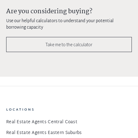
Are you considering buying?
Use our helpful calculators to understand your potential
borrowing capacity
Take me to the calculator
LOCATIONS
Real Estate Agents Central Coast
Real Estate Agents Eastern Suburbs