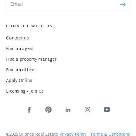
CONNECT WITH US
Contact us
Find an agent
Find a property manager
Find an office
Apply Online
Licensing - Join Us
©2025 DiJones Real Estate
Privacy Policy
|
Terms & Conditions