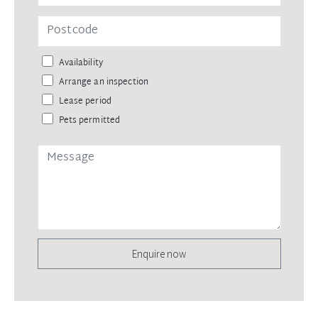
Availability
Arrange an inspection
Lease period
Pets permitted
Enquire now