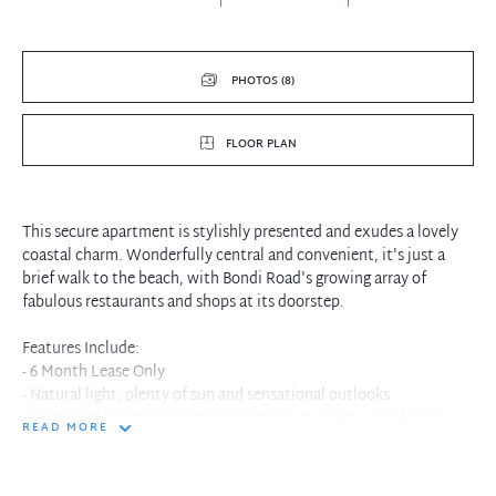
PHOTOS (8)
FLOOR PLAN
This secure apartment is stylishly presented and exudes a lovely
coastal charm. Wonderfully central and convenient, it's just a
brief walk to the beach, with Bondi Road's growing array of
fabulous restaurants and shops at its doorstep.
Features Include:
- 6 Month Lease Only
- Natural light, plenty of sun and sensational outlooks
- Combined living/dining space opens to an ocean-view balcony
READ MORE
- Light and bright kitchen with stainless steel appliances
- Main bedroom and 2nd bedroom good sized room with BIR's
- Bathroom with shower and separate bath