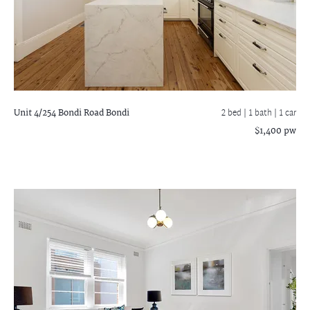
Unit 4/254 Bondi Road
Bondi
2 bed |
1 bath
| 1 car
$1,400 pw