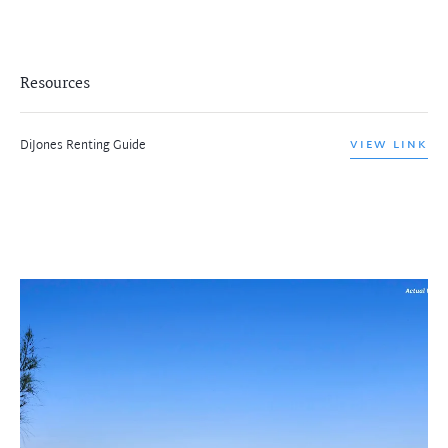
Resources
DiJones Renting Guide
VIEW LINK