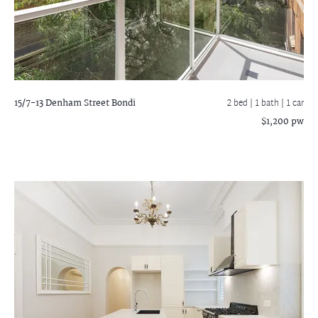
15/7-13 Denham Street
Bondi
2 bed |
1 bath
| 1 car
$1,200 pw