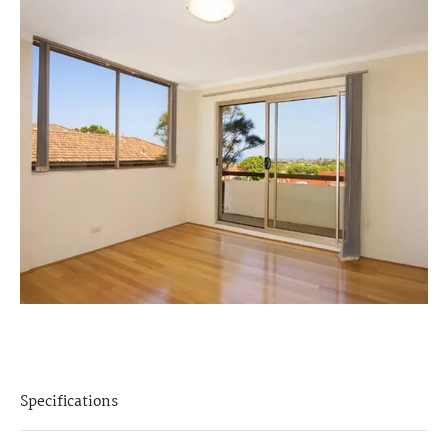
Specifications