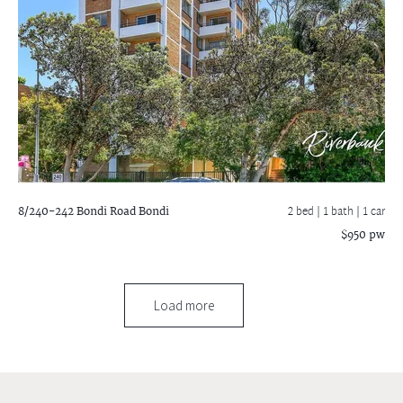
8/240-242 Bondi Road
Bondi
2 bed |
1 bath
| 1 car
$950 pw
Load more