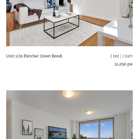
Unit 1/26 Fletcher Street
Bondi
2 bed |
1 bath
$1,050 pw