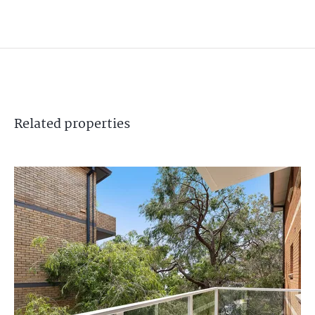
Related
properties