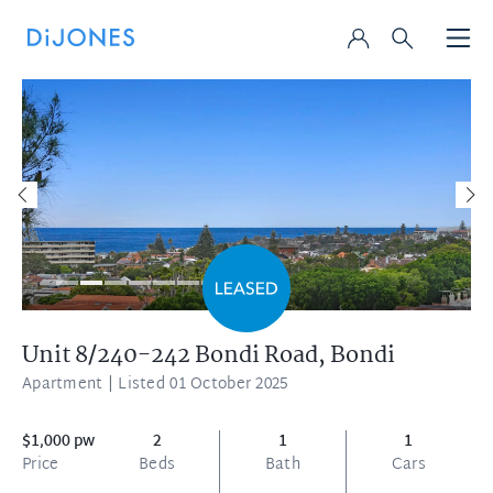
Unit 8/240-242 Bondi Road,
Bondi
Apartment
| Listed 01 October 2025
$1,000 pw
2
1
1
Price
Beds
Bath
Cars