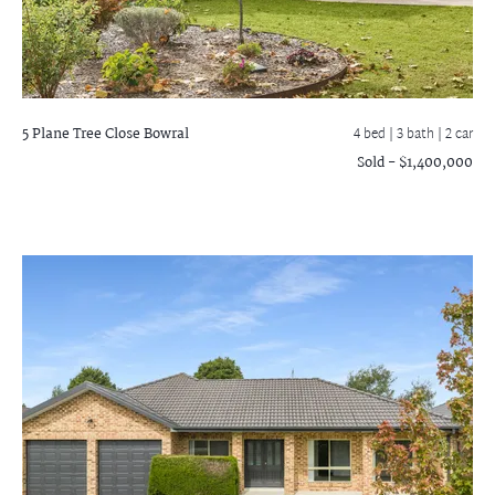
5 Plane Tree Close
Bowral
4 bed |
3 bath
| 2 car
Sold - $1,400,000