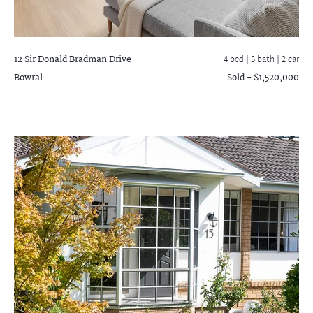
12 Sir Donald Bradman Drive
4 bed |
3 bath
| 2 car
Bowral
Sold - $1,520,000