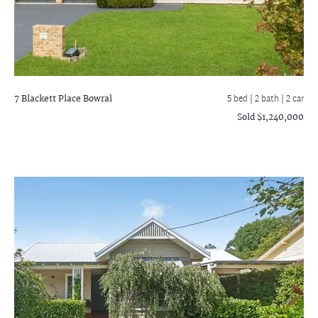
7 Blackett Place
Bowral
5 bed |
2 bath
| 2 car
Sold $1,240,000