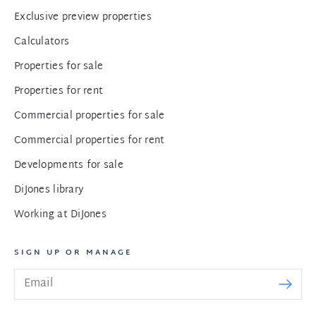
Exclusive preview properties
Calculators
Properties for sale
Properties for rent
Commercial properties for sale
Commercial properties for rent
Developments for sale
DiJones library
Working at DiJones
SIGN UP OR MANAGE