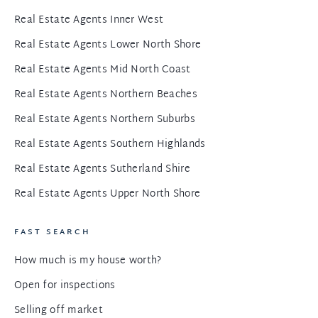
Real Estate Agents Inner West
Real Estate Agents Lower North Shore
Real Estate Agents Mid North Coast
Real Estate Agents Northern Beaches
Real Estate Agents Northern Suburbs
Real Estate Agents Southern Highlands
Real Estate Agents Sutherland Shire
Real Estate Agents Upper North Shore
FAST SEARCH
How much is my house worth?
Open for inspections
Selling off market