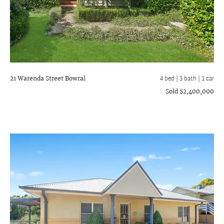
21 Warenda Street
Bowral
4 bed |
3 bath
| 1 car
Sold $2,400,000