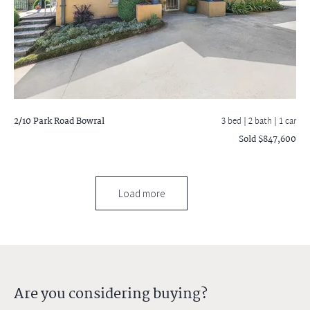
2/10 Park Road
Bowral
3 bed |
2 bath
| 1 car
Sold $847,600
Load more
Are you considering buying?