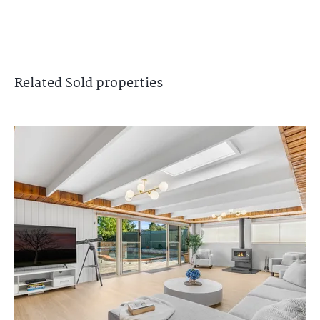
Related
Sold
properties