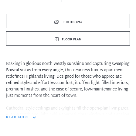
PHOTOS (26)
FLOOR PLAN
Basking in glorious north-westly sunshine and capturing sweeping
Bowral vistas from every angle, this near new luxury apartment
redefines Highlands living. Designed for those who appreciate
refined style and effortless comfort, it offers light-filled interiors,
premium finishes, and the ease of secure, low-maintenance living
just moments from the heart of town.
Cathedral style ceilings and skylights fill the open-plan living area
with warmth and light, while thermal glass windows and a gas log
READ MORE
fire create an inviting retreat all year round. The contemporary
kitchen, finished with reconstituted stone benchtops, Miele
appliances, and induction cooking, makes both entertaining and