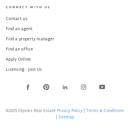
CONNECT WITH US
Contact us
Find an agent
Find a property manager
Find an office
Apply Online
Licensing - Join Us
©2025 DiJones Real Estate
Privacy Policy
|
Terms & Conditions
|
Sitemap