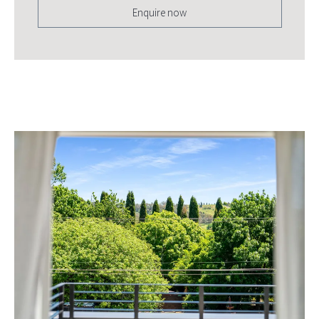
Enquire now