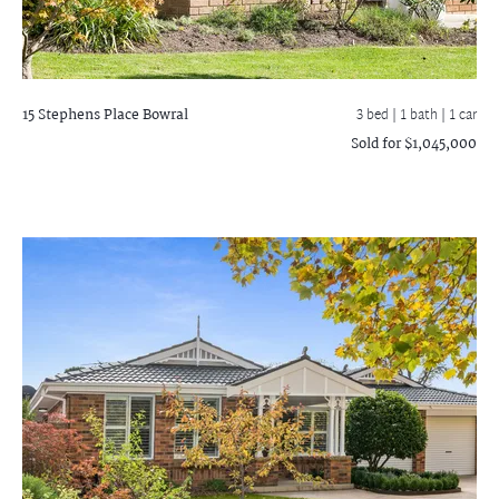
15 Stephens Place
Bowral
3 bed |
1 bath
| 1 car
Sold for $1,045,000