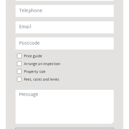
Price guide
Arrange an inspection
Property size
Fees, rates and levies