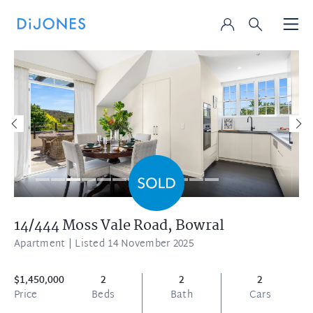
14/444 Moss Vale Road,
Bowral
Apartment
| Listed 14 November 2025
$1,450,000
2
2
2
Price
Beds
Bath
Cars