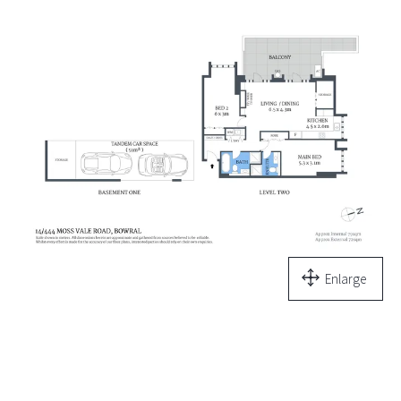
Enlarge