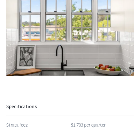
Specifications
Strata fees:
$1,703 per quarter