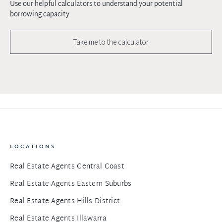
Use our helpful calculators to understand your potential
borrowing capacity
Take me to the calculator
LOCATIONS
Real Estate Agents Central Coast
Real Estate Agents Eastern Suburbs
Real Estate Agents Hills District
Real Estate Agents Illawarra