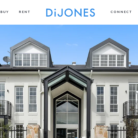
BUY
RENT
CONNECT