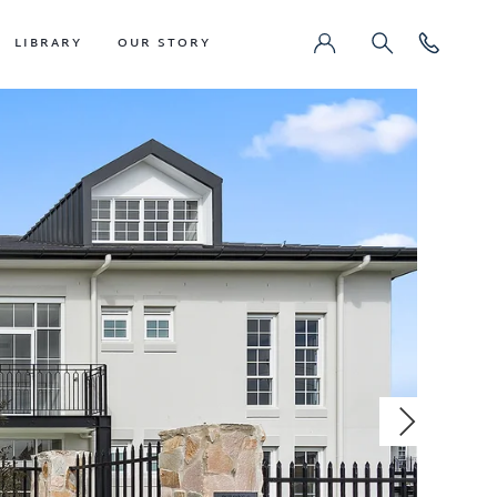
LIBRARY
OUR STORY