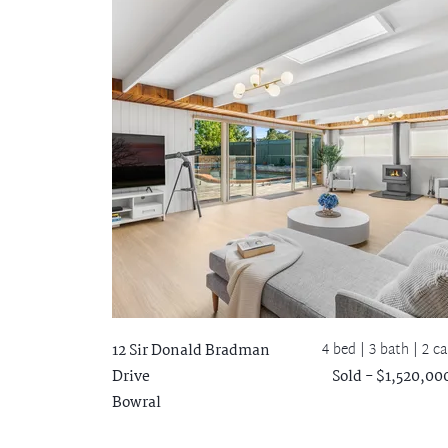
4 bed |
3 bath
| 2 ca
12 Sir Donald Bradman
Drive
Sold - $1,520,00
Bowral