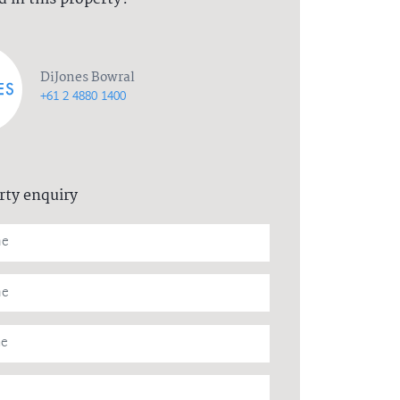
DiJones Bowral
+61 2 4880 1400
rty enquiry