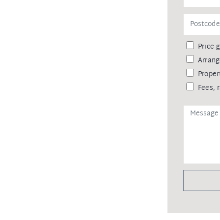
Price 
Arrang
Proper
Fees, 