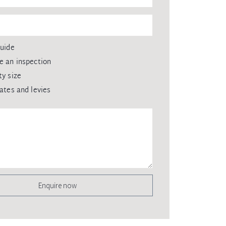
guide
e an inspection
ty size
rates and levies
Enquire now