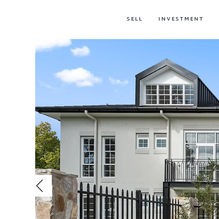
SELL
INVESTMENT