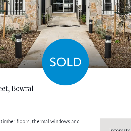
eet,
Bowral
d timber floors, thermal windows and
Intereste