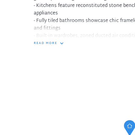
- Kitchens feature reconstituted stone ben
appliances
- Fully tiled bathrooms showcase chic frame
and fittings
- Built-in wardrobes, zoned ducted air cond
- Each secure building features intercom ent
READ MORE
level and lift access
- Each apartment has basement parking and s
convenience