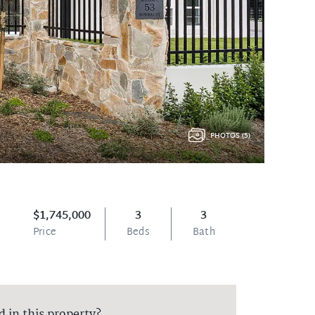
PHOTOS (5)
$1,745,000
3
3
Price
Beds
Bath
d in this property?