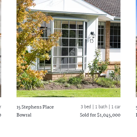
r
3 bed |
1 bath
| 1 car
15 Stephens Place
0
Bowral
Sold for $1,045,000