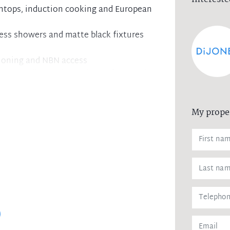
chtops, induction cooking and European
less showers and matte black fixtures
itioning and NBN access
ry, as well as garbage chutes from each
torage areas on title for added
My prope