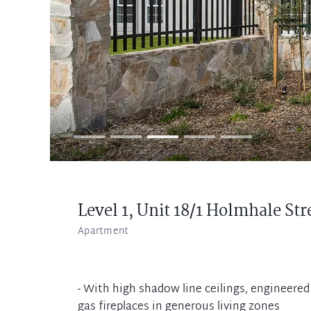
Level 1, Unit 18/1 Holmhale Str
Apartment
- With high shadow line ceilings, engineere
gas fireplaces in generous living zones