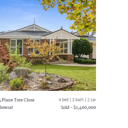
4 bed |
3 bath
| 2 car
5 Plane Tree Close
Bowral
Sold - $1,400,000