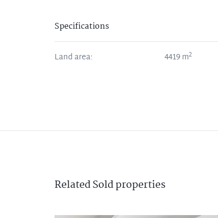
Specifications
2
Land area:
4419
m
Related
Sold
properties