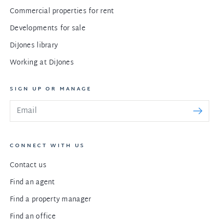
Commercial properties for rent
Developments for sale
DiJones library
Working at DiJones
SIGN UP OR MANAGE
CONNECT WITH US
Contact us
Find an agent
Find a property manager
Find an office