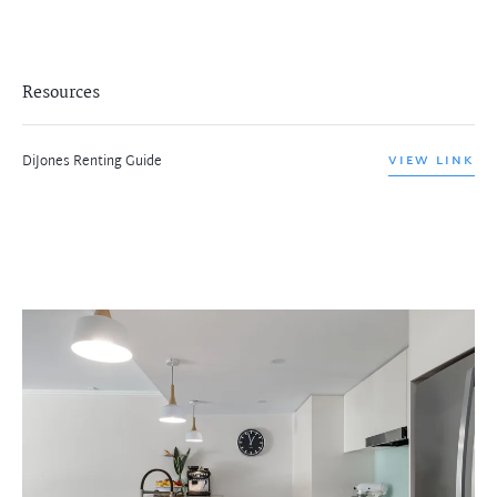
Resources
DiJones Renting Guide
VIEW LINK