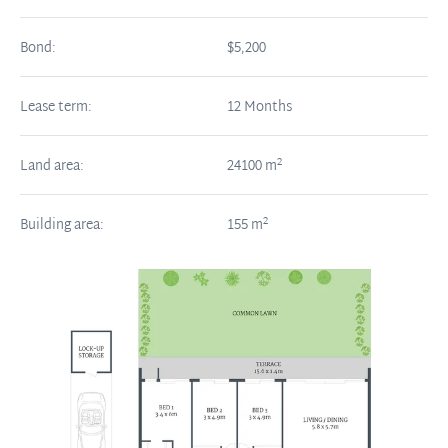
Bond:
$5,200
Lease term:
12 Months
2
Land area:
24100
m
2
Building area:
155
m