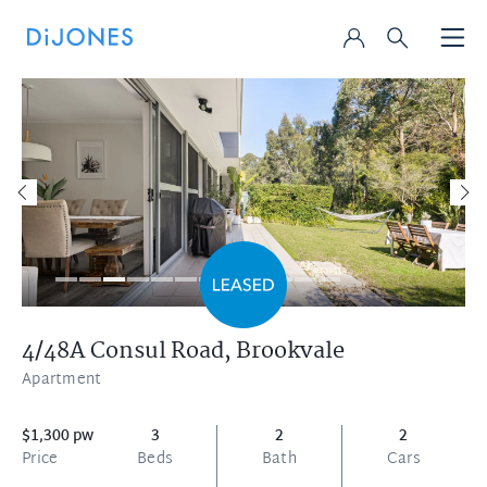
4/48A Consul Road,
Brookvale
Apartment
$1,300 pw
3
2
2
Price
Beds
Bath
Cars