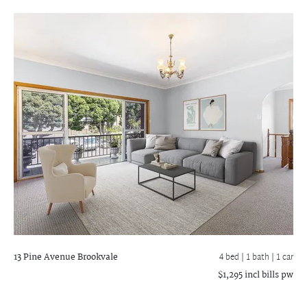
13 Pine Avenue
Brookvale
4 bed |
1 bath
| 1 car
$1,295 incl bills pw