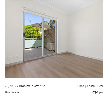
20/40-42 Brookvale Avenue
1 bed |
1 bath
| 1 car
Brookvale
$730 pw