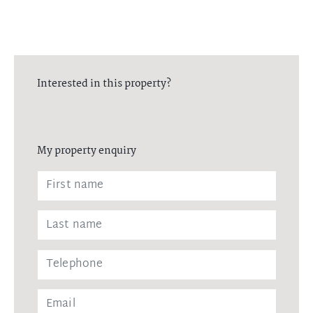
Interested in this property?
My property enquiry