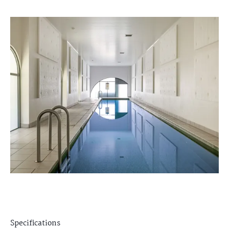
Specifications