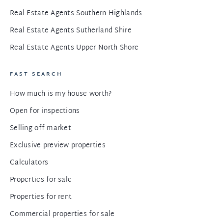
Real Estate Agents Southern Highlands
Real Estate Agents Sutherland Shire
Real Estate Agents Upper North Shore
FAST SEARCH
How much is my house worth?
Open for inspections
Selling off market
Exclusive preview properties
Calculators
Properties for sale
Properties for rent
Commercial properties for sale