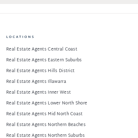
LOCATIONS
Real Estate Agents Central Coast
Real Estate Agents Eastern Suburbs
Real Estate Agents Hills District
Real Estate Agents Illawarra
Real Estate Agents Inner West
Real Estate Agents Lower North Shore
Real Estate Agents Mid North Coast
Real Estate Agents Northern Beaches
Real Estate Agents Northern Suburbs