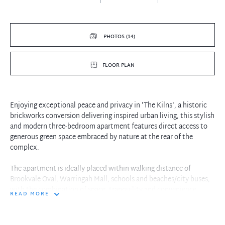
PHOTOS (14)
FLOOR PLAN
Enjoying exceptional peace and privacy in 'The Kilns', a historic
brickworks conversion delivering inspired urban living, this stylish
and modern three-bedroom apartment features direct access to
generous green space embraced by nature at the rear of the
complex.
The apartment is ideally placed within walking distance of
Brookvale Oval, Warringah Mall, schools and beaches/city buses,
with the combination of space, tranquility and convenience
READ MORE
creating a highly desirable opportunity
- Indoor/outdoor living space plus tandem car parking and storage