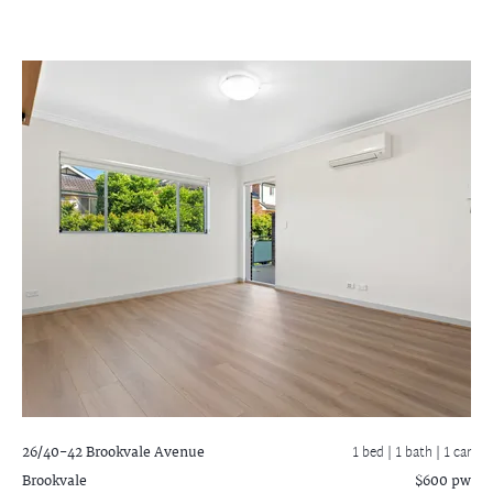
26/40-42 Brookvale Avenue
1 bed |
1 bath
| 1 car
Brookvale
$600 pw