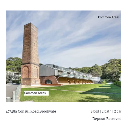
47/48a Consul Road
Brookvale
3 bed |
2 bath
| 2 car
Deposit Received