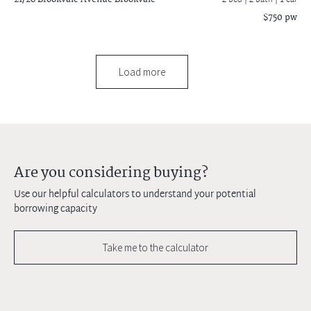
2 bed |
2 bath
| 1 car
$750 pw
Load more
Are you considering buying?
Use our helpful calculators to understand your potential
borrowing capacity
Take me to the calculator