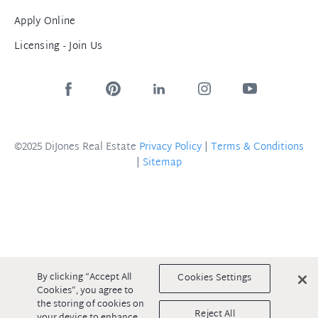
Apply Online
Licensing - Join Us
©2025 DiJones Real Estate
Privacy Policy
|
Terms & Conditions
|
Sitemap
By clicking “Accept All
Cookies Settings
Cookies”, you agree to
the storing of cookies on
Reject All