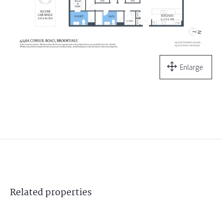
Enlarge
Related
properties