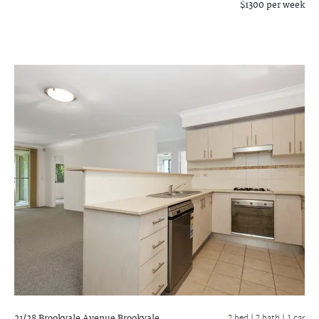
$1300 per week
21/28 Brookvale Avenue
Brookvale