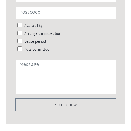
Availability
Arrange an inspection
Lease period
Pets permitted
Enquire now