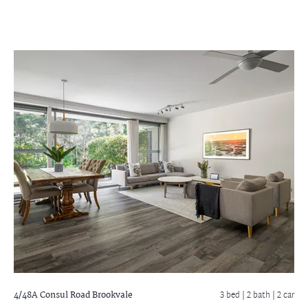
4/48A Consul Road
Brookvale
3 bed |
2 bath
| 2 car