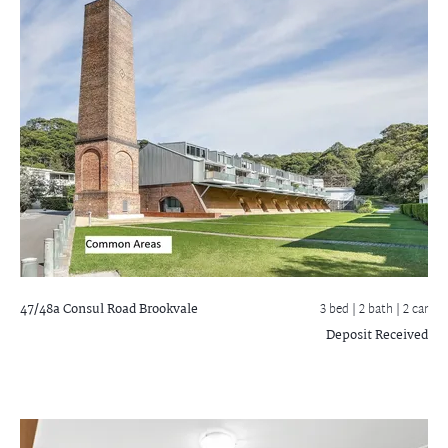
47/48a Consul Road
Brookvale
3 bed |
2 bath
| 2 car
Deposit Received