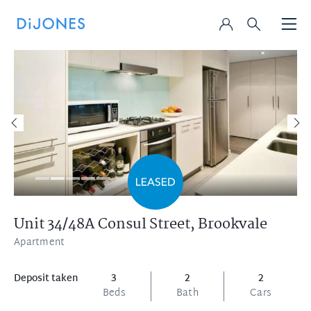
Unit 34/48A Consul Street,
Brookvale
Apartment
Deposit taken
3
2
2
Beds
Bath
Cars