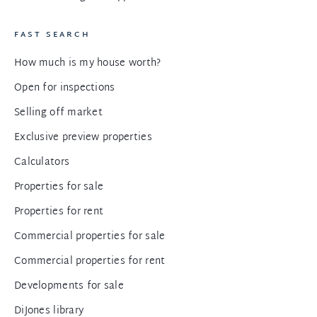
FAST SEARCH
How much is my house worth?
Open for inspections
Selling off market
Exclusive preview properties
Calculators
Properties for sale
Properties for rent
Commercial properties for sale
Commercial properties for rent
Developments for sale
DiJones library