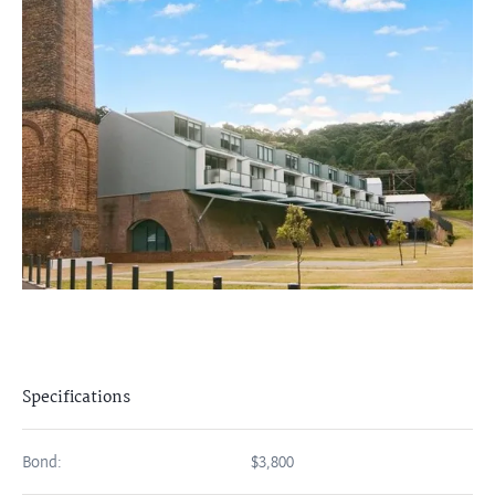
Specifications
Bond:
$3,800