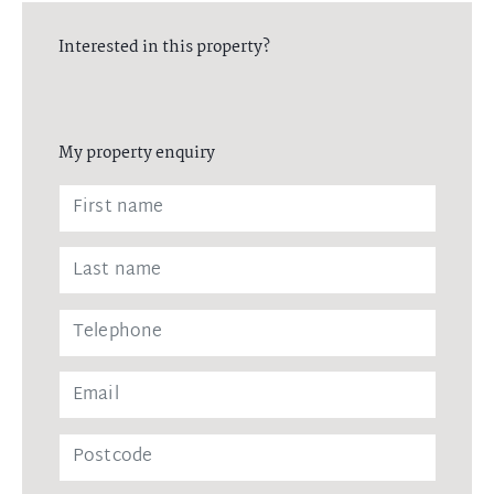
Interested in this property?
My property enquiry