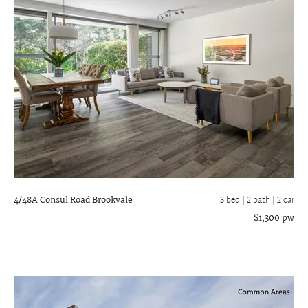
4/48A Consul Road
Brookvale
3 bed |
2 bath
| 2 car
$1,300 pw