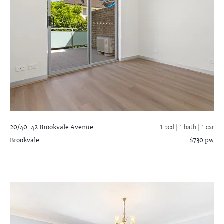
20/40-42 Brookvale Avenue
1 bed |
1 bath
| 1 car
Brookvale
$730 pw