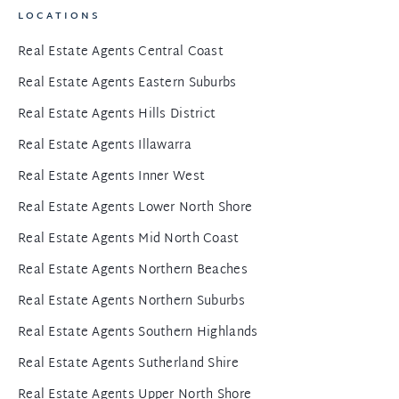
LOCATIONS
Real Estate Agents Central Coast
Real Estate Agents Eastern Suburbs
Real Estate Agents Hills District
Real Estate Agents Illawarra
Real Estate Agents Inner West
Real Estate Agents Lower North Shore
Real Estate Agents Mid North Coast
Real Estate Agents Northern Beaches
Real Estate Agents Northern Suburbs
Real Estate Agents Southern Highlands
Real Estate Agents Sutherland Shire
Real Estate Agents Upper North Shore