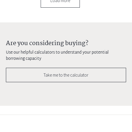
Load more
Are you considering buying?
Use our helpful calculators to understand your potential
borrowing capacity
Take me to the calculator