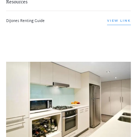
Resources
DiJones Renting Guide
VIEW LINK