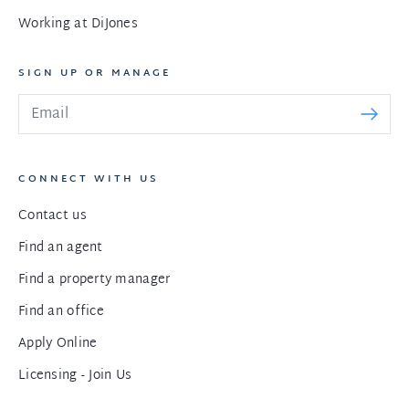
Working at DiJones
SIGN UP OR MANAGE
CONNECT WITH US
Contact us
Find an agent
Find a property manager
Find an office
Apply Online
Licensing - Join Us