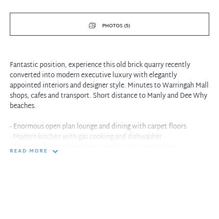
PHOTOS (5)
Fantastic position, experience this old brick quarry recently
converted into modern executive luxury with elegantly
appointed interiors and designer style. Minutes to Warringah Mall
shops, cafes and transport. Short distance to Manly and Dee Why
beaches.
- Enormous open plan lounge and dining with carpet floors
- Modern kitchen with gas cooking and dishwasher
- Three double sized bedrooms with built in wardrobes
READ MORE
- Master bedroom with walk in wardrobe and ensuite
- Elegantly designed bathroom with separate shower and bath
- Lounge flows to bush view and balcony
- Internal laundry facilities with dryer
- Single secure parking within building
- Quiet tranquil surround in convenient location