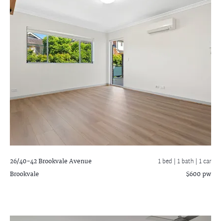
26/40-42 Brookvale Avenue
1 bed |
1 bath
| 1 car
Brookvale
$600 pw