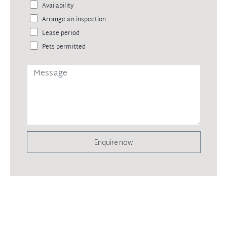
Availability
Arrange an inspection
Lease period
Pets permitted
Enquire now