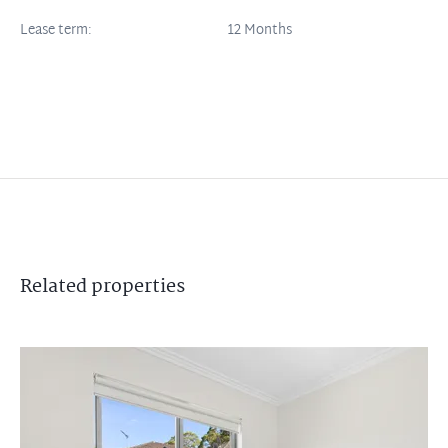
Lease term:
12 Months
Related
properties