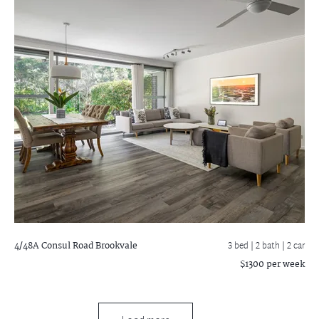
4/48A Consul Road
Brookvale
3 bed |
2 bath
| 2 car
$1300 per week