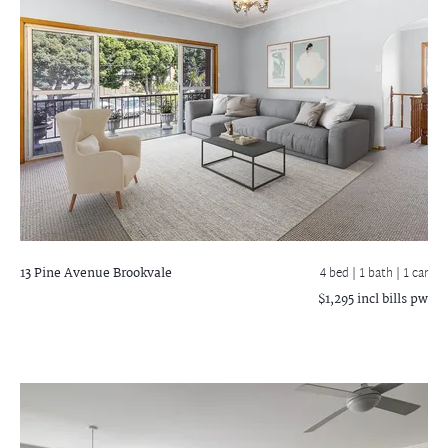
13 Pine Avenue
Brookvale
4 bed |
1 bath
| 1 car
$1,295 incl bills pw