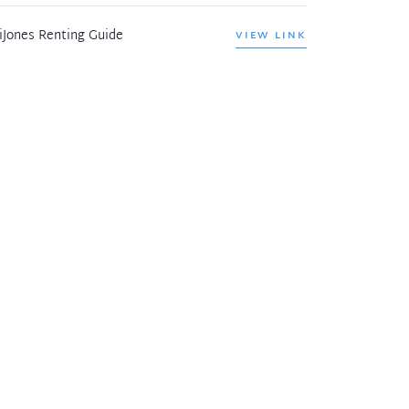
iJones Renting Guide
VIEW LINK