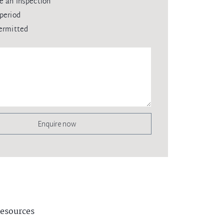
e an inspection
period
ermitted
Enquire now
esources