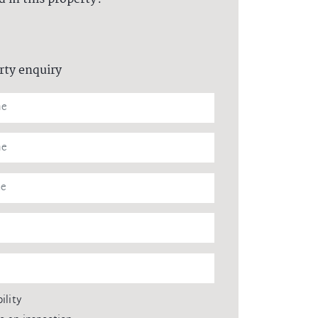
rty enquiry
ility