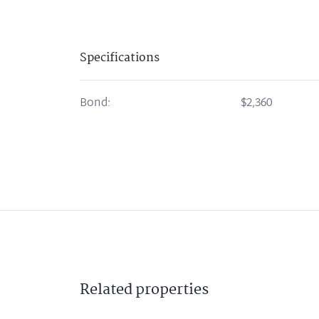
Specifications
Bond:
$2,360
Related
properties