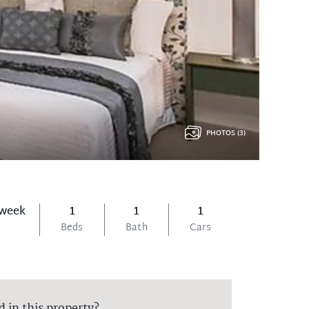
PHOTOS (3)
 week
1
1
1
Beds
Bath
Cars
d in this property?