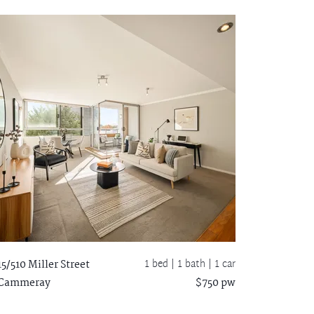
1 bed |
1 bath
| 1 car
15/510 Miller Street
Cammeray
$750 pw