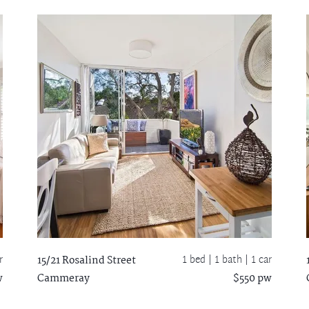
r
1 bed |
1 bath
| 1 car
15/21 Rosalind Street
w
Cammeray
$550 pw