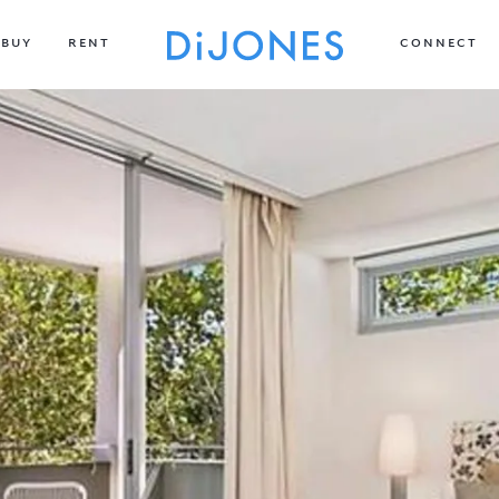
BUY
RENT
CONNECT