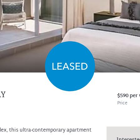
AY
$590 per
Price
plex, this ultra-contemporary apartment
Intereste