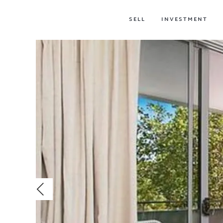
SELL
INVESTMENT