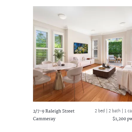
2 bed |
2 bath
| 1 ca
2/7-9 Raleigh Street
Cammeray
$1,200 p