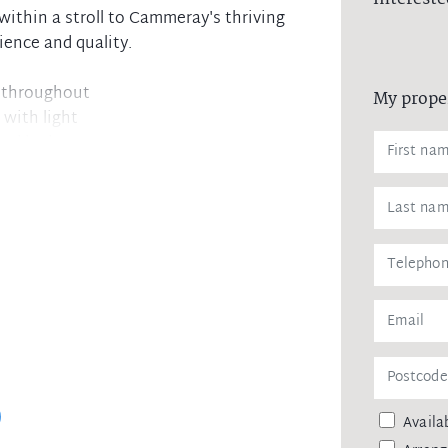
within a stroll to Cammeray's thriving
nience and quality.
 throughout
My prope
 with light
g and bedroom
 steel appliances
d built-in robe
fluid floorplan
alone double shower
com security
local parks
ess to the CBD
ed
Availab