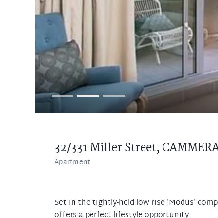
32/331 Miller Street,
CAMMER
Apartment
Set in the tightly-held low rise 'Modus' com
offers a perfect lifestyle opportunity.