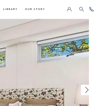
LIBRARY
OUR STORY