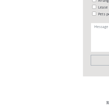
Arrang
Lease 
Pets p
R