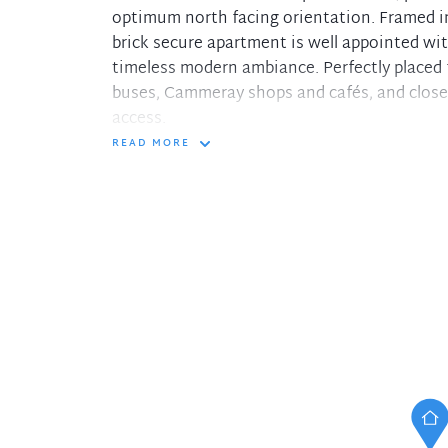
optimum north facing orientation. Framed in
brick secure apartment is well appointed wi
timeless modern ambiance. Perfectly placed fo
buses, Cammeray shops and cafés, and close 
access.
READ MORE
- Living/dining and study nook flowing to th
- Modern stone kitchen with Miele appliance
- Serene double bedrooms, mirrored built-in
- Fresh bathroom with floor-to-ceiling tiles 
- Integrated cabinetry in lounge, air condit
- 'Richmond Gardens' complex offering level 