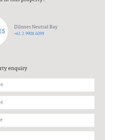
DiJones Neutral Bay
+61 2 9908 6099
rty enquiry