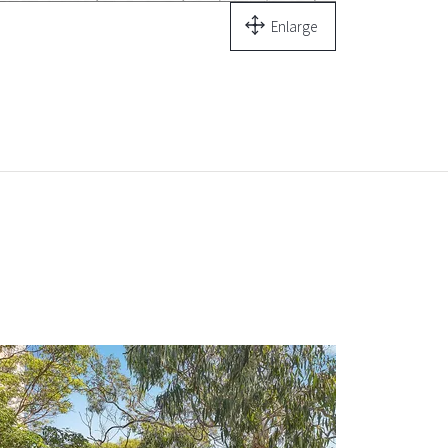
Enlarge