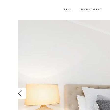
SELL
INVESTMENT