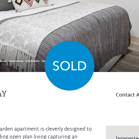
AY
Contact 
garden apartment is cleverly designed to
ing open plan living capturing an
Intereste