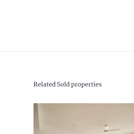
Related
Sold
properties