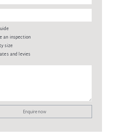
guide
e an inspection
ty size
rates and levies
Enquire now