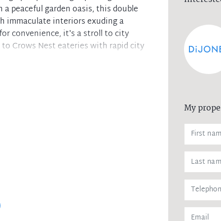
 a peaceful garden oasis, this double
th immaculate interiors exuding a
r convenience, it's a stroll to city
to Crows Nest eateries with rapid city
e alfresco courtyard and gardens
s, dishwasher and glass splashback
 wardrobes and plantation shutters
My prope
plus a separate laundry and w/c
ioning and ample internal storage
street access and lock-up garage