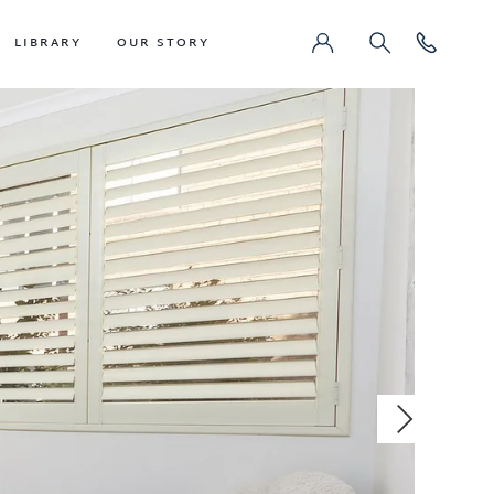
LIBRARY
OUR STORY