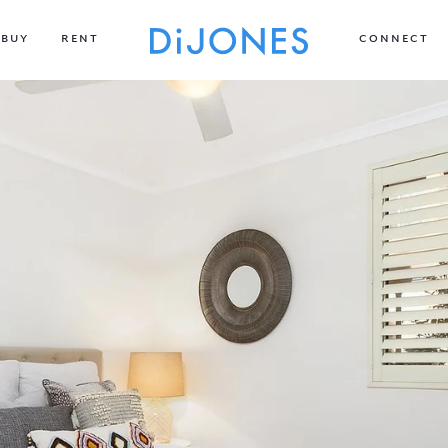
BUY
RENT
CONNECT