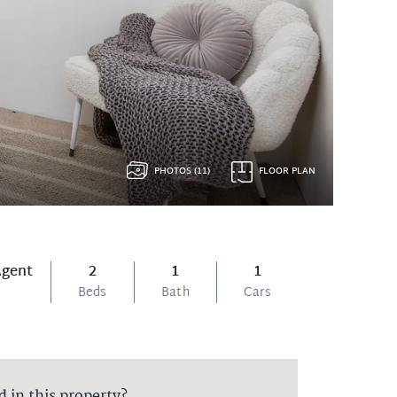
PHOTOS (11)
FLOOR PLAN
Agent
2
1
1
Beds
Bath
Cars
d in this property?