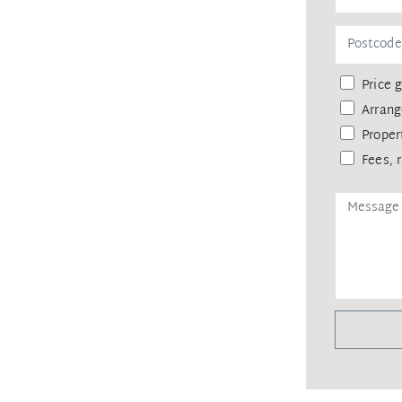
Price 
Arrang
Proper
Fees, 