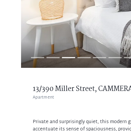
13/390 Miller Street,
CAMMER
Apartment
Private and surprisingly quiet, this modern 
accentuate its sense of spaciousness, provid