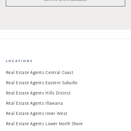
LOCATIONS
Real Estate Agents Central Coast
Real Estate Agents Eastern Suburbs
Real Estate Agents Hills District
Real Estate Agents Illawarra
Real Estate Agents Inner West
Real Estate Agents Lower North Shore