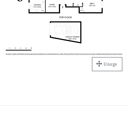
Enlarge