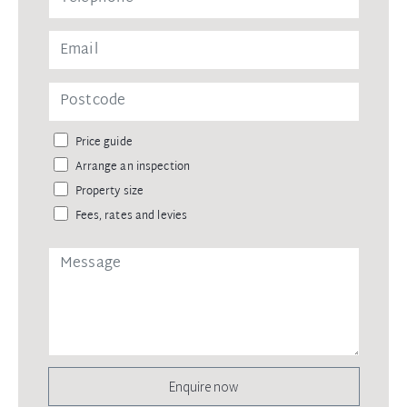
Price guide
Arrange an inspection
Property size
Fees, rates and levies
Enquire now