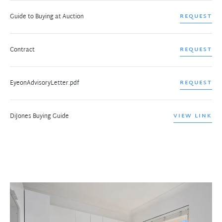
Guide to Buying at Auction
REQUEST
Contract
REQUEST
EyeonAdvisoryLetter.pdf
REQUEST
DiJones Buying Guide
VIEW LINK