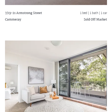
7/13-21 Armstrong Street
1 bed |
1 bath
| 1 car
Cammeray
Sold Off Market