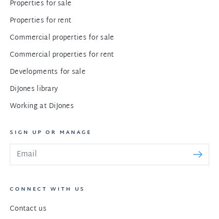
Properties for sale
Properties for rent
Commercial properties for sale
Commercial properties for rent
Developments for sale
DiJones library
Working at DiJones
SIGN UP OR MANAGE
CONNECT WITH US
Contact us