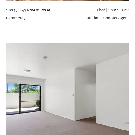
18/247-249 Ernest Street
1 bed |
1 bath
| 1 car
Cammeray
Auction - Contact Agent