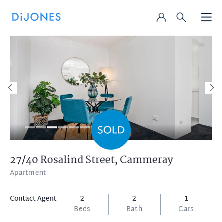
27/40 Rosalind Street,
Cammeray
Apartment
Contact Agent
2
2
1
Beds
Bath
Cars