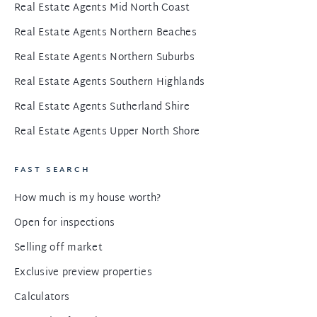
Real Estate Agents Mid North Coast
Real Estate Agents Northern Beaches
Real Estate Agents Northern Suburbs
Real Estate Agents Southern Highlands
Real Estate Agents Sutherland Shire
Real Estate Agents Upper North Shore
FAST SEARCH
How much is my house worth?
Open for inspections
Selling off market
Exclusive preview properties
Calculators