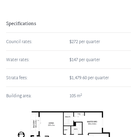
Specifications
Council rates:
$272 per quarter
Water rates:
$147 per quarter
Strata fees:
$1,479.60 per quarter
2
Building area:
105
m