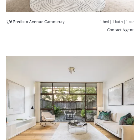
7/6 Fredben Avenue
Cammeray
1 bed |
1 bath
| 1 car
Contact Agent