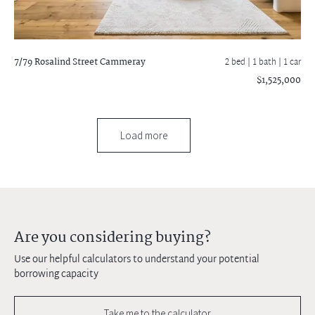
7/79 Rosalind Street
Cammeray
2 bed |
1 bath
| 1 car
$1,525,000
Load more
Are you considering buying?
Use our helpful calculators to understand your potential
borrowing capacity
Take me to the calculator