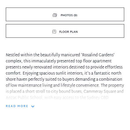
PHOTOS (9)
FLOOR PLAN
Nestled within the beautifully manicured 'Rosalind Gardens'
complex, this immaculately presented top floor apartment
presents newly renovated interiors destined to provide effortless
comfort. Enjoying spacious sunlit interiors, it's a fantastic north
shore haven perfectly suited to buyers demanding a combination
of low maintenance living and lifestyle convenience. The property
is placed a short stroll to city bound buses, Cammeray Square and
Anzac Public School, with easy access to the Sydney CBD.
READ MORE
- Generous integrated living and dining zone features optimal
outdoor flow
- Leafy open pergola balcony offers the ideal retreat to watch the
world go by