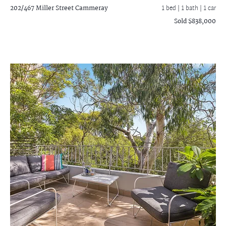
202/467 Miller Street
Cammeray
1 bed |
1 bath
| 1 car
Sold $838,000