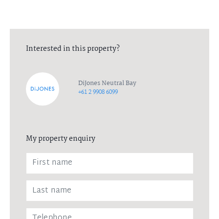
Interested in this property?
DiJones Neutral Bay
+61 2 9908 6099
My property enquiry