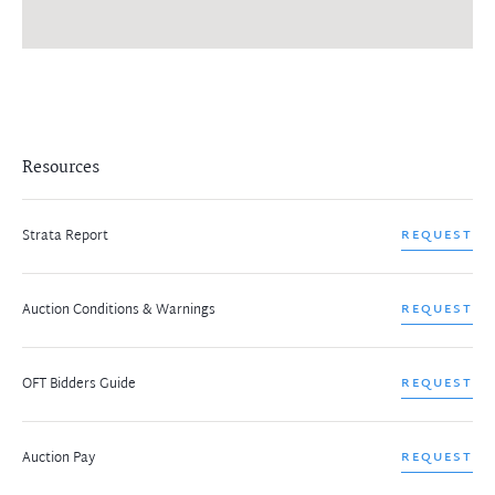
Resources
Strata Report
REQUEST
Auction Conditions & Warnings
REQUEST
OFT Bidders Guide
REQUEST
Auction Pay
REQUEST