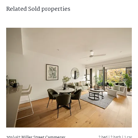
Related
Sold
properties
201/467 Miller Street
Cammeray
2 bed |
2 bath
| 1 car