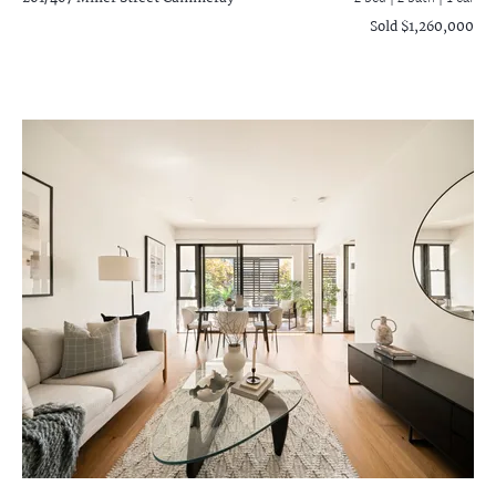
Sold $1,260,000