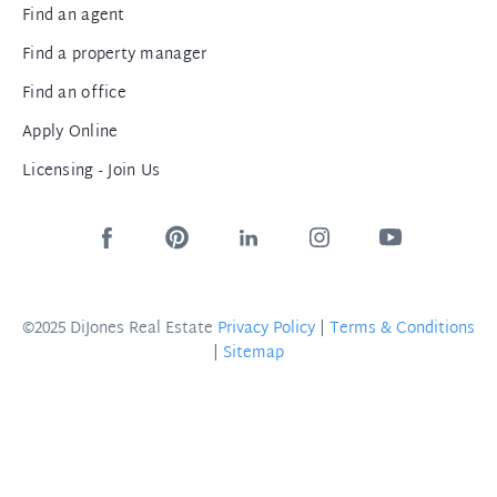
Find an agent
Find a property manager
Find an office
Apply Online
Licensing - Join Us
©2025 DiJones Real Estate
Privacy Policy
|
Terms & Conditions
|
Sitemap