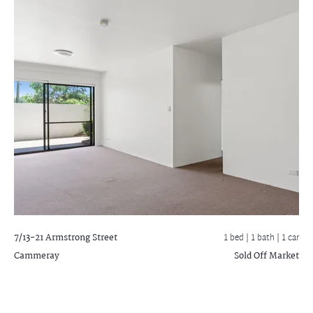
7/13-21 Armstrong Street
1 bed |
1 bath
| 1 car
Cammeray
Sold Off Market