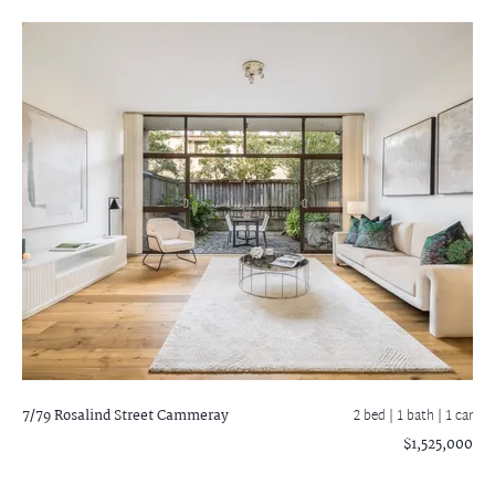
7/79 Rosalind Street
Cammeray
2 bed |
1 bath
| 1 car
$1,525,000