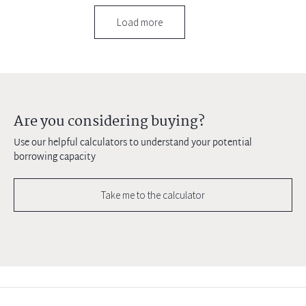
Load more
Are you considering buying?
Use our helpful calculators to understand your potential
borrowing capacity
Take me to the calculator