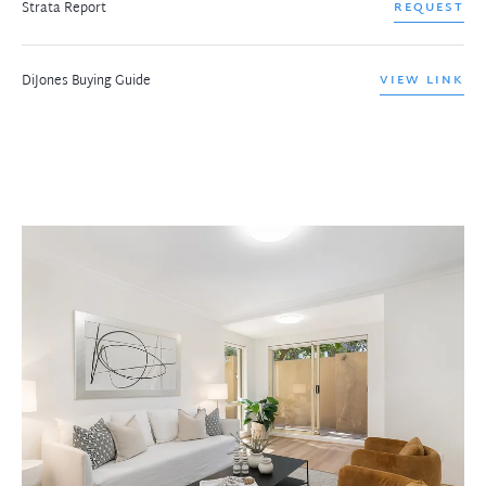
Strata Report
REQUEST
DiJones Buying Guide
VIEW LINK