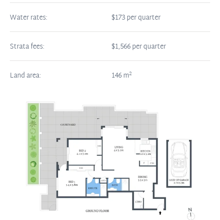
Water rates:
$173 per quarter
Strata fees:
$1,566 per quarter
2
Land area:
146
m