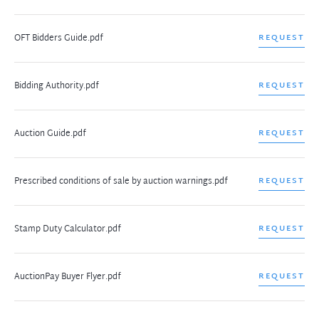
OFT Bidders Guide.pdf
REQUEST
Bidding Authority.pdf
REQUEST
Auction Guide.pdf
REQUEST
Prescribed conditions of sale by auction warnings.pdf
REQUEST
Stamp Duty Calculator.pdf
REQUEST
AuctionPay Buyer Flyer.pdf
REQUEST