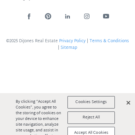
©2025 DiJones Real Estate
Privacy Policy
|
Terms & Conditions
|
Sitemap
By clicking “Accept All
Cookies Settings
Cookies”, you agree to
the storing of cookies on
Reject All
your device to enhance
site navigation, analyze
site usage, and assist in
Accept All Cookies