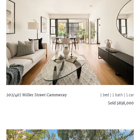
202/467 Miller Street
Cammeray
1 bed |
1 bath
| 1 car
Sold $838,000