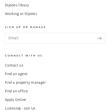
DiJones library
Working at DiJones
SIGN UP OR MANAGE
CONNECT WITH US
Contact us
Find an agent
Find a property manager
Find an office
Apply Online
Licensing - Join Us