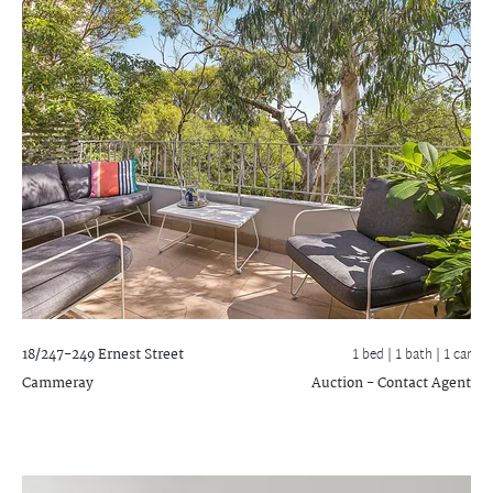
18/247-249 Ernest Street
1 bed |
1 bath
| 1 car
Cammeray
Auction - Contact Agent