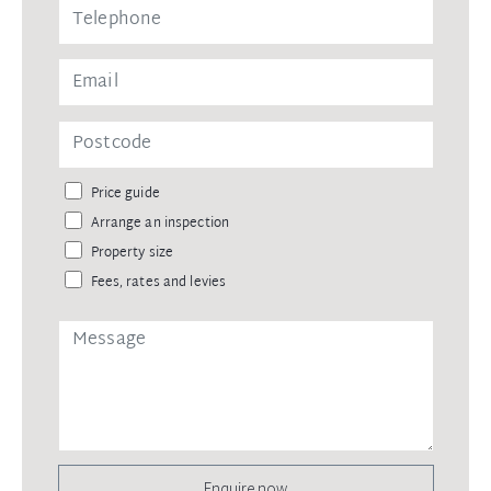
Price guide
Arrange an inspection
Property size
Fees, rates and levies
Enquire now