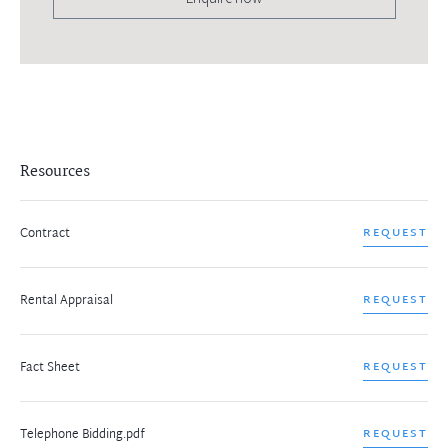
Resources
Contract
REQUEST
Rental Appraisal
REQUEST
Fact Sheet
REQUEST
Telephone Bidding.pdf
REQUEST