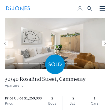
30/40 Rosalind Street,
Cammeray
Apartment
Price Guide $1,250,000
2
2
1
Price
Beds
Bath
Cars