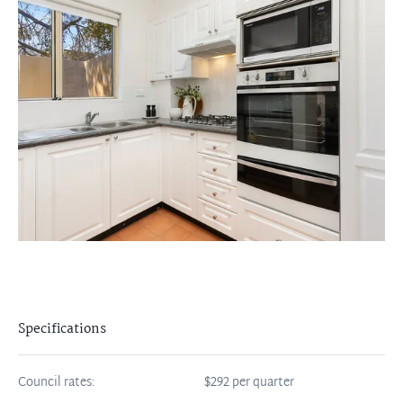
Specifications
Council rates:
$292 per quarter