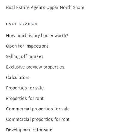
Real Estate Agents Upper North Shore
FAST SEARCH
How much is my house worth?
Open for inspections
Selling off market
Exclusive preview properties
Calculators
Properties for sale
Properties for rent
Commercial properties for sale
Commercial properties for rent
Developments for sale