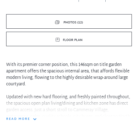
PHOTOS (12)
FLOOR PLAN
With its premier corner position, this 146sqm on title garden
apartment offers the spacious internal area, that affords flexible
modern living, flowing to the highly desirable wrap-around large
courtyard.
Updated with new hard flooring, and freshly painted throughout,
the spacious open plan living/dining and kitchen zone has direct
garden access. Just a short stroll to Cammeray Village,
restaurants, cafes, quality schools, city buses, and close to North
READ MORE
Sydney and two train stations.
- Wrap around paved courtyard with terraced garden, fully fenced