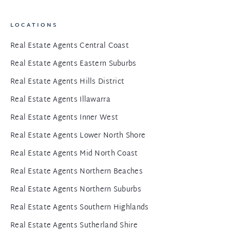
LOCATIONS
Real Estate Agents Central Coast
Real Estate Agents Eastern Suburbs
Real Estate Agents Hills District
Real Estate Agents Illawarra
Real Estate Agents Inner West
Real Estate Agents Lower North Shore
Real Estate Agents Mid North Coast
Real Estate Agents Northern Beaches
Real Estate Agents Northern Suburbs
Real Estate Agents Southern Highlands
Real Estate Agents Sutherland Shire