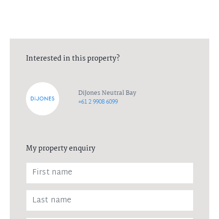
Interested in this property?
DiJones Neutral Bay
+61 2 9908 6099
My property enquiry