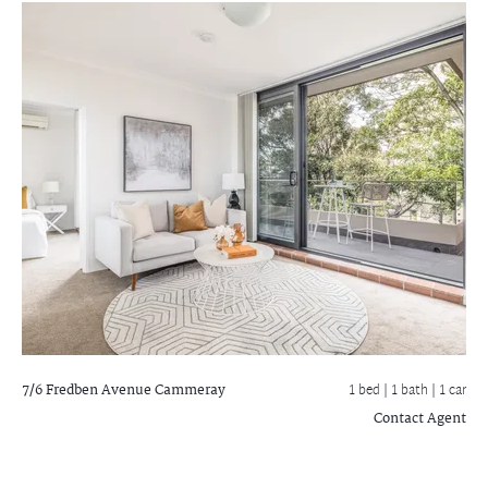
7/6 Fredben Avenue
Cammeray
1 bed |
1 bath
| 1 car
Contact Agent