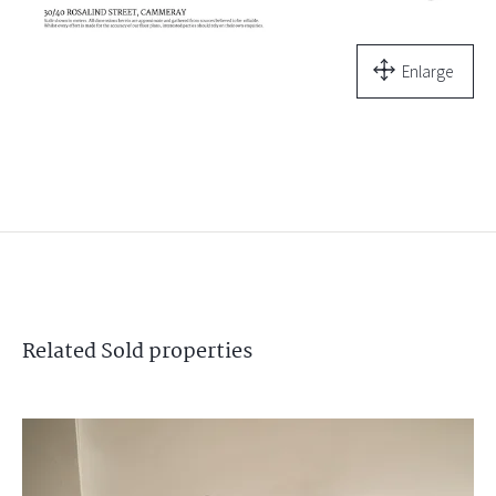
Enlarge
Related
Sold
properties