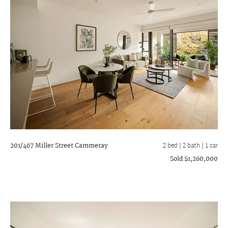
201/467 Miller Street
Cammeray
2 bed |
2 bath
| 1 car
Sold $1,260,000