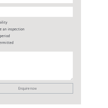
ility
e an inspection
period
ermitted
Enquire now