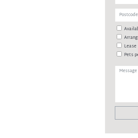
ainst leaking of any personal data,
 agency upon receiving approval from Di
mittance, in the form of a trust
Availab
ceipt of your deposit.
Arrang
Lease 
Pets p