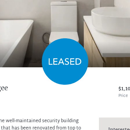
gee
$1,1
Price
the well-maintained security building
 that has been renovated from top to
Intereste