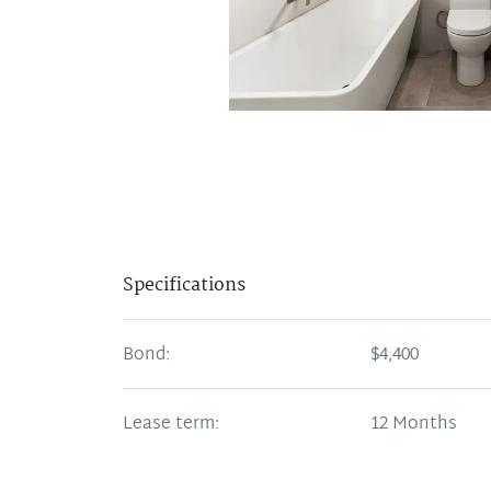
Specifications
Bond:
$4,400
Lease term:
12 Months