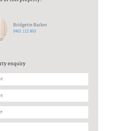
Bridgette Barker
0401 112 803
rty enquiry