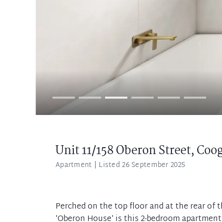
Unit 11/158 Oberon Street,
Coo
Apartment
| Listed 26 September 2025
Perched on the top floor and at the rear of 
'Oberon House' is this 2-bedroom apartment