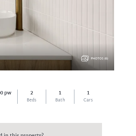
PHOTOS (6)
00 pw
2
1
1
Beds
Bath
Cars
d in this property?