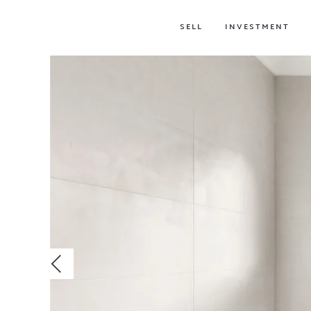
SELL
INVESTMENT