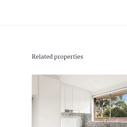
Related
properties