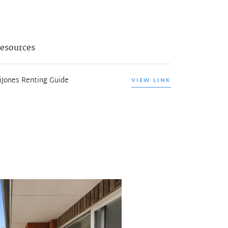
esources
iJones Renting Guide
VIEW LINK