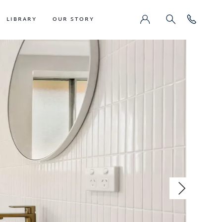
LIBRARY
OUR STORY