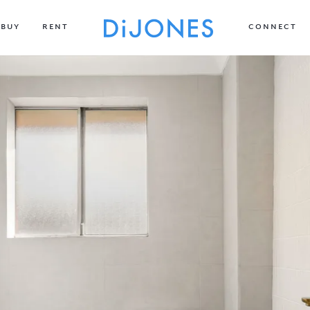
BUY
RENT
CONNECT