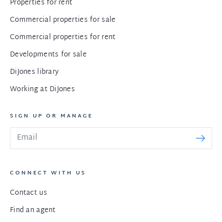
Properties for rent
Commercial properties for sale
Commercial properties for rent
Developments for sale
DiJones library
Working at DiJones
SIGN UP OR MANAGE
CONNECT WITH US
Contact us
Find an agent