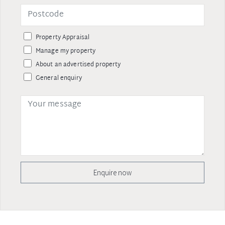
Property Appraisal
Manage my property
About an advertised property
General enquiry
Enquire now