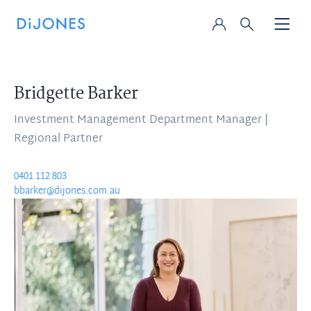
Bridgette Barker
Investment Management Department Manager |
Regional Partner
0401 112 803
bbarker@dijones.com.au