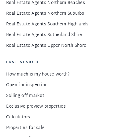
Real Estate Agents Northern Beaches
Real Estate Agents Northern Suburbs
Real Estate Agents Southern Highlands
Real Estate Agents Sutherland Shire
Real Estate Agents Upper North Shore
FAST SEARCH
How much is my house worth?
Open for inspections
Selling off market
Exclusive preview properties
Calculators
Properties for sale