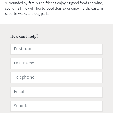
surrounded by family and friends enjoying good food and wine,
spending time with her beloved dog Jax or enjoying the eastern
suburbs walks and dog parks.
How can I help?