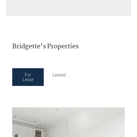
Bridgette's Properties
For
Leased
Lease