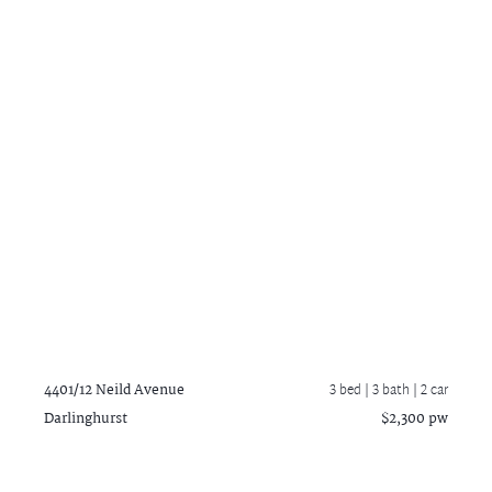
4401/12 Neild Avenue
3 bed |
3 bath
| 2 car
Darlinghurst
$2,300 pw