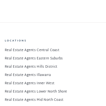
LOCATIONS
Real Estate Agents Central Coast
Real Estate Agents Eastern Suburbs
Real Estate Agents Hills District
Real Estate Agents Illawarra
Real Estate Agents Inner West
Real Estate Agents Lower North Shore
Real Estate Agents Mid North Coast