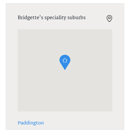
Bridgette's speciality suburbs
Paddington