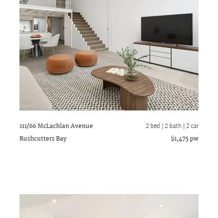
111/66 McLachlan Avenue
2 bed |
2 bath
| 2 car
Rushcutters Bay
$1,475 pw