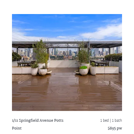
1/11 Springfield Avenue
Potts
1 bed |
1 bath
Point
$895 pw