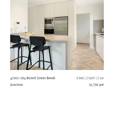
4/262-264 Birrell Street
Bondi
3 bed |
2 bath
| 2 car
Junction
$1,750 pw