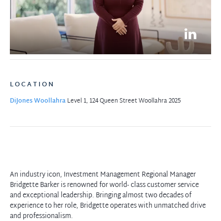
LOCATION
DiJones Woollahra
Level 1, 124 Queen Street
Woollahra 2025
An industry icon, Investment Management Regional Manager
Bridgette Barker is renowned for world- class customer service
and exceptional leadership. Bringing almost two decades of
experience to her role, Bridgette operates with unmatched drive
and professionalism.