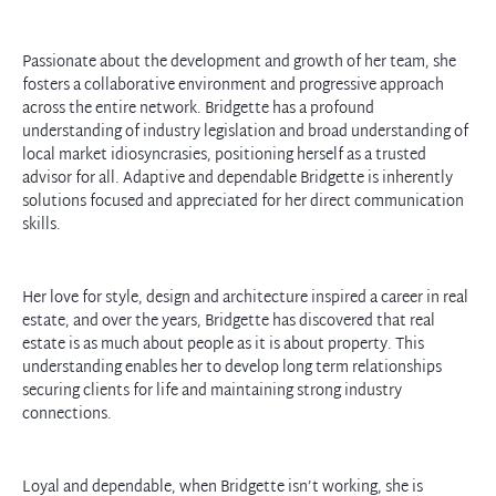
Passionate about the development and growth of her team, she
fosters a collaborative environment and progressive approach
across the entire network. Bridgette has a profound
understanding of industry
legislation and broad understanding of
local market idiosyncrasies, positioning herself as a trusted
advisor for all. Adaptive and dependable Bridgette is inherently
solutions focused and appreciated for her direct communication
skills.
Her love for style, design and architecture inspired a career in real
estate, and over the years, Bridgette has discovered that real
estate is as much about people as it is about property. This
understanding enables her to develop long term relationships
securing clients for life and maintaining strong industry
connections.
Loyal and dependable, when Bridgette isn’t working, she is