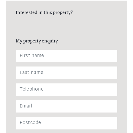
Interested in this property?
My property enquiry