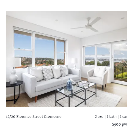
12/20 Florence Street
Cremorne
2 bed |
1 bath
| 1 car
$900 pw