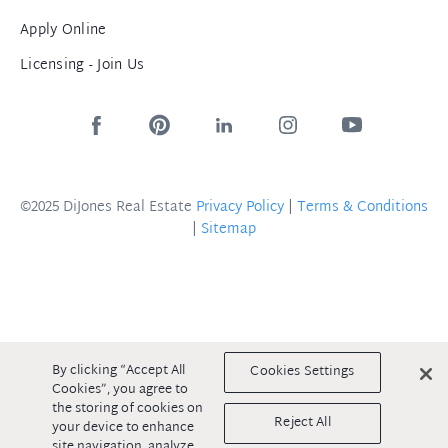
Apply Online
Licensing - Join Us
©2025 DiJones Real Estate
Privacy Policy
|
Terms & Conditions
|
Sitemap
By clicking “Accept All
Cookies Settings
Cookies”, you agree to
the storing of cookies on
Reject All
your device to enhance
site navigation, analyze