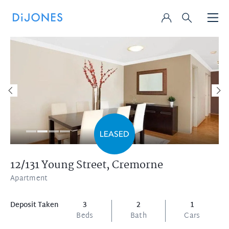
12/131 Young Street,
Cremorne
Apartment
Deposit Taken
3
2
1
Beds
Bath
Cars