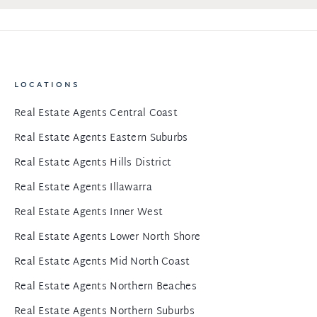
LOCATIONS
Real Estate Agents Central Coast
Real Estate Agents Eastern Suburbs
Real Estate Agents Hills District
Real Estate Agents Illawarra
Real Estate Agents Inner West
Real Estate Agents Lower North Shore
Real Estate Agents Mid North Coast
Real Estate Agents Northern Beaches
Real Estate Agents Northern Suburbs