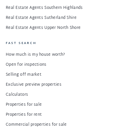
Real Estate Agents Southern Highlands
Real Estate Agents Sutherland Shire
Real Estate Agents Upper North Shore
FAST SEARCH
How much is my house worth?
Open for inspections
Selling off market
Exclusive preview properties
Calculators
Properties for sale
Properties for rent
Commercial properties for sale