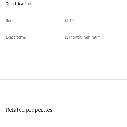
Specifications
Bond:
$3,120
Lease term:
12 Months minimum
Related
properties