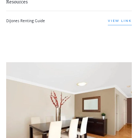
Resources
DiJones Renting Guide
VIEW LINK