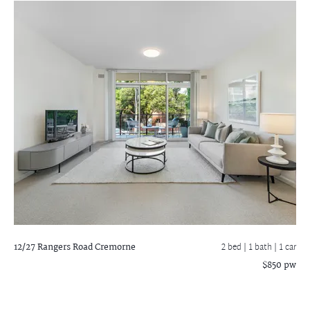
12/27 Rangers Road
Cremorne
2 bed |
1 bath
| 1 car
$850 pw