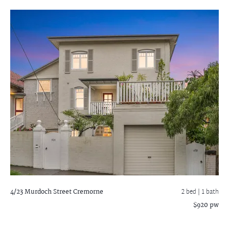
4/23 Murdoch Street
Cremorne
2 bed |
1 bath
$920 pw