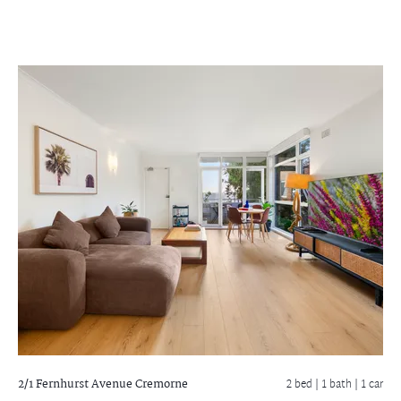
2/1 Fernhurst Avenue
Cremorne
2 bed |
1 bath
| 1 car