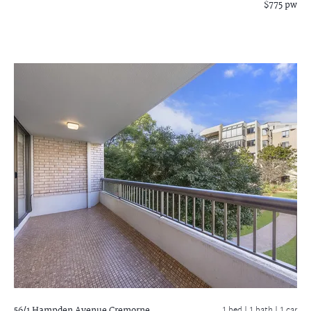
$775 pw
56/1 Hampden Avenue
Cremorne