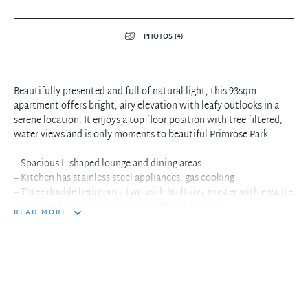
PHOTOS (4)
Beautifully presented and full of natural light, this 93sqm
apartment offers bright, airy elevation with leafy outlooks in a
serene location. It enjoys a top floor position with tree filtered,
water views and is only moments to beautiful Primrose Park.
– Spacious L-shaped lounge and dining areas
– Kitchen has stainless steel appliances, gas cooking
– Three double bedrooms, two with built-ins, master with ensuite
– Main bathroom with separate bath and shower
READ MORE
– Timber floors, large separate internal laundry
– Generous undercover balcony with filtered water views
– Lock-up garage, separate lock-up storage area
– Near Primrose Park, Grasmere Reserve and Cammeray Golf
Course
– Walk to vibrant Neutral Bay shops, cafes and restaurants