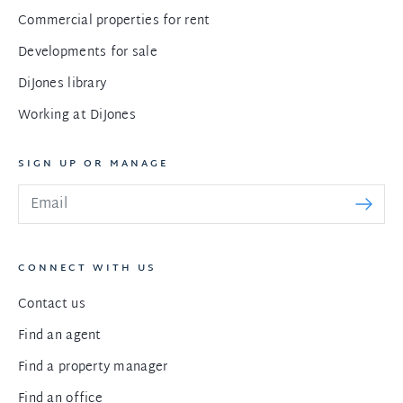
Commercial properties for rent
Developments for sale
DiJones library
Working at DiJones
SIGN UP OR MANAGE
CONNECT WITH US
Contact us
Find an agent
Find a property manager
Find an office