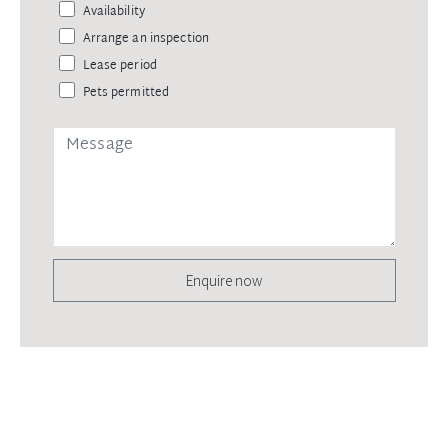
Availability
Arrange an inspection
Lease period
Pets permitted
Enquire now