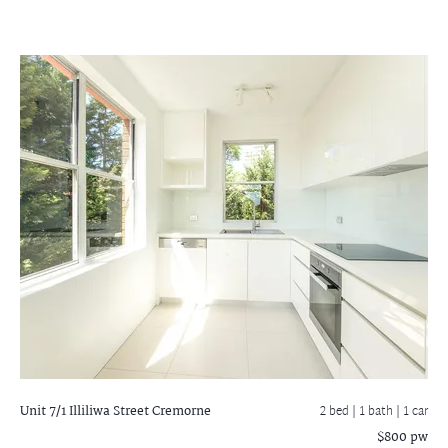
Unit 7/1 Illiliwa Street
Cremorne
2 bed |
1 bath
| 1 car
$800 pw