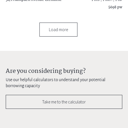
1 bed |
1 bath
| 1 car
$698 pw
Load more
Are you considering buying?
Use our helpful calculators to understand your potential
borrowing capacity
Take me to the calculator