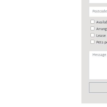
Availab
Arrang
Lease 
Pets p