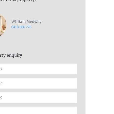
William Medway
0418 886 776
rty enquiry