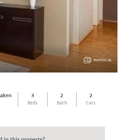
PHOTOS (4)
Taken
3
2
2
Beds
Bath
Cars
d in this property?