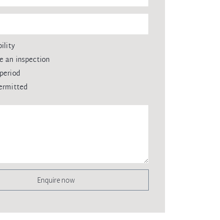
ility
e an inspection
period
ermitted
Enquire now