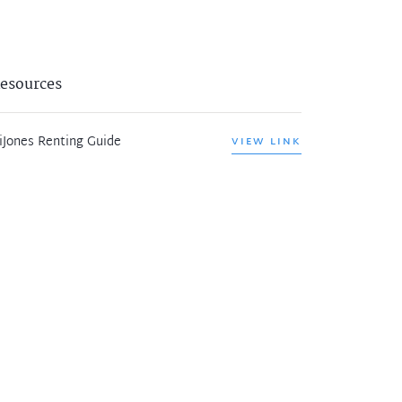
esources
iJones Renting Guide
VIEW LINK