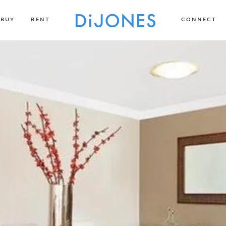
BUY
RENT
CONNECT