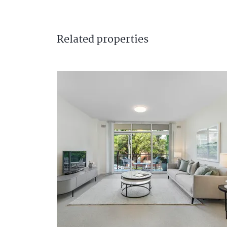
Related
properties