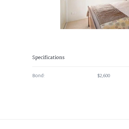
Specifications
Bond:
$2,600