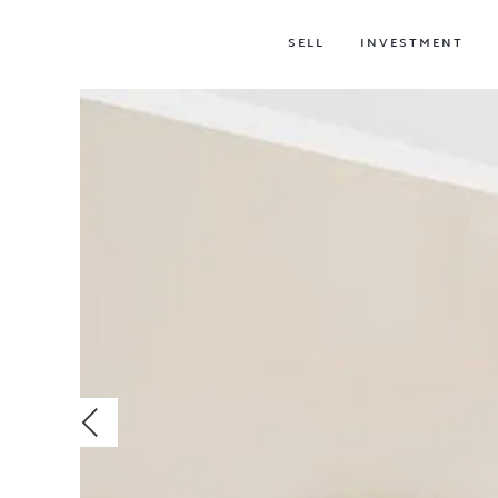
SELL
INVESTMENT