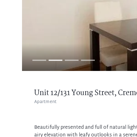
Unit 12/131 Young Street,
Crem
Apartment
Beautifully presented and full of natural lig
airy elevation with leafy outlooks in a serene