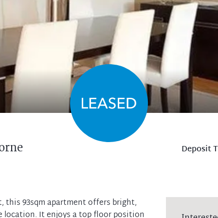
orne
Deposit 
ht, this 93sqm apartment offers bright,
 location. It enjoys a top floor position
Intereste