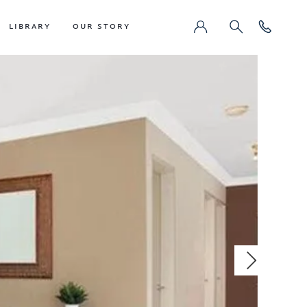
LIBRARY
OUR STORY