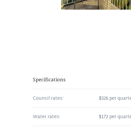
Specifications
Council rates:
$326 per quart
Water rates:
$172 per quart