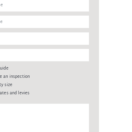
guide
e an inspection
ty size
rates and levies