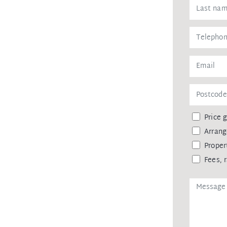
level home and a promising investment
h outstanding living standards.
Price 
Arrang
Proper
Fees, 