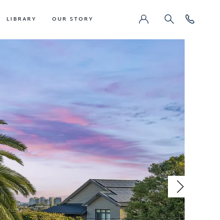
LIBRARY
OUR STORY