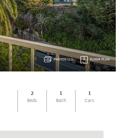
PHOTOS (11)
FLOOR PLAN
2
1
1
Beds
Bath
Cars