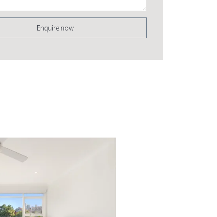
Enquire now