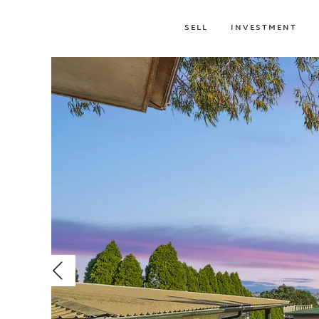
SELL
INVESTMENT