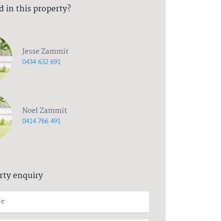
d in this property?
Jesse Zammit
0434 632 691
Noel Zammit
0414 766 491
rty enquiry