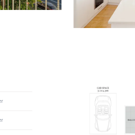
er
er