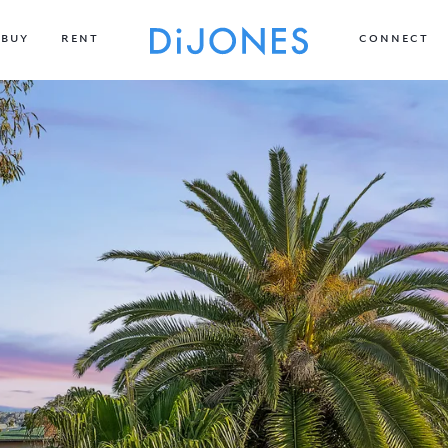
BUY
RENT
CONNECT