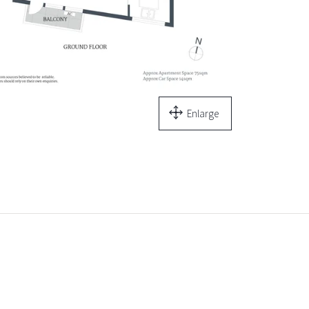
Enlarge