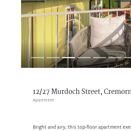
12/27 Murdoch Street,
Cremor
Apartment
Bright and airy, this top-floor apartment exe