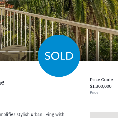
Price Guide
ne
$1,300,000
Price
mplifies stylish urban living with