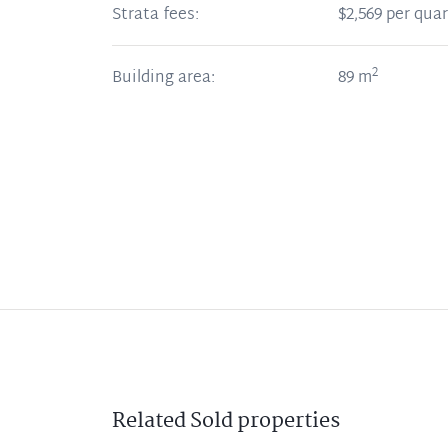
Strata fees:
$2,569 per quar
2
Building area:
89
m
Related
Sold
properties