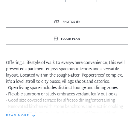
PHOTOS (6)
FLOOR PLAN
Offering a lifestyle of walk-to-everywhere convenience, this well
presented apartment enjoys spacious interiors and a versatile
layout. Located within the sought-after 'Peppertrees' complex,
it's a level stroll to city buses, village shops and eateries.
- Open living space includes distinct lounge and dining zones
- Flexible sunroom or study embraces verdant leafy outlooks
- Good size covered terrace for alfresco dining/entertaining
- Renovated kitchen with stone benchtops and electric cooking
- Generous bedrooms with built-in robes and Venetian blinds
READ MORE
- Internal laundry, air conditioning, crisp colours, new carpet
- Lift access, security intercom and landscaped complex gardens
- Easily accessible lock-up garage plus ample visitor parking