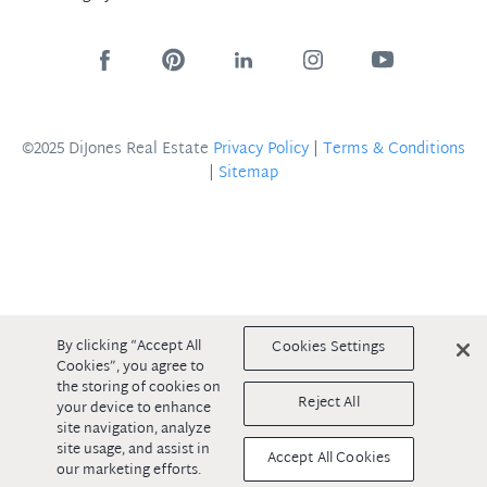
©2025 DiJones Real Estate
Privacy Policy
|
Terms & Conditions
|
Sitemap
By clicking “Accept All
Cookies Settings
Cookies”, you agree to
the storing of cookies on
Reject All
your device to enhance
site navigation, analyze
site usage, and assist in
Accept All Cookies
our marketing efforts.