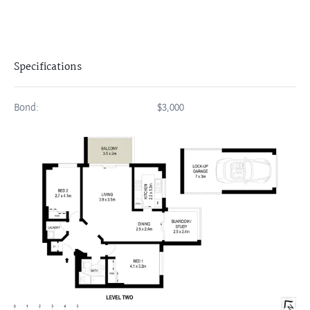
Specifications
Bond:
$3,000