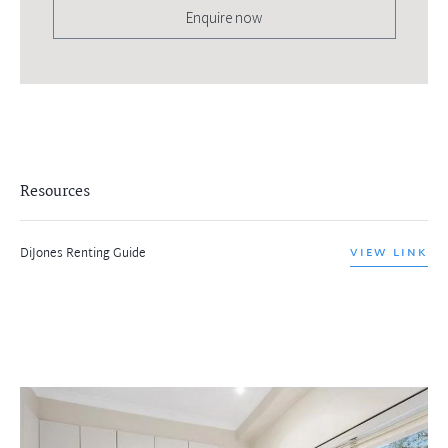
Enquire now
Resources
DiJones Renting Guide
VIEW LINK