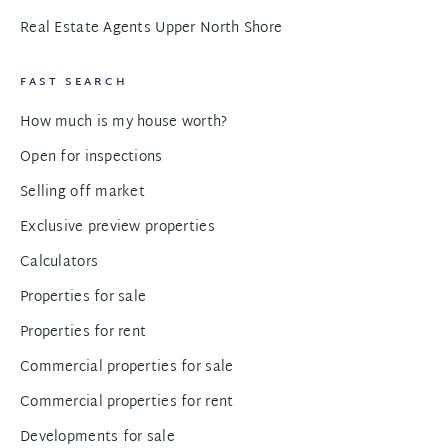
Real Estate Agents Upper North Shore
FAST SEARCH
How much is my house worth?
Open for inspections
Selling off market
Exclusive preview properties
Calculators
Properties for sale
Properties for rent
Commercial properties for sale
Commercial properties for rent
Developments for sale