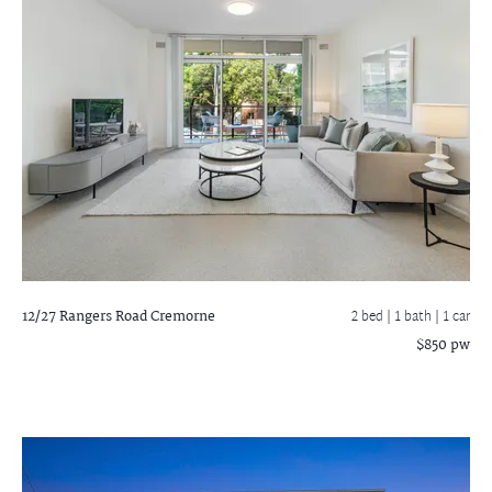
12/27 Rangers Road
Cremorne
2 bed |
1 bath
| 1 car
$850 pw