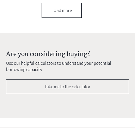
Load more
Are you considering buying?
Use our helpful calculators to understand your potential
borrowing capacity
Take me to the calculator