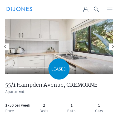
55/1 Hampden Avenue,
CREMORNE
Apartment
$750 per week
2
1
1
Price
Beds
Bath
Cars