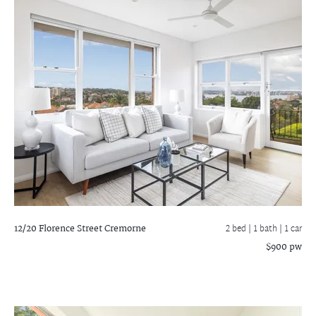
12/20 Florence Street
Cremorne
2 bed |
1 bath
| 1 car
$900 pw