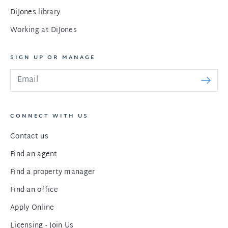
DiJones library
Working at DiJones
SIGN UP OR MANAGE
CONNECT WITH US
Contact us
Find an agent
Find a property manager
Find an office
Apply Online
Licensing - Join Us