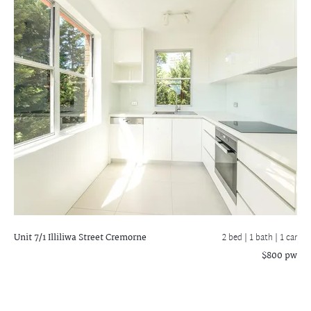
Unit 7/1 Illiliwa Street
Cremorne
2 bed |
1 bath
| 1 car
$800 pw