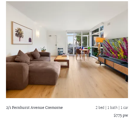
2/1 Fernhurst Avenue
Cremorne
2 bed |
1 bath
| 1 car
$775 pw