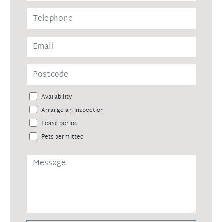
Availability
Arrange an inspection
Lease period
Pets permitted