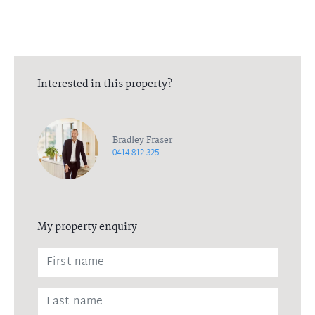
Interested in this property?
Bradley Fraser
0414 812 325
My property enquiry