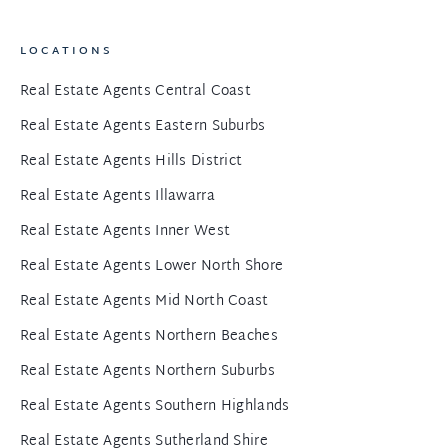
LOCATIONS
Real Estate Agents Central Coast
Real Estate Agents Eastern Suburbs
Real Estate Agents Hills District
Real Estate Agents Illawarra
Real Estate Agents Inner West
Real Estate Agents Lower North Shore
Real Estate Agents Mid North Coast
Real Estate Agents Northern Beaches
Real Estate Agents Northern Suburbs
Real Estate Agents Southern Highlands
Real Estate Agents Sutherland Shire