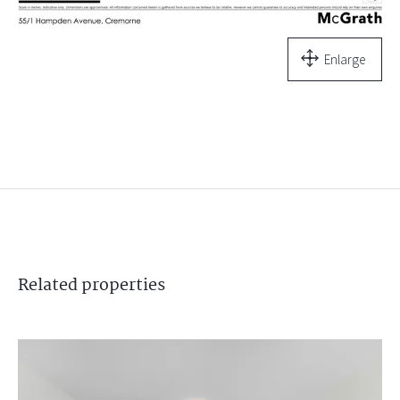
Enlarge
Related
properties