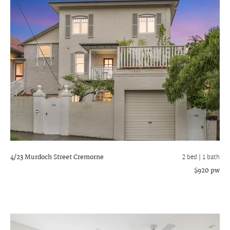
4/23 Murdoch Street
Cremorne
2 bed |
1 bath
$920 pw