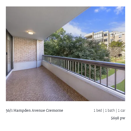
56/1 Hampden Avenue
Cremorne
1 bed |
1 bath
| 1 car
$698 pw