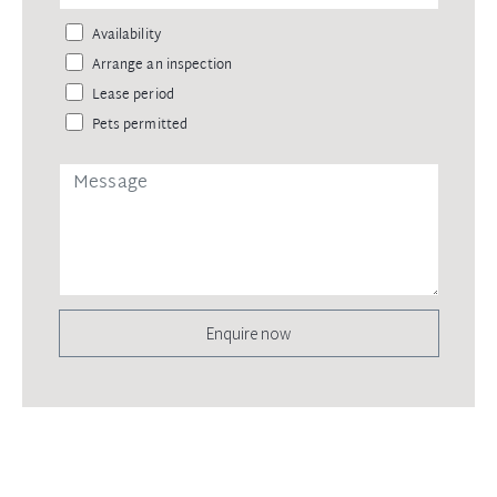
Availability
Arrange an inspection
Lease period
Pets permitted
Enquire now