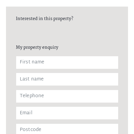
Interested in this property?
My property enquiry