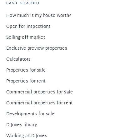
FAST SEARCH
How much is my house worth?
Open for inspections
Selling off market
Exclusive preview properties
Calculators
Properties for sale
Properties for rent
Commercial properties for sale
Commercial properties for rent
Developments for sale
DiJones library
Working at DiJones