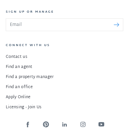
SIGN UP OR MANAGE
CONNECT WITH US
Contact us
Find an agent
Find a property manager
Find an office
Apply Online
Licensing - Join Us