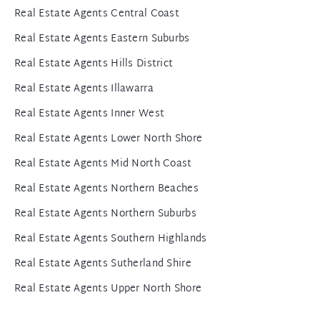
Real Estate Agents Central Coast
Real Estate Agents Eastern Suburbs
Real Estate Agents Hills District
Real Estate Agents Illawarra
Real Estate Agents Inner West
Real Estate Agents Lower North Shore
Real Estate Agents Mid North Coast
Real Estate Agents Northern Beaches
Real Estate Agents Northern Suburbs
Real Estate Agents Southern Highlands
Real Estate Agents Sutherland Shire
Real Estate Agents Upper North Shore