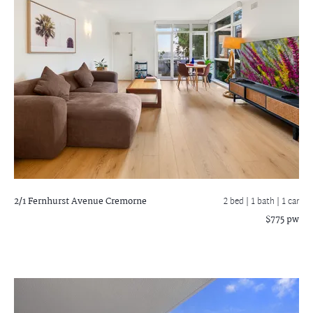
2/1 Fernhurst Avenue
Cremorne
2 bed |
1 bath
| 1 car
$775 pw