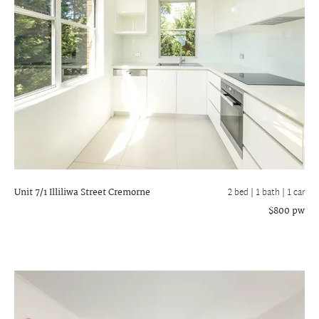
Unit 7/1 Illiliwa Street
Cremorne
2 bed |
1 bath
| 1 car
$800 pw