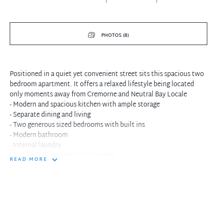
PHOTOS (8)
Positioned in a quiet yet convenient street sits this spacious two
bedroom apartment. It offers a relaxed lifestyle being located
only moments away from Cremorne and Neutral Bay Locale
- Modern and spacious kitchen with ample storage
- Separate dining and living
- Two generous sized bedrooms with built ins
- Modern bathroom
- Internal laundry
- Spacious two space lock up garage
READ MORE
- Generous balcony
- Enclosed sunroom perfect for relaxing