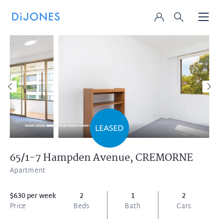
65/1-7 Hampden Avenue,
CREMORNE
Apartment
$630 per week
2
1
2
Price
Beds
Bath
Cars