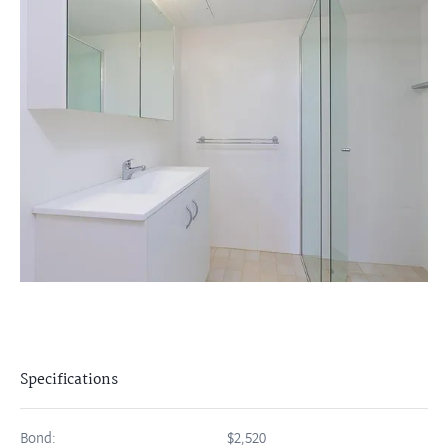
Specifications
Bond:
$2,520