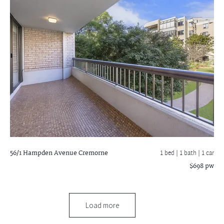
56/1 Hampden Avenue
Cremorne
1 bed |
1 bath
| 1 car
$698 pw
Load more