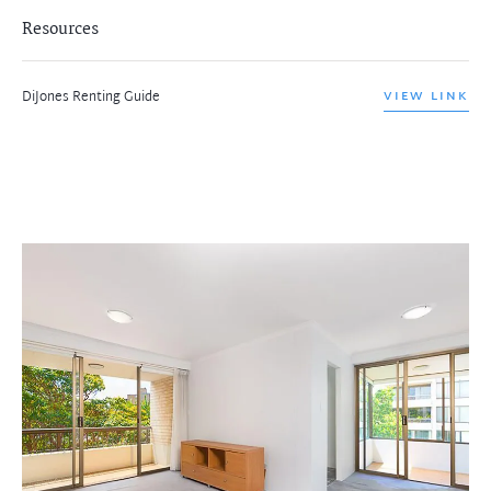
Resources
DiJones Renting Guide
VIEW LINK