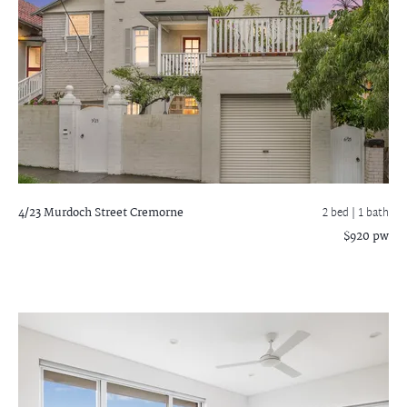
4/23 Murdoch Street
Cremorne
2 bed |
1 bath
$920 pw