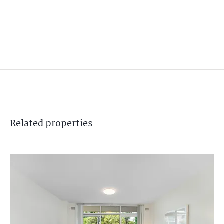
Related
properties