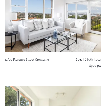
12/20 Florence Street
Cremorne
2 bed |
1 bath
| 1 car
$900 pw