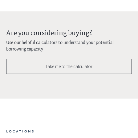
Are you considering buying?
Use our helpful calculators to understand your potential
borrowing capacity
Take me to the calculator
LOCATIONS