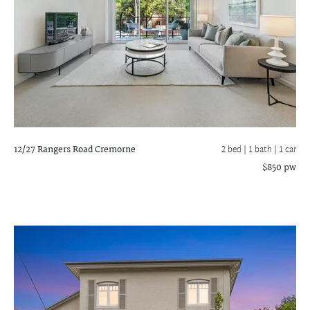
12/27 Rangers Road
Cremorne
2 bed |
1 bath
| 1 car
$850 pw