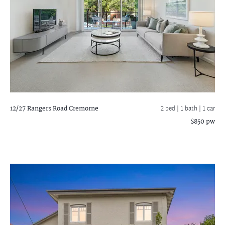
12/27 Rangers Road
Cremorne
2 bed |
1 bath
| 1 car
$850 pw