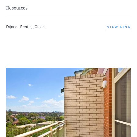
Resources
DiJones Renting Guide
VIEW LINK