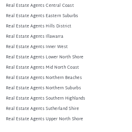
Real Estate Agents Central Coast
Real Estate Agents Eastern Suburbs
Real Estate Agents Hills District
Real Estate Agents Illawarra
Real Estate Agents Inner West
Real Estate Agents Lower North Shore
Real Estate Agents Mid North Coast
Real Estate Agents Northern Beaches
Real Estate Agents Northern Suburbs
Real Estate Agents Southern Highlands
Real Estate Agents Sutherland Shire
Real Estate Agents Upper North Shore