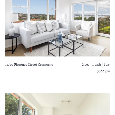
12/20 Florence Street
Cremorne
2 bed |
1 bath
| 1 car
$900 pw