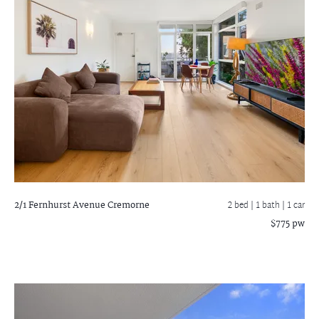
2/1 Fernhurst Avenue
Cremorne
2 bed |
1 bath
| 1 car
$775 pw