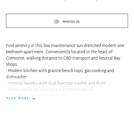
PHOTOS (5)
Find serenity in this low maintenance sun drenched modern one
bedroom apartment. Conveniently located in the heart of
Cremorne, walking distance to CBD transport and Neutral Bay
shops.
- Modern kitchen with granite bench tops, gas cooking and
dishwasher
- Internal laundry with dual function washer and dryer
- Combined living leading to a delightful bacony
- Main Bedroom with built in robes
READ MORE
- Security complex with intercom system, lift access and car
space