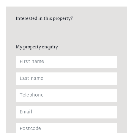
Interested in this property?
My property enquiry