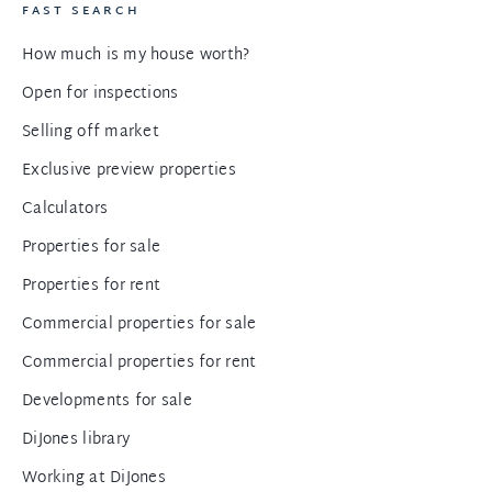
FAST SEARCH
How much is my house worth?
Open for inspections
Selling off market
Exclusive preview properties
Calculators
Properties for sale
Properties for rent
Commercial properties for sale
Commercial properties for rent
Developments for sale
DiJones library
Working at DiJones