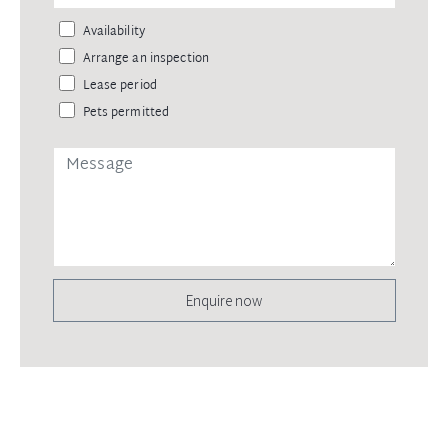
Availability
Arrange an inspection
Lease period
Pets permitted
Enquire now