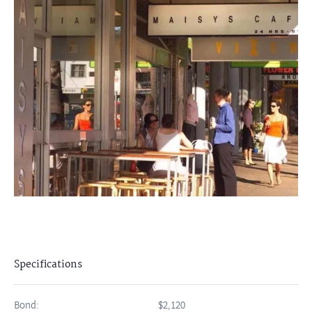
Specifications
Bond:
$2,120