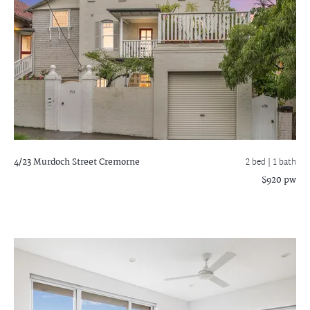
4/23 Murdoch Street
Cremorne
2 bed |
1 bath
$920 pw