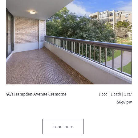
56/1 Hampden Avenue
Cremorne
1 bed |
1 bath
| 1 car
$698 pw
Load more