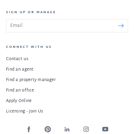
SIGN UP OR MANAGE
CONNECT WITH US
Contact us
Find an agent
Find a property manager
Find an office
Apply Online
Licensing - Join Us