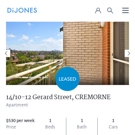
14/10-12 Gerard Street,
CREMORNE
Apartment
$530 per week
1
1
1
Price
Beds
Bath
Cars