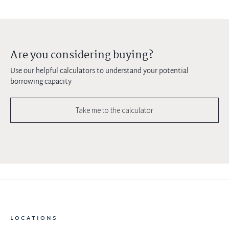
Are you considering buying?
Use our helpful calculators to understand your potential
borrowing capacity
Take me to the calculator
LOCATIONS