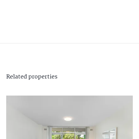
Related
properties