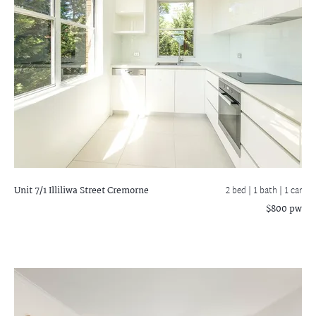
Unit 7/1 Illiliwa Street
Cremorne
2 bed |
1 bath
| 1 car
$800 pw