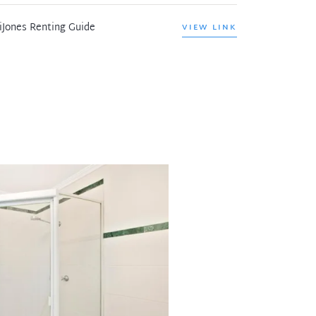
iJones Renting Guide
VIEW LINK