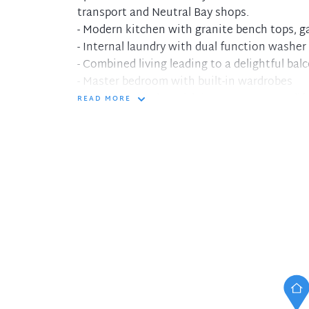
transport and Neutral Bay shops.
- Modern kitchen with granite bench tops, 
- Internal laundry with dual function washer
- Combined living leading to a delightful bal
- Master bedroom with built-in wardrobes
- Security complex with intercom system, lif
READ MORE
- Only minutes away from CBD transport and