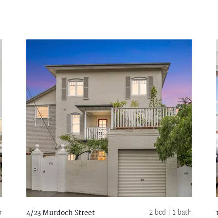
r
2 bed |
1 bath
4/23 Murdoch Street