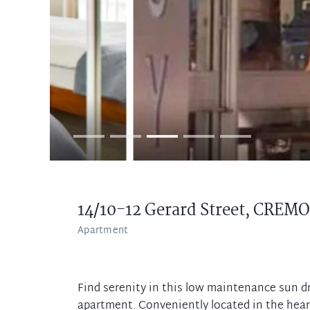
14/10-12 Gerard Street,
CREMO
Apartment
Find serenity in this low maintenance sun
apartment. Conveniently located in the hea