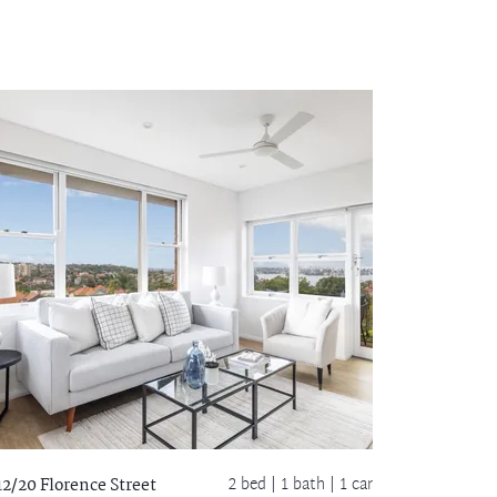
2 bed |
1 bath
| 1 car
12/20 Florence Street