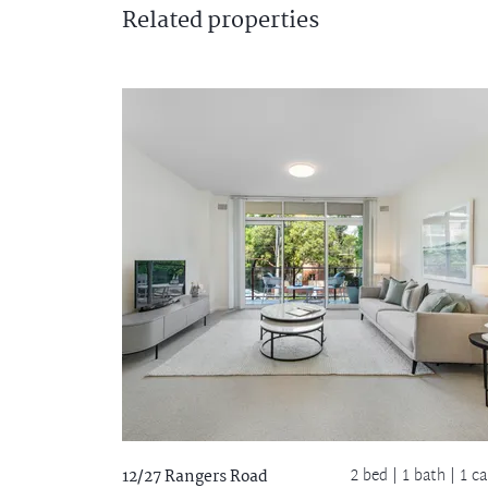
Related
properties
2 bed |
1 bath
| 1 ca
12/27 Rangers Road