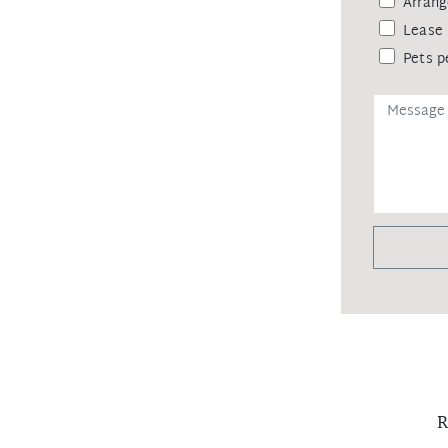
Arrang
Lease 
Pets p
R