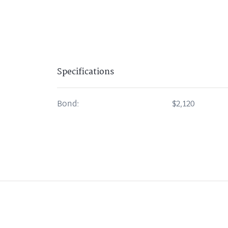
Specifications
Bond:
$2,120