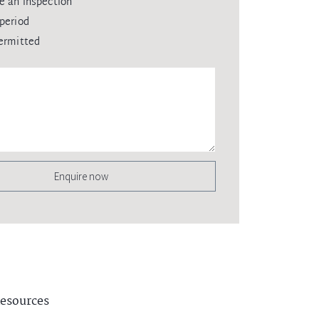
e an inspection
period
ermitted
Enquire now
esources