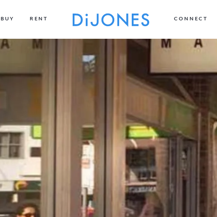
BUY
RENT
CONNECT