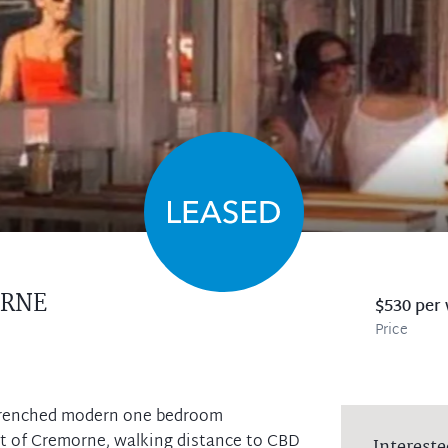
RNE
$530 per
Price
 drenched modern one bedroom
rt of Cremorne, walking distance to CBD
Intereste