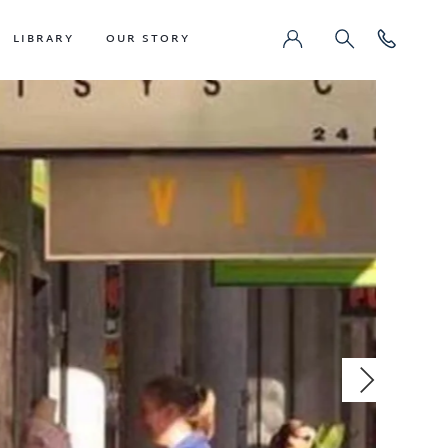
LIBRARY
OUR STORY