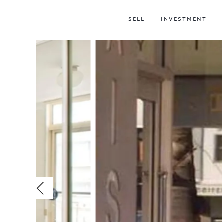
SELL
INVESTMENT