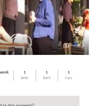
PHOTOS (5)
 week
1
1
1
Beds
Bath
Cars
d in this property?