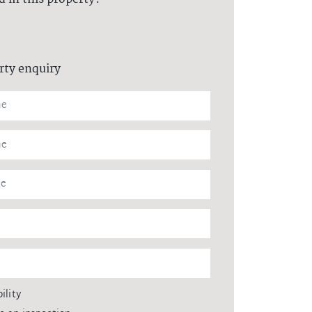
rty enquiry
ility