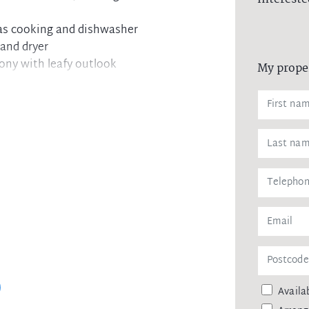
gas cooking and dishwasher
 and dryer
cony with leafy outlook
My prope
t access and car space
 Neutral Bay shops
Availab