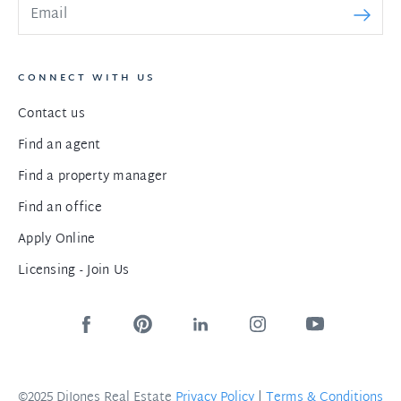
CONNECT WITH US
Contact us
Find an agent
Find a property manager
Find an office
Apply Online
Licensing - Join Us
©2025 DiJones Real Estate
Privacy Policy
|
Terms & Conditions