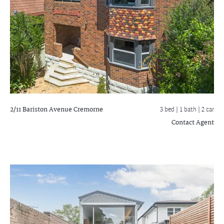
2/11 Bariston Avenue
Cremorne
3 bed |
1 bath
| 2 car
Contact Agent