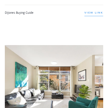
DiJones Buying Guide
VIEW LINK