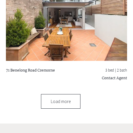
71 Benelong Road
Cremorne
3 bed |
2 bath
Contact Agent
Load more