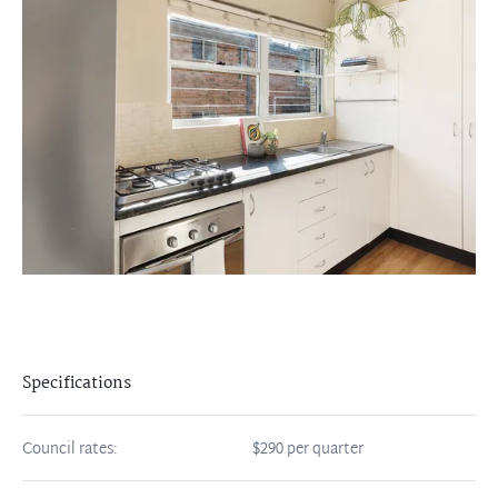
Specifications
Council rates:
$290 per quarter