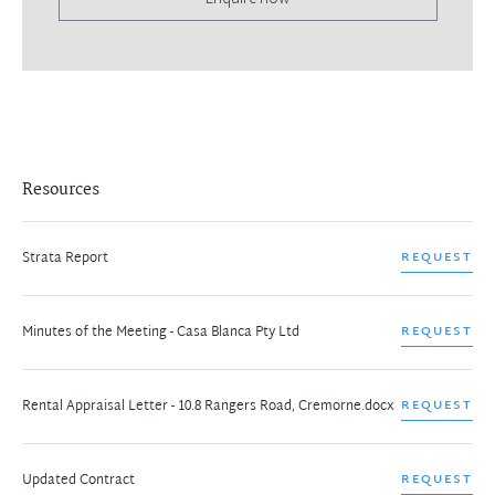
Resources
Strata Report
REQUEST
Minutes of the Meeting - Casa Blanca Pty Ltd
REQUEST
Rental Appraisal Letter - 10.8 Rangers Road, Cremorne.docx
REQUEST
Updated Contract
REQUEST