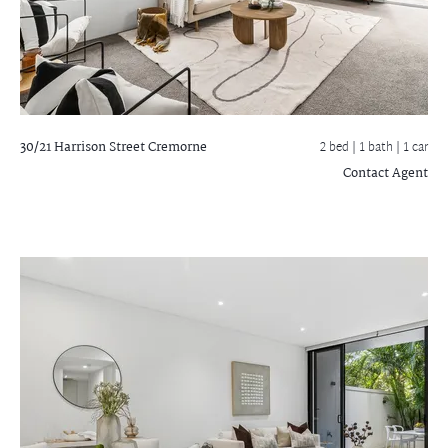
30/21 Harrison Street
Cremorne
2 bed |
1 bath
| 1 car
Contact Agent