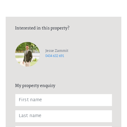
Interested in this property?
Jesse Zammit
0434 632 691
My property enquiry