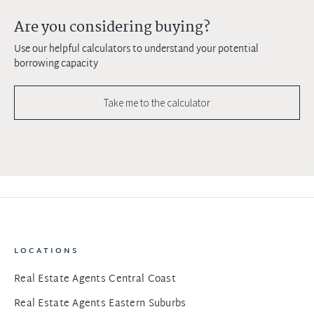
Are you considering buying?
Use our helpful calculators to understand your potential
borrowing capacity
Take me to the calculator
LOCATIONS
Real Estate Agents Central Coast
Real Estate Agents Eastern Suburbs