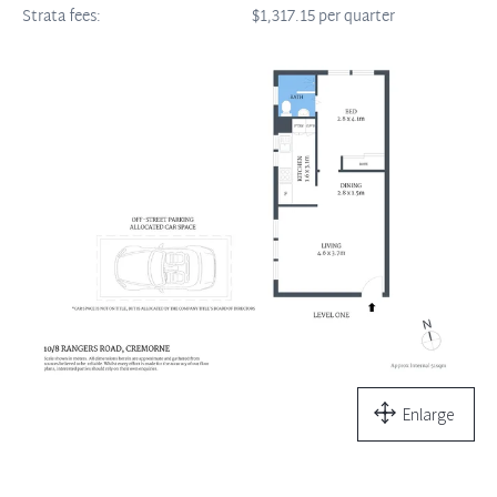
Strata fees:
$1,317.15 per quarter
Enlarge