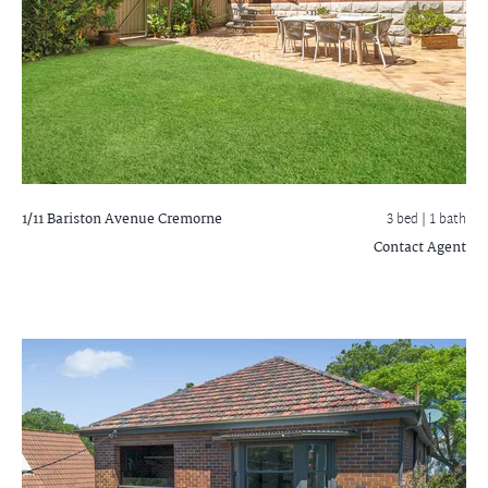
1/11 Bariston Avenue
Cremorne
3 bed |
1 bath
Contact Agent