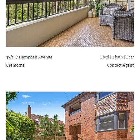
37/1-7 Hampden Avenue
1 bed |
1 bath
| 1 car
Cremorne
Contact Agent