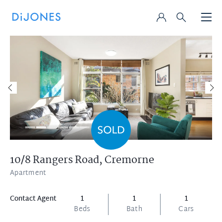
10/8 Rangers Road,
Cremorne
Apartment
Contact Agent
1
1
1
Beds
Bath
Cars