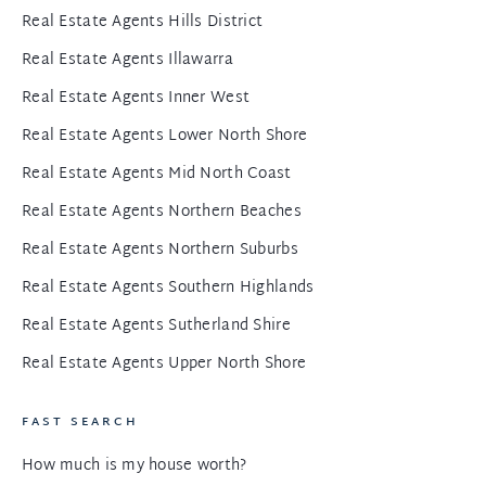
Real Estate Agents Hills District
Real Estate Agents Illawarra
Real Estate Agents Inner West
Real Estate Agents Lower North Shore
Real Estate Agents Mid North Coast
Real Estate Agents Northern Beaches
Real Estate Agents Northern Suburbs
Real Estate Agents Southern Highlands
Real Estate Agents Sutherland Shire
Real Estate Agents Upper North Shore
FAST SEARCH
How much is my house worth?