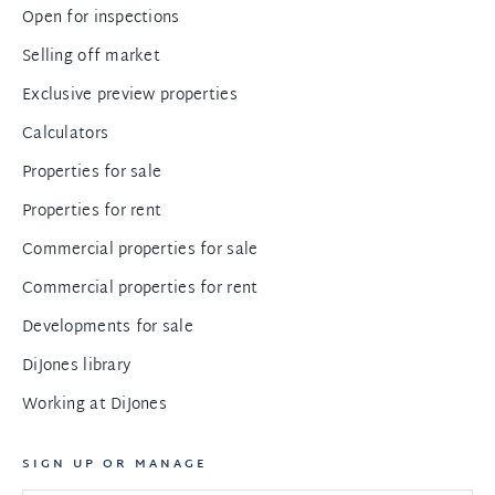
Open for inspections
Selling off market
Exclusive preview properties
Calculators
Properties for sale
Properties for rent
Commercial properties for sale
Commercial properties for rent
Developments for sale
DiJones library
Working at DiJones
SIGN UP OR MANAGE