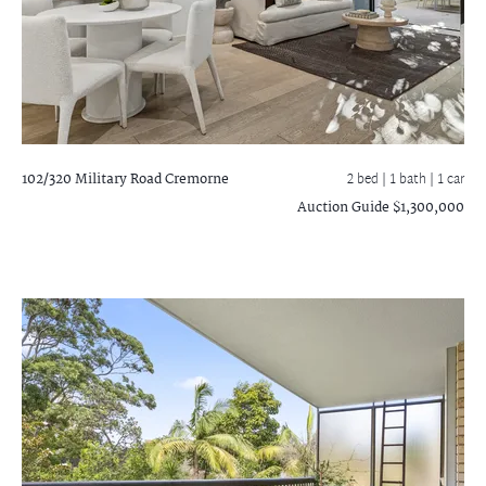
102/320 Military Road
Cremorne
2 bed |
1 bath
| 1 car
Auction Guide $1,300,000