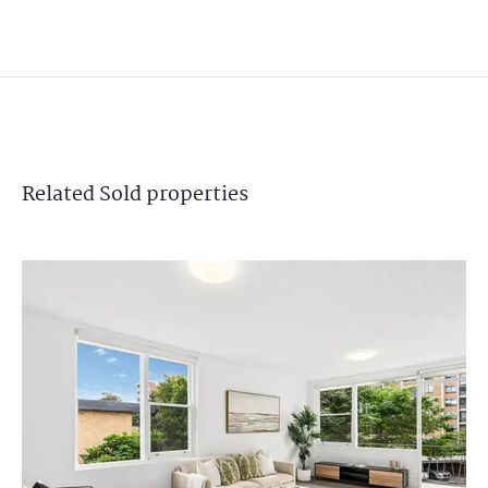
Related
Sold
properties