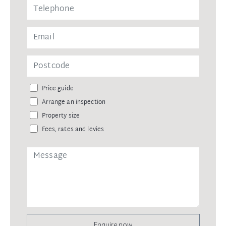
Price guide
Arrange an inspection
Property size
Fees, rates and levies
Enquire now