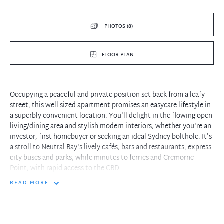
PHOTOS (8)
FLOOR PLAN
Occupying a peaceful and private position set back from a leafy
street, this well sized apartment promises an easycare lifestyle in
a superbly convenient location. You'll delight in the flowing open
living/dining area and stylish modern interiors, whether you're an
investor, first homebuyer or seeking an ideal Sydney bolthole. It's
a stroll to Neutral Bay's lively cafés, bars and restaurants, express
city buses and parks, while minutes to ferries and Cremorne
Point, with rapid access to the CBD.
READ MORE
- Good sized living/dining zone offers lovely view of palm and
frangipani trees
- Contemporary kitchen has stone benches, gas cooktop and
stainless appliances