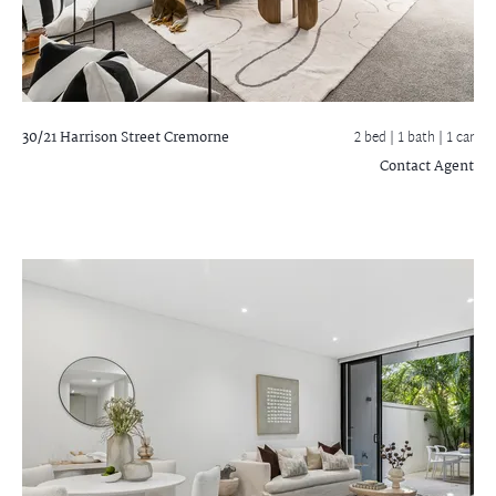
30/21 Harrison Street
Cremorne
2 bed |
1 bath
| 1 car
Contact Agent