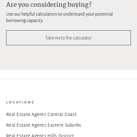
Are you considering buying?
Use our helpful calculators to understand your potential
borrowing capacity
Take me to the calculator
LOCATIONS
Real Estate Agents Central Coast
Real Estate Agents Eastern Suburbs
Real Estate Agents Hills District