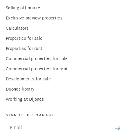
Selling off market
Exclusive preview properties
Calculators
Properties for sale
Properties for rent
Commercial properties for sale
Commercial properties for rent
Developments for sale
DiJones library
Working at DiJones
SIGN UP OR MANAGE