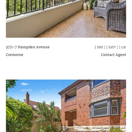
37/1-7 Hampden Avenue
1 bed |
1 bath
| 1 car
Cremorne
Contact Agent