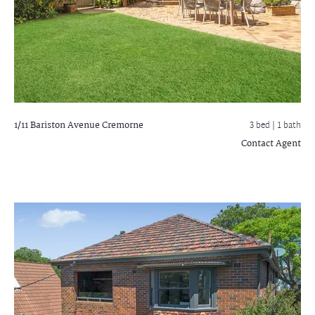
1/11 Bariston Avenue
Cremorne
3 bed |
1 bath
Contact Agent