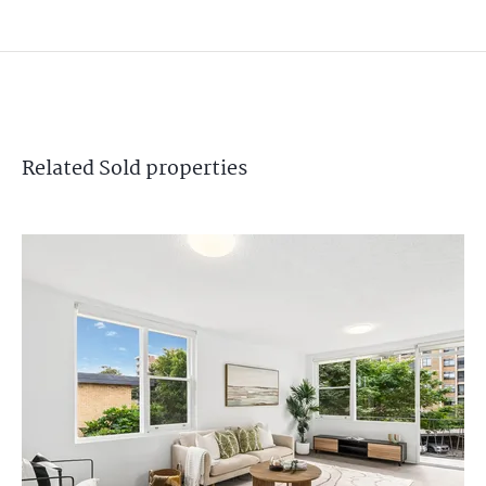
Related
Sold
properties