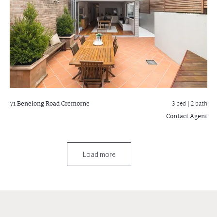
71 Benelong Road
Cremorne
3 bed |
2 bath
Contact Agent
Load more