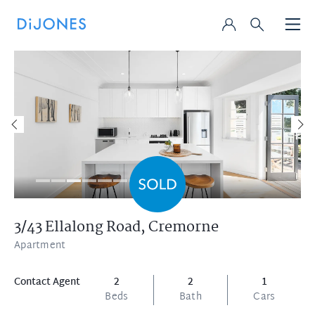
3/43 Ellalong Road,
Cremorne
Apartment
Contact Agent
2
2
1
Beds
Bath
Cars