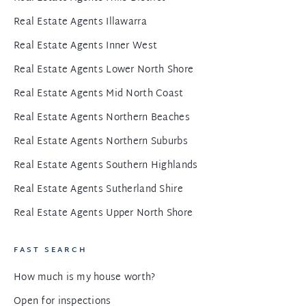
Real Estate Agents Illawarra
Real Estate Agents Inner West
Real Estate Agents Lower North Shore
Real Estate Agents Mid North Coast
Real Estate Agents Northern Beaches
Real Estate Agents Northern Suburbs
Real Estate Agents Southern Highlands
Real Estate Agents Sutherland Shire
Real Estate Agents Upper North Shore
FAST SEARCH
How much is my house worth?
Open for inspections