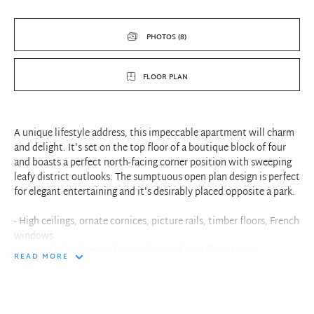
PHOTOS (8)
FLOOR PLAN
A unique lifestyle address, this impeccable apartment will charm
and delight. It's set on the top floor of a boutique block of four
and boasts a perfect north-facing corner position with sweeping
leafy district outlooks. The sumptuous open plan design is perfect
for elegant entertaining and it's desirably placed opposite a park.
- High ceilings, ornate cornices, picture rails, timber floors, French
windows
- Open plan kitchen and roomy living/dining flows to sun-
READ MORE
drenched
- Stone kitchen with island breakfast bar, gas Bosch cooking,
dishwasher
- Bedrooms with built-in robes and ceiling fans, sleek light-filled