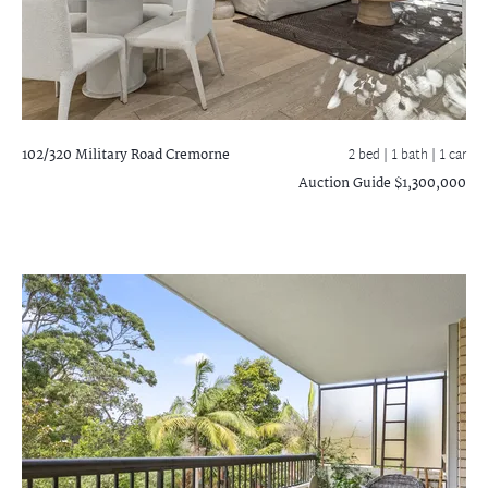
102/320 Military Road
Cremorne
2 bed |
1 bath
| 1 car
Auction Guide $1,300,000