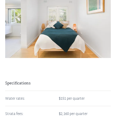
Specifications
Water rates:
$151 per quarter
Strata fees:
$2,160 per quarter