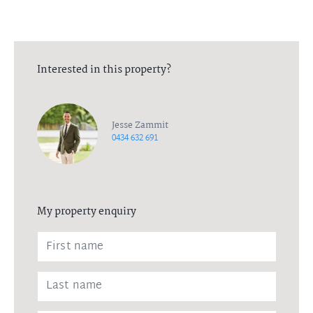
Interested in this property?
Jesse Zammit
0434 632 691
My property enquiry