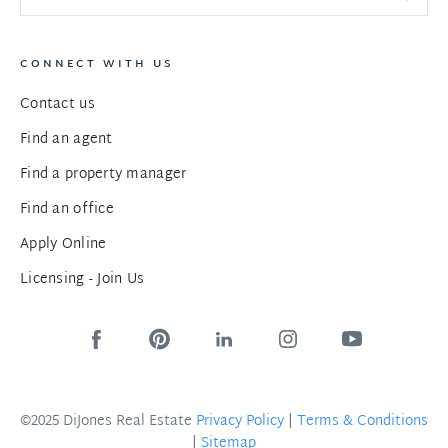
CONNECT WITH US
Contact us
Find an agent
Find a property manager
Find an office
Apply Online
Licensing - Join Us
©2025 DiJones Real Estate
Privacy Policy
|
Terms & Conditions
|
Sitemap