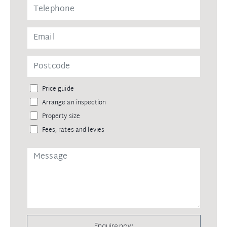
Price guide
Arrange an inspection
Property size
Fees, rates and levies
Enquire now