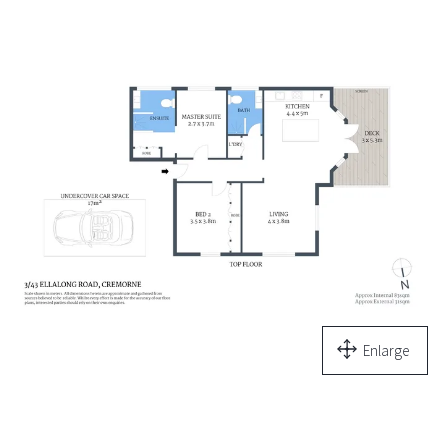
Enlarge