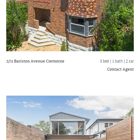
2/11 Bariston Avenue
Cremorne
3 bed |
1 bath
| 2 car
Contact Agent