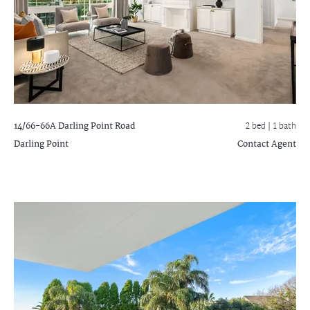
14/66-66A Darling Point Road
2 bed |
1 bath
Darling Point
Contact Agent