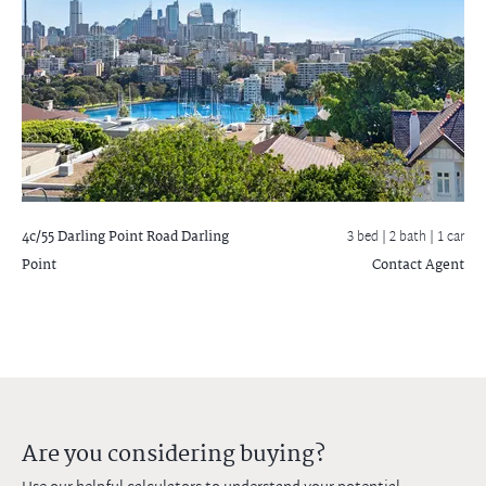
4c/55 Darling Point Road
Darling
3 bed |
2 bath
| 1 car
Point
Contact Agent
Are you considering buying?