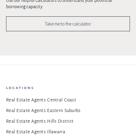
Use our helpful calculators to understand your potential
borrowing capacity
Take me to the calculator
LOCATIONS
Real Estate Agents Central Coast
Real Estate Agents Eastern Suburbs
Real Estate Agents Hills District
Real Estate Agents Illawarra