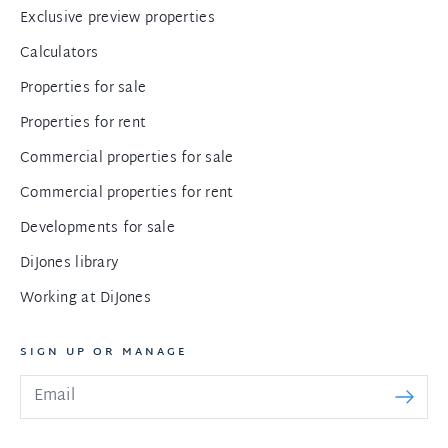
Exclusive preview properties
Calculators
Properties for sale
Properties for rent
Commercial properties for sale
Commercial properties for rent
Developments for sale
DiJones library
Working at DiJones
SIGN UP OR MANAGE