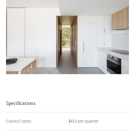
Specifications
Council rates:
$413 per quarter