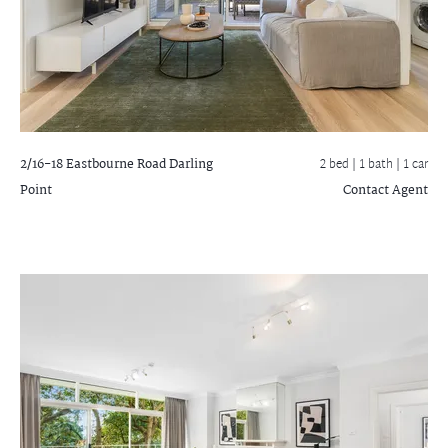
2/16-18 Eastbourne Road
Darling
2 bed |
1 bath
| 1 car
Point
Contact Agent