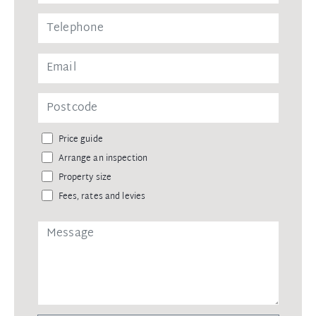
Price guide
Arrange an inspection
Property size
Fees, rates and levies