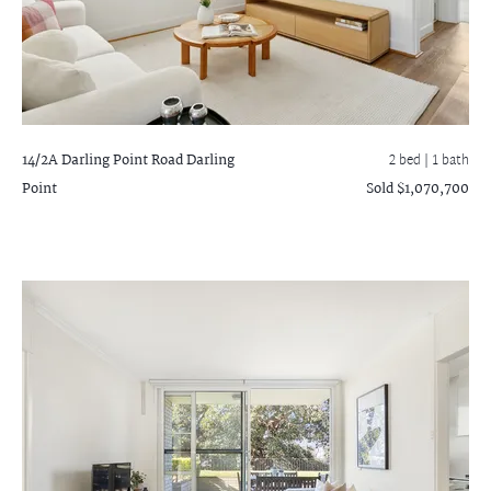
14/2A Darling Point Road
Darling
2 bed |
1 bath
Point
Sold $1,070,700