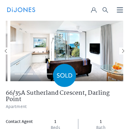
66/35A Sutherland Crescent,
Darling
Point
Apartment
Contact Agent
1
1
Beds
Bath