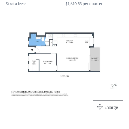
Strata fees:
$1,610.83 per quarter
Enlarge