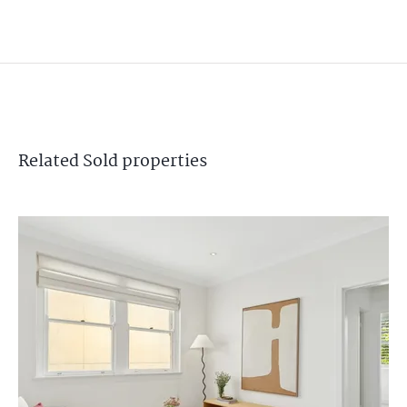
Related
Sold
properties