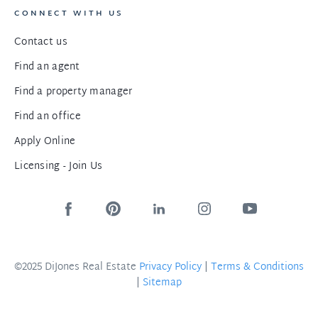
CONNECT WITH US
Contact us
Find an agent
Find a property manager
Find an office
Apply Online
Licensing - Join Us
©2025 DiJones Real Estate
Privacy Policy
|
Terms & Conditions
|
Sitemap