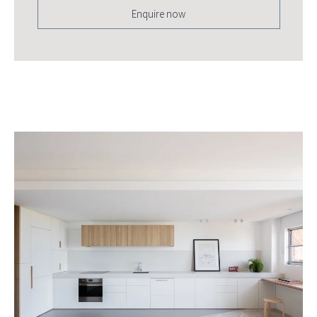
Enquire now