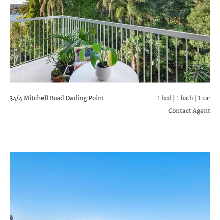
34/4 Mitchell Road
Darling Point
1 bed |
1 bath
| 1 car
Contact Agent