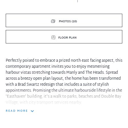
PHOTOS (10)
FLOOR PLAN
Perfectly poised to embrace a prized north east facing aspect, this
contemporary apartment invites you to enjoy mesmerising
harbour vistas stretching towards Manly and The Heads. Spread
across a breezy open plan layout, the home has been transformed
with a Brad Swartz redesign that includes a suite of stylish
appointments. Promising the ultimate harbourside lifestyle in the
'Easthaven' building, it's a walk to parks, beaches and Double Bay
Village, with city transport services nearby.
READ MORE
- American oak corridor steps into sunny open living/dining zone
and study nook
- Seamless transition to north east harbour view balcony, perfect