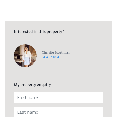
Interested in this property?
Christie Mortimer
0414 070 814
My property enquiry