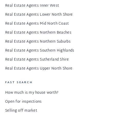
Real Estate Agents Inner West
Real Estate Agents Lower North Shore
Real Estate Agents Mid North Coast
Real Estate Agents Northern Beaches
Real Estate Agents Northern Suburbs
Real Estate Agents Southern Highlands
Real Estate Agents Sutherland Shire
Real Estate Agents Upper North Shore
FAST SEARCH
How much is my house worth?
Open for inspections
Selling off market